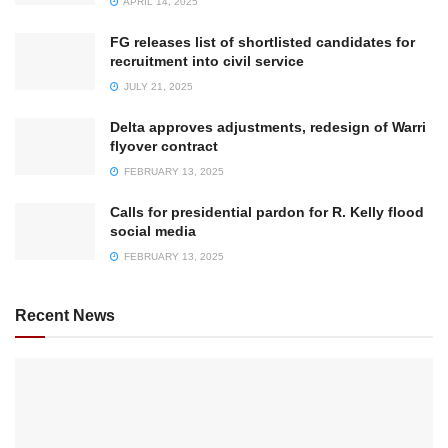
APRIL 14, 2025
FG releases list of shortlisted candidates for
recruitment into civil service
JULY 21, 2025
Delta approves adjustments, redesign of Warri
flyover contract
FEBRUARY 13, 2025
Calls for presidential pardon for R. Kelly flood
social media
FEBRUARY 13, 2025
Recent News