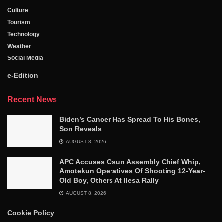
Culture
Tourism
Technology
Weather
Social Media
e-Edition
Recent News
Biden’s Cancer Has Spread To His Bones,
Son Reveals
AUGUST 8, 2026
APC Accuses Osun Assembly Chief Whip,
Amotekun Operatives Of Shooting 12-Year-
Old Boy, Others At Ilesa Rally
AUGUST 8, 2026
Cookie Policy