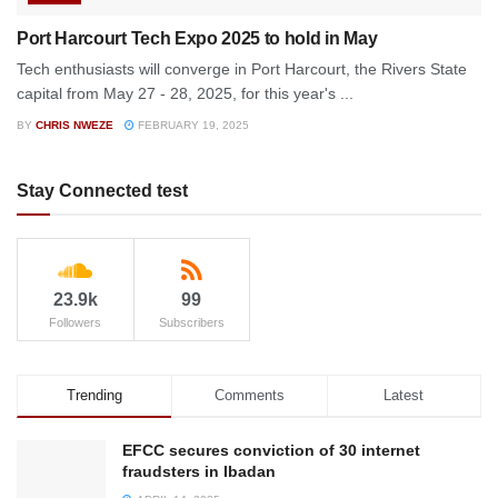
Port Harcourt Tech Expo 2025 to hold in May
Tech enthusiasts will converge in Port Harcourt, the Rivers State
capital from May 27 - 28, 2025, for this year's ...
BY
CHRIS NWEZE
FEBRUARY 19, 2025
Stay Connected test
23.9k
99
Followers
Subscribers
Trending
Comments
Latest
EFCC secures conviction of 30 internet
fraudsters in Ibadan