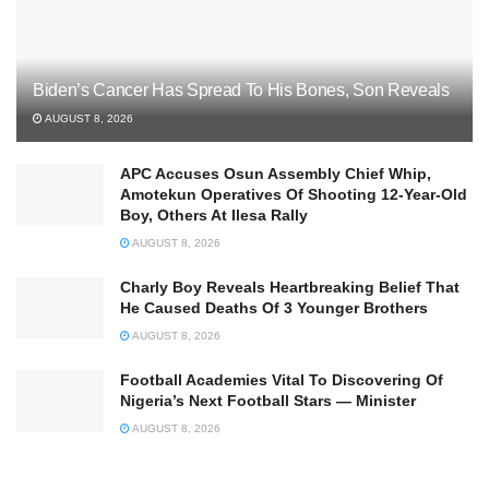
Biden’s Cancer Has Spread To His Bones, Son Reveals
AUGUST 8, 2026
APC Accuses Osun Assembly Chief Whip,
Amotekun Operatives Of Shooting 12-Year-Old
Boy, Others At Ilesa Rally
AUGUST 8, 2026
Charly Boy Reveals Heartbreaking Belief That
He Caused Deaths Of 3 Younger Brothers
AUGUST 8, 2026
Football Academies Vital To Discovering Of
Nigeria’s Next Football Stars — Minister
AUGUST 8, 2026