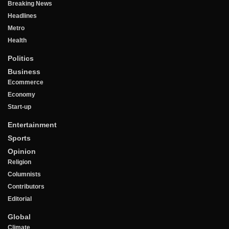
Breaking News
Headlines
Metro
Health
Politics
Business
Ecommerce
Economy
Start-up
Entertainment
Sports
Opinion
Religion
Columnists
Contributors
Editorial
Global
Climate