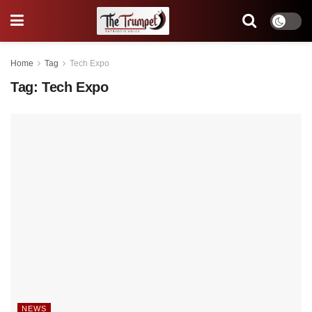
Home
Tag
Tech Expo
Tag:
Tech Expo
NEWS