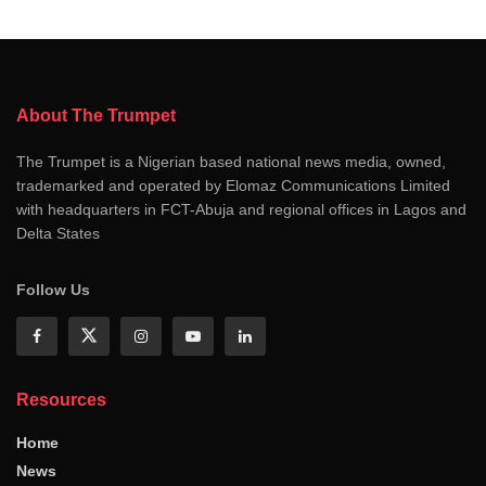
About The Trumpet
The Trumpet is a Nigerian based national news media, owned,
trademarked and operated by Elomaz Communications Limited
with headquarters in FCT-Abuja and regional offices in Lagos and
Delta States
Follow Us
Resources
Home
News