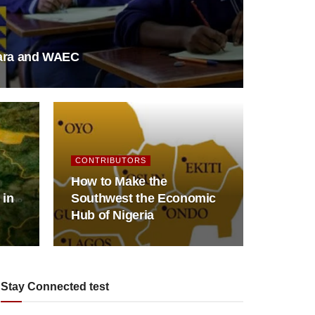
fara and WAEC
CONTRIBUTORS
How to Make the
 in
Southwest the Economic
Hub of Nigeria
Stay Connected test