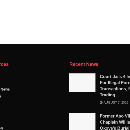
rces
Recent News
Court Jails 4 I
For Illegal For
Transactions, 
g News
Trading
s
AUGUST 7, 2026
Former Aso Vil
Chaplain Willi
ss
Okoye’s Burial