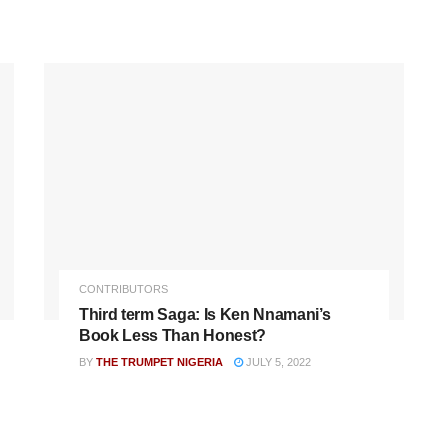
CONTRIBUTORS
Third term Saga: Is Ken Nnamani’s
Book Less Than Honest?
BY
THE TRUMPET NIGERIA
JULY 5, 2022