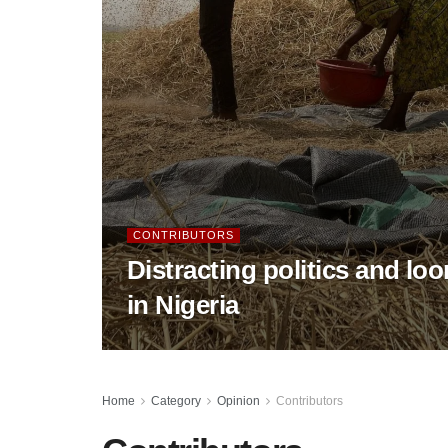
CONTRIBUTORS
Distracting politics and lo
in Nigeria
Home
Category
Opinion
Contributors