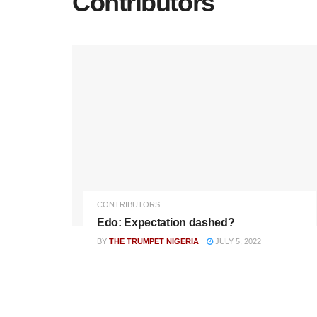
Contributors
CONTRIBUTORS
Edo: Expectation dashed?
BY
THE TRUMPET NIGERIA
JULY 5, 2022