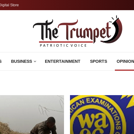
Digital Store
S
BUSINESS
ENTERTAINMENT
SPORTS
OPINIO