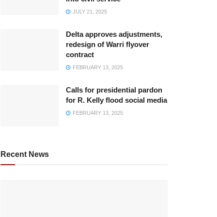
JULY 21, 2025
Delta approves adjustments,
redesign of Warri flyover
contract
FEBRUARY 13, 2025
Calls for presidential pardon
for R. Kelly flood social media
FEBRUARY 13, 2025
Recent News