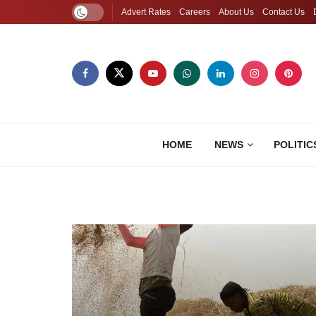
Advert Rates
Careers
About Us
Contact Us
HOME
NEWS
POLITIC