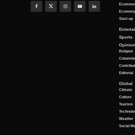
Ecomme
Econom
Start-up
Enterta
Sports
Opinio
Religion
Columnis
Contribu
Editorial
Global
Climate
Culture
Tourism
Technolo
Weather
Social M