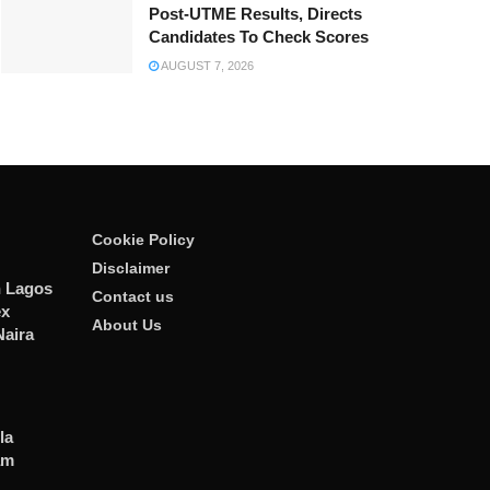
Post-UTME Results, Directs
Candidates To Check Scores
AUGUST 7, 2026
Cookie Policy
Disclaimer
n Lagos
Contact us
ex
About Us
Naira
la
am