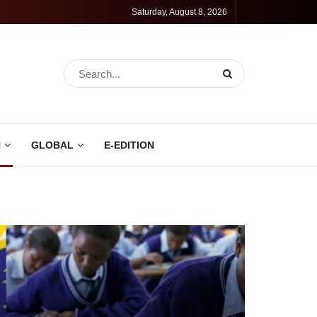
Saturday, August 8, 2026
N
GLOBAL
E-EDITION