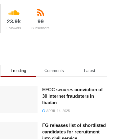
23.9k
99
Followers
Subscribers
Trending
Comments
Latest
EFCC secures conviction of
30 internet fraudsters in
Ibadan
APRIL 14, 2025
FG releases list of shortlisted
candidates for recruitment
into civil service