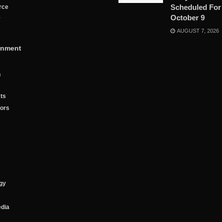
Scheduled For
rce
October 9
y
AUGUST 7, 2026
inment
n
ts
tors
gy
edia