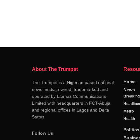
About The Trumpet
Resou
Home
The Trumpet is a Nigerian based national
news media, owned, trademarked and
News
operated by Elomaz Communications
Breakin
Limited with headquarters in FCT-Abuja
Headline
and regional offices in Lagos and Delta
Metro
States
Health
Politics
Follow Us
Busine