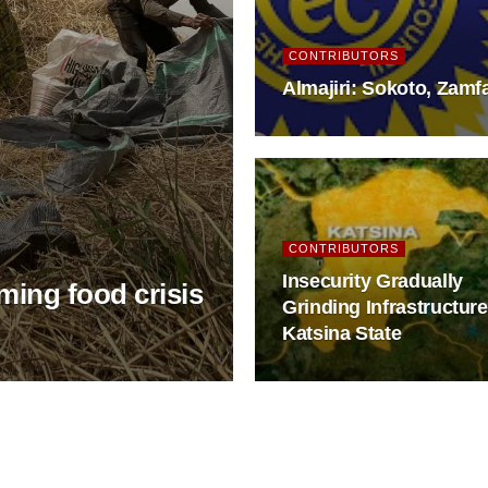
CONTRIBUTORS
Almajiri: Sokoto, Zam
CONTRIBUTORS
Insecurity Gradually
oming food crisis
Grinding Infrastructure
Katsina State