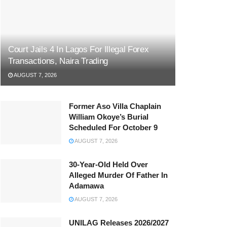
Court Jails 4 In Lagos For Illegal Forex
Transactions, Naira Trading
AUGUST 7, 2026
Former Aso Villa Chaplain
William Okoye’s Burial
Scheduled For October 9
AUGUST 7, 2026
30-Year-Old Held Over
Alleged Murder Of Father In
Adamawa
AUGUST 7, 2026
UNILAG Releases 2026/2027