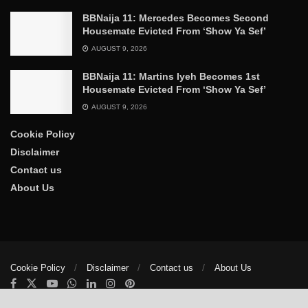
BBNaija 11: Mercedes Becomes Second
Housemate Evicted From ‘Show Ya Sef’
AUGUST 9, 2026
BBNaija 11: Martins Iyeh Becomes 1st
Housemate Evicted From ‘Show Ya Sef’
AUGUST 9, 2026
Cookie Policy
Disclaimer
Contact us
About Us
Cookie Policy
Disclaimer
Contact us
About Us