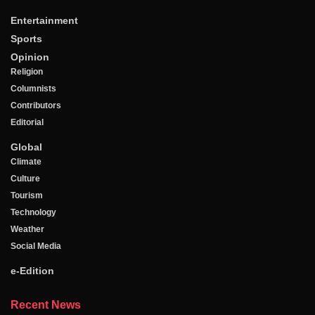
Entertainment
Sports
Opinion
Religion
Columnists
Contributors
Editorial
Global
Climate
Culture
Tourism
Technology
Weather
Social Media
e-Edition
Recent News