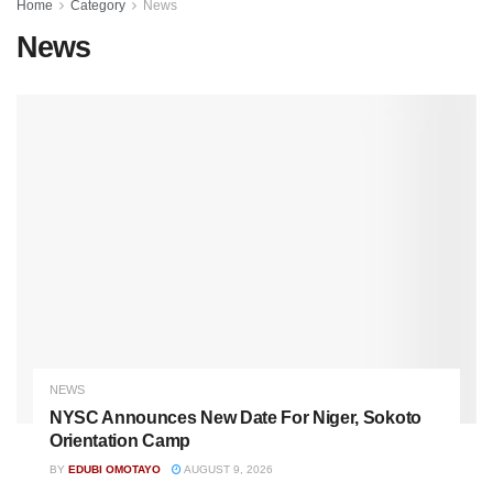
Home
Category
News
News
NEWS
NYSC Announces New Date For Niger, Sokoto
Orientation Camp
BY
EDUBI OMOTAYO
AUGUST 9, 2026