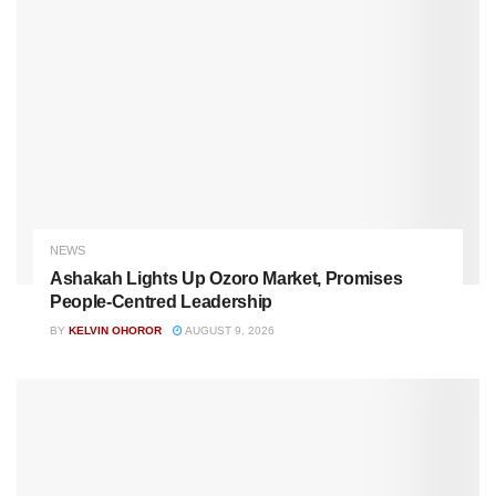
NEWS
Ashakah Lights Up Ozoro Market, Promises
People-Centred Leadership
BY
KELVIN OHOROR
AUGUST 9, 2026