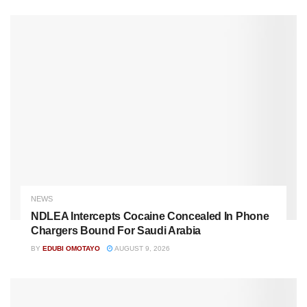
NEWS
NDLEA Intercepts Cocaine Concealed In Phone
Chargers Bound For Saudi Arabia
BY
EDUBI OMOTAYO
AUGUST 9, 2026