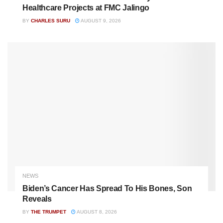
Healthcare Projects at FMC Jalingo
BY
CHARLES SURU
AUGUST 9, 2026
NEWS
Biden’s Cancer Has Spread To His Bones, Son
Reveals
BY
THE TRUMPET
AUGUST 8, 2026