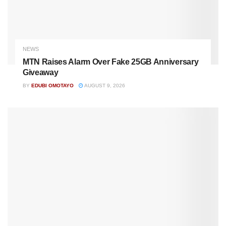
NEWS
MTN Raises Alarm Over Fake 25GB Anniversary
Giveaway
BY
EDUBI OMOTAYO
AUGUST 9, 2026