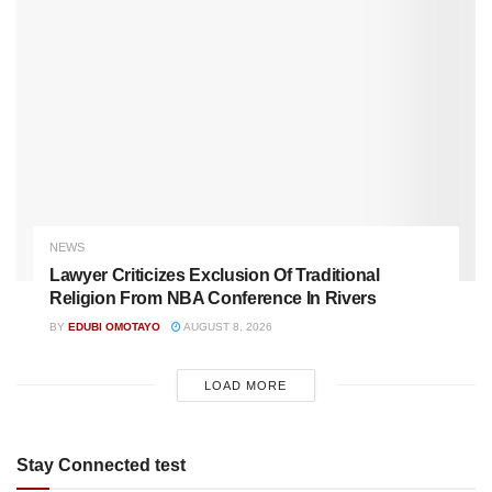
NEWS
Lawyer Criticizes Exclusion Of Traditional
Religion From NBA Conference In Rivers
BY
EDUBI OMOTAYO
AUGUST 8, 2026
LOAD MORE
Stay Connected test