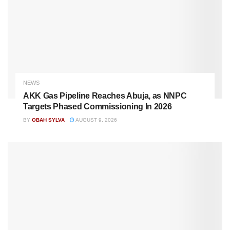
NEWS
AKK Gas Pipeline Reaches Abuja, as NNPC
Targets Phased Commissioning In 2026
BY
OBAH SYLVA
AUGUST 9, 2026