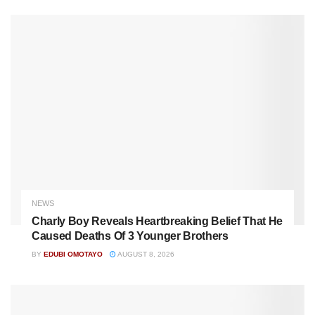
NEWS
Charly Boy Reveals Heartbreaking Belief That He
Caused Deaths Of 3 Younger Brothers
BY
EDUBI OMOTAYO
AUGUST 8, 2026