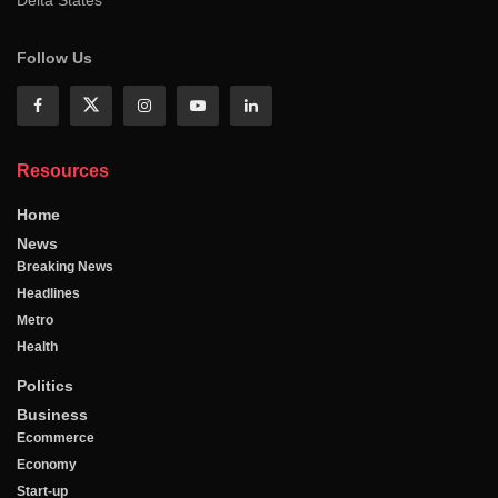
Follow Us
Resources
Home
News
Breaking News
Headlines
Metro
Health
Politics
Business
Ecommerce
Economy
Start-up