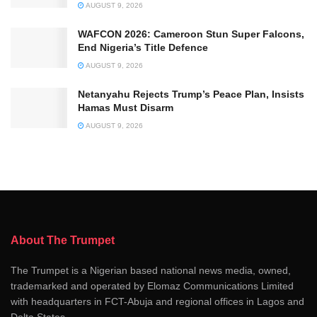
AUGUST 9, 2026
WAFCON 2026: Cameroon Stun Super Falcons,
End Nigeria’s Title Defence
AUGUST 9, 2026
Netanyahu Rejects Trump’s Peace Plan, Insists
Hamas Must Disarm
AUGUST 9, 2026
About The Trumpet
The Trumpet is a Nigerian based national news media, owned,
trademarked and operated by Elomaz Communications Limited
with headquarters in FCT-Abuja and regional offices in Lagos and
Delta States