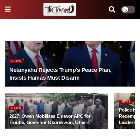
NEWS
Netanyahu Rejects Trump’s Peace Plan,
Insists Hamas Must Disarm
NEWS
NEWS
Police Ha
2027: Oweh Mobilises Emevor APC for
Redempti
Tinubu, Governor Oborevwori, Others
Leadershi