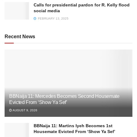
Calls for presidential pardon for R. Kelly flood
social media
FEBRUARY 13, 2025
Recent News
BBNaija 11: Mercedes Becomes Second Housemate
Evicted From ‘Show Ya Sef’
AUGUST 9, 2026
BBNaija 11: Martins Iyeh Becomes 1st
Housemate Evicted From ‘Show Ya Sef’