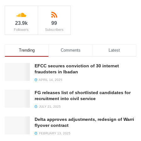
23.9k
99
Followers
Subscribers
Trending
Comments
Latest
EFCC secures conviction of 30 internet
fraudsters in Ibadan
APRIL 14, 2025
FG releases list of shortlisted candidates for
recruitment into civil service
JULY 21, 2025
Delta approves adjustments, redesign of Warri
flyover contract
FEBRUARY 13, 2025