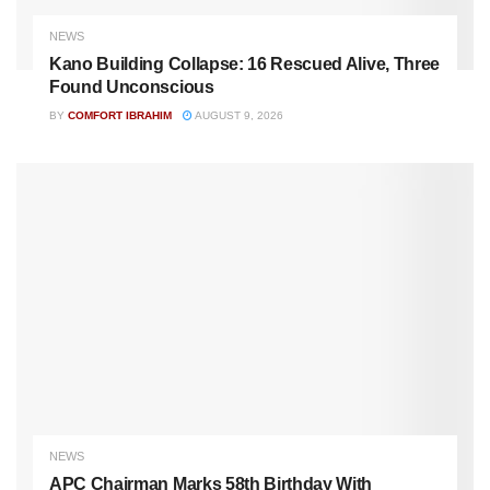
NEWS
Kano Building Collapse: 16 Rescued Alive, Three
Found Unconscious
BY
COMFORT IBRAHIM
AUGUST 9, 2026
NEWS
APC Chairman Marks 58th Birthday With