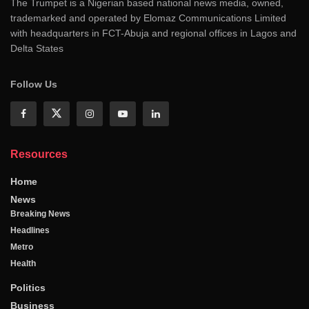
The Trumpet is a Nigerian based national news media, owned,
trademarked and operated by Elomaz Communications Limited
with headquarters in FCT-Abuja and regional offices in Lagos and
Delta States
Follow Us
Resources
Home
News
Breaking News
Headlines
Metro
Health
Politics
Business