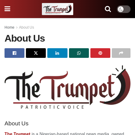
Home
About Us
About Us
About Us
The Trumpet
is a Nigerian-based national news media, owned,