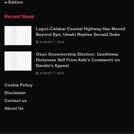
e-Edition
Recent News
Lagos-Calabar Coastal Highway Has Moved
Beyond Epe, Umahi Replies Donald Duke
AUGUST 7, 2026
Osun Governorship Election: Uzodimma
Distances Self From Aide’s Comments on
Davido’s Appeal
AUGUST 7, 2026
Cookie Policy
Disclaimer
Contact us
About Us