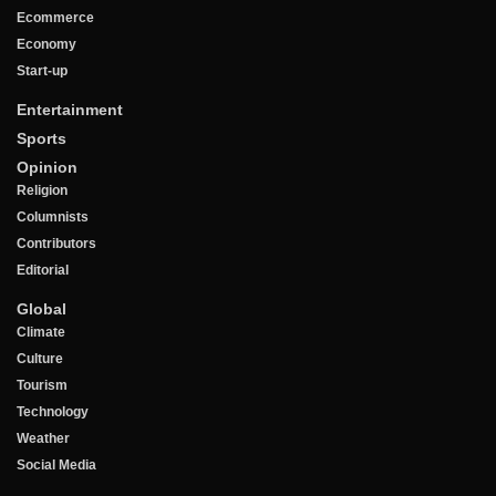
Ecommerce
Economy
Start-up
Entertainment
Sports
Opinion
Religion
Columnists
Contributors
Editorial
Global
Climate
Culture
Tourism
Technology
Weather
Social Media