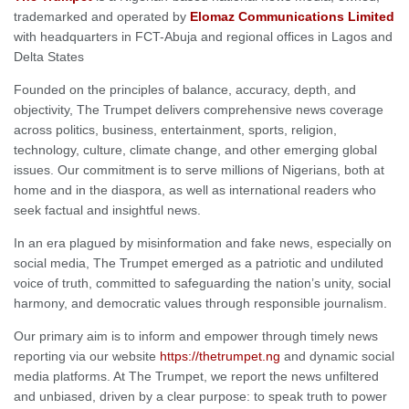
trademarked and operated by
Elomaz Communications Limited
with headquarters in FCT-Abuja and regional offices in Lagos and
Delta States
Founded on the principles of balance, accuracy, depth, and
objectivity, The Trumpet delivers comprehensive news coverage
across politics, business, entertainment, sports, religion,
technology, culture, climate change, and other emerging global
issues. Our commitment is to serve millions of Nigerians, both at
home and in the diaspora, as well as international readers who
seek factual and insightful news.
In an era plagued by misinformation and fake news, especially on
social media, The Trumpet emerged as a patriotic and undiluted
voice of truth, committed to safeguarding the nation’s unity, social
harmony, and democratic values through responsible journalism.
Our primary aim is to inform and empower through timely news
reporting via our website
https://thetrumpet.ng
and dynamic social
media platforms. At The Trumpet, we report the news unfiltered
and unbiased, driven by a clear purpose: to speak truth to power