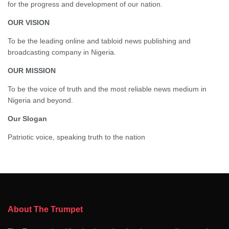
for the progress and development of our nation.
OUR VISION
To be the leading online and tabloid news publishing and
broadcasting company in Nigeria.
OUR MISSION
To be the voice of truth and the most reliable news medium in
Nigeria and beyond.
Our Slogan
Patriotic voice, speaking truth to the nation
About The Trumpet