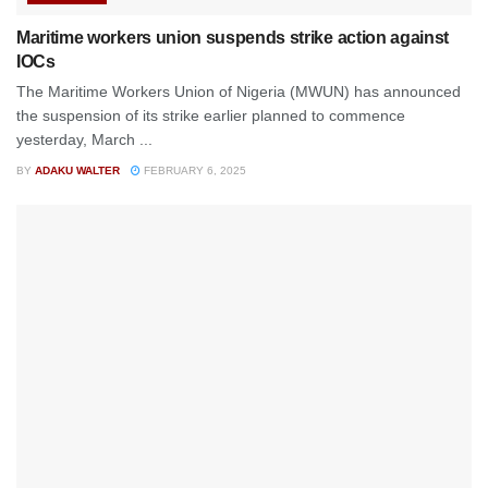
Maritime workers union suspends strike action against
IOCs
The Maritime Workers Union of Nigeria (MWUN) has announced
the suspension of its strike earlier planned to commence
yesterday, March ...
BY
ADAKU WALTER
FEBRUARY 6, 2025