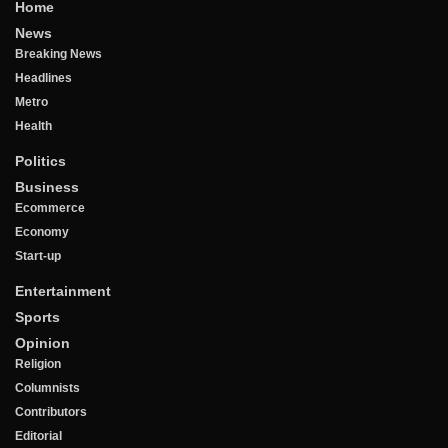
Home
News
Breaking News
Headlines
Metro
Health
Politics
Business
Ecommerce
Economy
Start-up
Entertainment
Sports
Opinion
Religion
Columnists
Contributors
Editorial