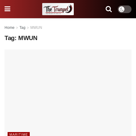
Home
Tag
MWUN
Tag:
MWUN
MARITIME