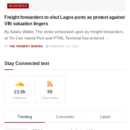
BUSINESS
Freight forwarders to shut Lagos ports as protest against
VIN valuation lingers
By Adaku Walter The strike embarked upon by freight forwarders
at Tin Can Island Port and PTML Terminal has entered ...
BY
THE TRUMPET NIGERIA
FEBRUARY 19, 2025
Stay Connected test
23.9k
99
Followers
Subscribers
Trending
Comments
Latest