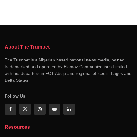
About The Trumpet
The Trumpet is a Nigerian based national news media, owned,
trademarked and operated by Elomaz Communications Limited
with headquarters in FCT-Abuja and regional offices in Lagos and
Delta States
Follow Us
Resources