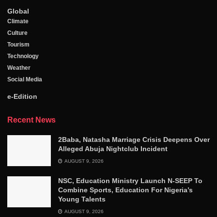
Global
Climate
Culture
Tourism
Technology
Weather
Social Media
e-Edition
Recent News
2Baba, Natasha Marriage Crisis Deepens Over
Alleged Abuja Nightclub Incident
AUGUST 9, 2026
NSC, Education Ministry Launch N-SEEP To
Combine Sports, Education For Nigeria’s
Young Talents
AUGUST 9, 2026