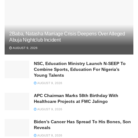
2Baba, Natasha Marriage Crisis Deepens Over Alleged
Abuja Nightclub Incident
AUGUST 9, 2026
NSC, Education Ministry Launch N-SEEP To
Combine Sports, Education For Nigeria’s
Young Talents
AUGUST 9, 2026
APC Chairman Marks 58th Birthday With
Healthcare Projects at FMC Jalingo
AUGUST 9, 2026
Biden’s Cancer Has Spread To His Bones, Son
Reveals
AUGUST 8, 2026