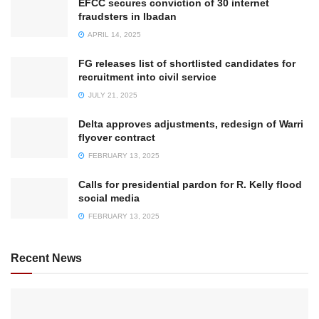
EFCC secures conviction of 30 internet
fraudsters in Ibadan
APRIL 14, 2025
FG releases list of shortlisted candidates for
recruitment into civil service
JULY 21, 2025
Delta approves adjustments, redesign of Warri
flyover contract
FEBRUARY 13, 2025
Calls for presidential pardon for R. Kelly flood
social media
FEBRUARY 13, 2025
Recent News