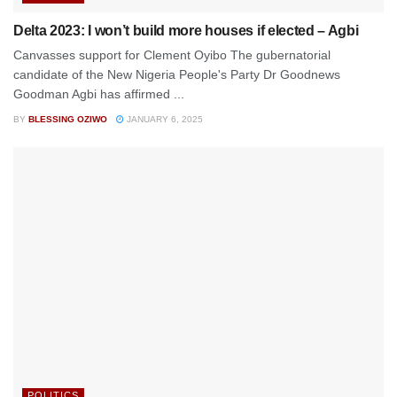
Delta 2023: I won’t build more houses if elected – Agbi
Canvasses support for Clement Oyibo The gubernatorial
candidate of the New Nigeria People's Party Dr Goodnews
Goodman Agbi has affirmed ...
BY
BLESSING OZIWO
JANUARY 6, 2025
POLITICS