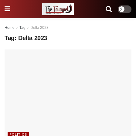
Home
Tag
Delta 2023
Tag:
Delta 2023
POLITICS