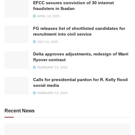
EFCC secures conviction of 30 internet
fraudsters in Ibadan
APRIL 14, 2025
FG releases list of shortlisted candidates for
recruitment into civil service
JULY 21, 2025
Delta approves adjustments, redesign of Warri
flyover contract
FEBRUARY 13, 2025
Calls for presidential pardon for R. Kelly flood
social media
FEBRUARY 13, 2025
Recent News