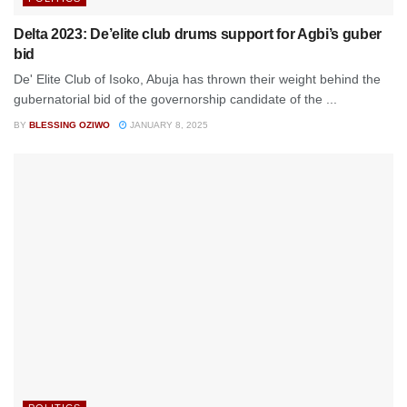
Delta 2023: De’elite club drums support for Agbi’s guber
bid
De' Elite Club of Isoko, Abuja has thrown their weight behind the
gubernatorial bid of the governorship candidate of the ...
BY
BLESSING OZIWO
JANUARY 8, 2025