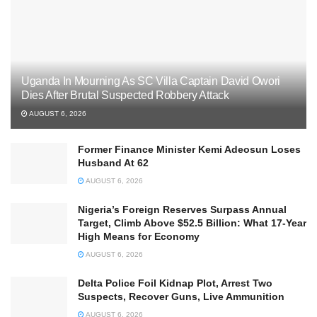
Uganda In Mourning As SC Villa Captain David Owori
Dies After Brutal Suspected Robbery Attack
AUGUST 6, 2026
Former Finance Minister Kemi Adeosun Loses
Husband At 62
AUGUST 6, 2026
Nigeria’s Foreign Reserves Surpass Annual
Target, Climb Above $52.5 Billion: What 17-Year
High Means for Economy
AUGUST 6, 2026
Delta Police Foil Kidnap Plot, Arrest Two
Suspects, Recover Guns, Live Ammunition
AUGUST 6, 2026