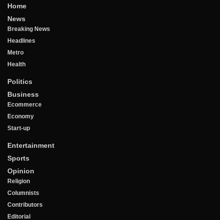
Home
News
Breaking News
Headlines
Metro
Health
Politics
Business
Ecommerce
Economy
Start-up
Entertainment
Sports
Opinion
Religion
Columnists
Contributors
Editorial