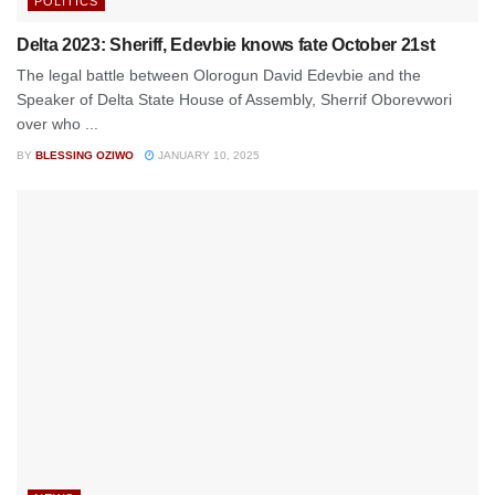
POLITICS
Delta 2023: Sheriff, Edevbie knows fate October 21st
The legal battle between Olorogun David Edevbie and the
Speaker of Delta State House of Assembly, Sherrif Oborevwori
over who ...
BY
BLESSING OZIWO
JANUARY 10, 2025