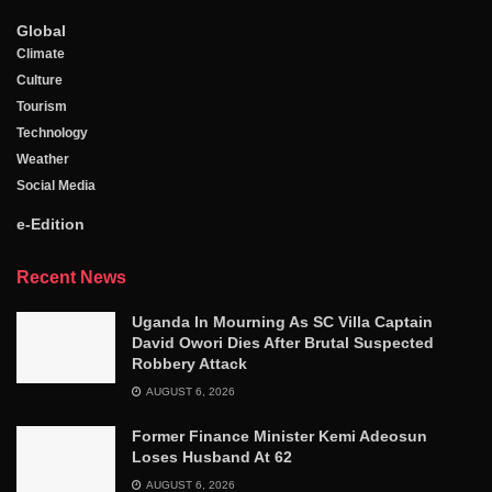
Global
Climate
Culture
Tourism
Technology
Weather
Social Media
e-Edition
Recent News
Uganda In Mourning As SC Villa Captain
David Owori Dies After Brutal Suspected
Robbery Attack
AUGUST 6, 2026
Former Finance Minister Kemi Adeosun
Loses Husband At 62
AUGUST 6, 2026