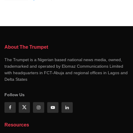
About The Trumpet
The Trumpet is a Nigerian based national news media, owned,
trademarked and operated by Elomaz Communications Limited
with headquarters in FCT-Abuja and regional offices in Lagos and
Delta States
Follow Us
Resources