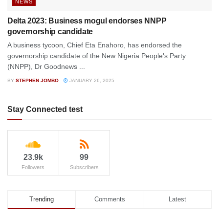
NEWS
Delta 2023: Business mogul endorses NNPP
governorship candidate
A business tycoon, Chief Eta Enahoro, has endorsed the
governorship candidate of the New Nigeria People's Party
(NNPP), Dr Goodnews ...
BY
STEPHEN JOMBO
JANUARY 26, 2025
Stay Connected test
23.9k
99
Followers
Subscribers
Trending
Comments
Latest