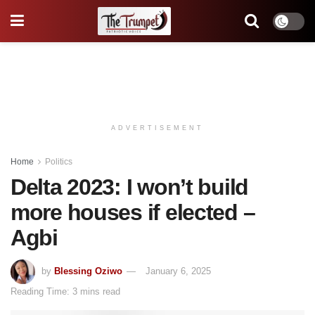
ADVERTISEMENT
Home
Politics
Delta 2023: I won’t build
more houses if elected –
Agbi
by
Blessing Oziwo
January 6, 2025
Reading Time: 3 mins read