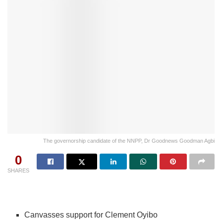
The governorship candidate of the NNPP, Dr Goodnews Goodman Agbi
0
SHARES
Canvasses support for Clement Oyibo