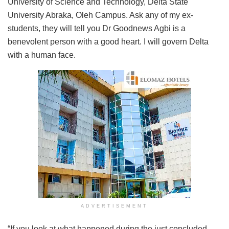
University of Science and Technology, Delta State
University Abraka, Oleh Campus. Ask any of my ex-
students, they will tell you Dr Goodnews Agbi is a
benevolent person with a good heart. I will govern Delta
with a human face.
ADVERTISEMENT
“If you look at what happened during the just concluded