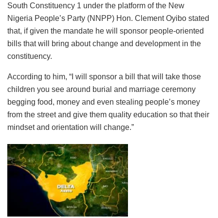
South Constituency 1 under the platform of the New
Nigeria People’s Party (NNPP) Hon. Clement Oyibo stated
that, if given the mandate he will sponsor people-oriented
bills that will bring about change and development in the
constituency.
According to him, “I will sponsor a bill that will take those
children you see around burial and marriage ceremony
begging food, money and even stealing people’s money
from the street and give them quality education so that their
mindset and orientation will change.”