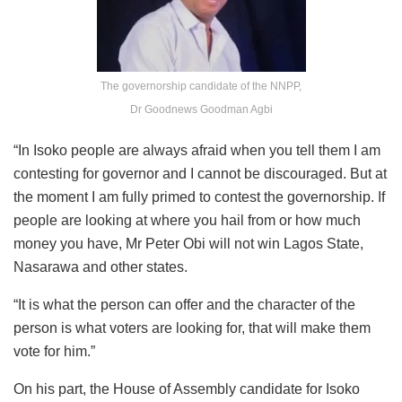
The governorship candidate of the NNPP,
Dr Goodnews Goodman Agbi
“In Isoko people are always afraid when you tell them I am
contesting for governor and I cannot be discouraged. But at
the moment I am fully primed to contest the governorship. If
people are looking at where you hail from or how much
money you have, Mr Peter Obi will not win Lagos State,
Nasarawa and other states.
“It is what the person can offer and the character of the
person is what voters are looking for, that will make them
vote for him.”
On his part, the House of Assembly candidate for Isoko