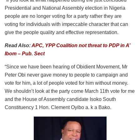
Presidential and National Assembly election in Nigeria
people are no longer voting for a party rather they are
voting for individuals with impeccable character that can
give the people quality and effective representation.
Read Also:
APC, YPP Coalition not threat to PDP in A’
Ibom – Pub. Sect
“Since we have been hearing of Obidient Movement, Mr
Peter Obi never gave money to people to campaign and
vote for him, a lot of people voted for him without money.
We shouldn’t look at the party come March 11th vote for me
and the House of Assembly candidate Isoko South
Constituency 1 Hon. Clement Oyibo a. k a Bako.