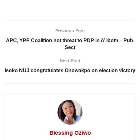
Previous Post
APC, YPP Coalition not threat to PDP in A’ Ibom – Pub.
Sect
Next Post
Isoko NUJ congratulates Onowakpo on election victory
Blessing Oziwo