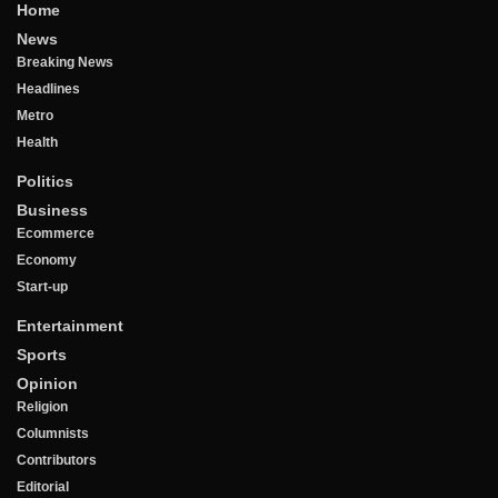
Home
News
Breaking News
Headlines
Metro
Health
Politics
Business
Ecommerce
Economy
Start-up
Entertainment
Sports
Opinion
Religion
Columnists
Contributors
Editorial