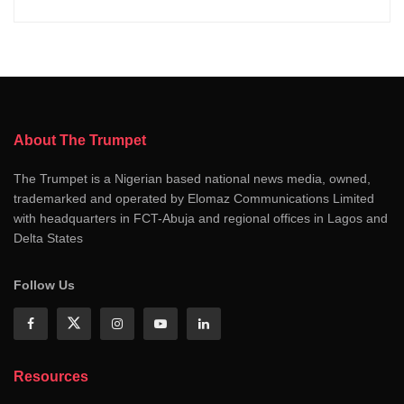
About The Trumpet
The Trumpet is a Nigerian based national news media, owned,
trademarked and operated by Elomaz Communications Limited
with headquarters in FCT-Abuja and regional offices in Lagos and
Delta States
Follow Us
Resources