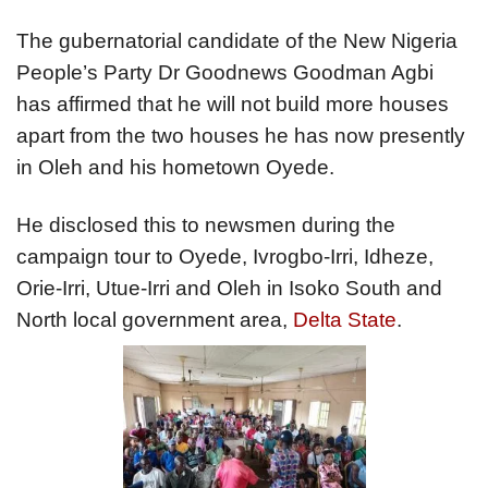
The gubernatorial candidate of the New Nigeria
People’s Party Dr Goodnews Goodman Agbi
has affirmed that he will not build more houses
apart from the two houses he has now presently
in Oleh and his hometown Oyede.
He disclosed this to newsmen during the
campaign tour to Oyede, Ivrogbo-Irri, Idheze,
Orie-Irri, Utue-Irri and Oleh in Isoko South and
North local government area,
Delta State
.