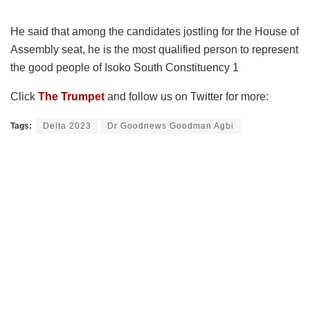
He said that among the candidates jostling for the House of
Assembly seat, he is the most qualified person to represent
the good people of Isoko South Constituency 1
Click
The Trumpet
and follow us on Twitter for more:
Tags:
Delta 2023
Dr Goodnews Goodman Agbi