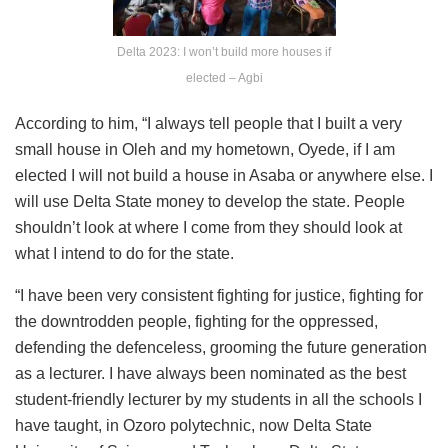
Delta 2023: I won’t build more houses if
elected – Agbi
According to him, “I always tell people that I built a very
small house in Oleh and my hometown, Oyede, if I am
elected I will not build a house in Asaba or anywhere else. I
will use Delta State money to develop the state. People
shouldn’t look at where I come from they should look at
what I intend to do for the state.
“I have been very consistent fighting for justice, fighting for
the downtrodden people, fighting for the oppressed,
defending the defenceless, grooming the future generation
as a lecturer. I have always been nominated as the best
student-friendly lecturer by my students in all the schools I
have taught, in Ozoro polytechnic, now Delta State