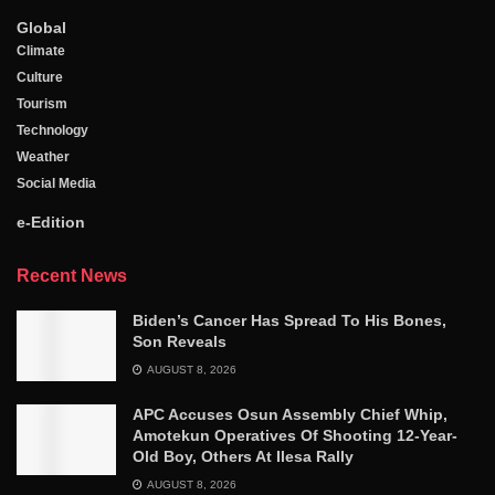
Global
Climate
Culture
Tourism
Technology
Weather
Social Media
e-Edition
Recent News
Biden’s Cancer Has Spread To His Bones,
Son Reveals
AUGUST 8, 2026
APC Accuses Osun Assembly Chief Whip,
Amotekun Operatives Of Shooting 12-Year-
Old Boy, Others At Ilesa Rally
AUGUST 8, 2026