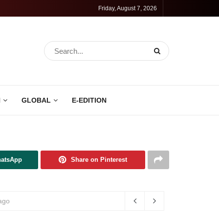
Friday, August 7, 2026
N
GLOBAL
E-EDITION
hatsApp
Share on Pinterest
ago