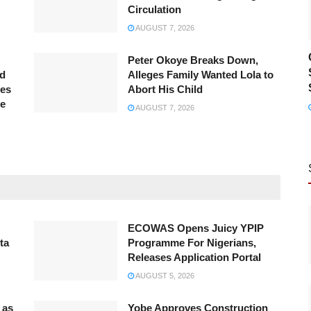
Circulation
AUGUST 7, 2026
Peter Okoye Breaks Down,
ed
Alleges Family Wanted Lola to
ves
Abort His Child
ce
AUGUST 7, 2026
ECOWAS Opens Juicy YPIP
ta
Programme For Nigerians,
Releases Application Portal
AUGUST 5, 2026
 as
Yobe Approves Construction