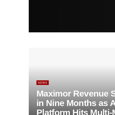
NEWS
Maximor Revenue S
in Nine Months as 
Platform Hits Multi-