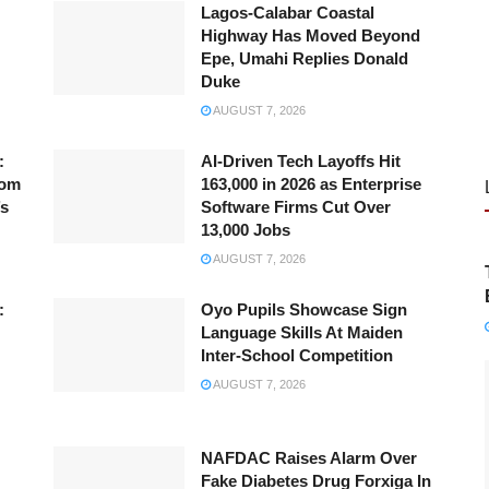
Lagos-Calabar Coastal
Highway Has Moved Beyond
Epe, Umahi Replies Donald
Duke
AUGUST 7, 2026
:
AI-Driven Tech Layoffs Hit
rom
163,000 in 2026 as Enterprise
’s
Software Firms Cut Over
13,000 Jobs
AUGUST 7, 2026
:
Oyo Pupils Showcase Sign
Language Skills At Maiden
Inter-School Competition
AUGUST 7, 2026
NAFDAC Raises Alarm Over
Fake Diabetes Drug Forxiga In