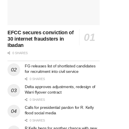
EFCC secures conviction of
30 internet fraudsters in
Ibadan
0 SHARES
FG releases list of shortlisted candidates
for recruitment into civil service
0 SHARES
Delta approves adjustments, redesign of
Warri flyover contract
0 SHARES
Calls for presidential pardon for R. Kelly
flood social media
0 SHARES
R Kelly begs for another chance with new