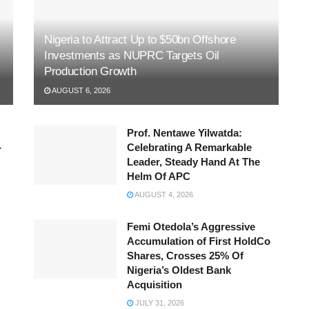
Nigeria to Attract Up to $50bn Offshore
Investments as NUPRC Targets Oil
Production Growth
AUGUST 6, 2026
Prof. Nentawe Yilwatda:
-
Celebrating A Remarkable
Leader, Steady Hand At The
Helm Of APC
AUGUST 4, 2026
Femi Otedola’s Aggressive
Accumulation of First HoldCo
Shares, Crosses 25% Of
Nigeria’s Oldest Bank
Acquisition
JULY 31, 2026