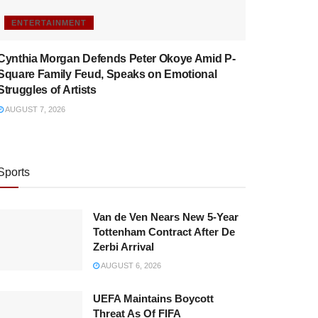
ENTERTAINMENT
Cynthia Morgan Defends Peter Okoye Amid P-
Square Family Feud, Speaks on Emotional
Struggles of Artists
AUGUST 7, 2026
Sports
Van de Ven Nears New 5-Year
Tottenham Contract After De
Zerbi Arrival
AUGUST 6, 2026
UEFA Maintains Boycott
Threat As Of FIFA