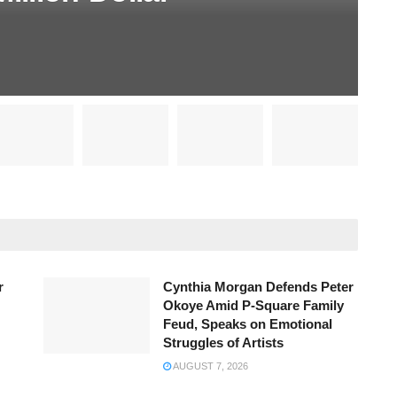
r
Cynthia Morgan Defends Peter
Okoye Amid P-Square Family
Feud, Speaks on Emotional
Struggles of Artists
AUGUST 7, 2026