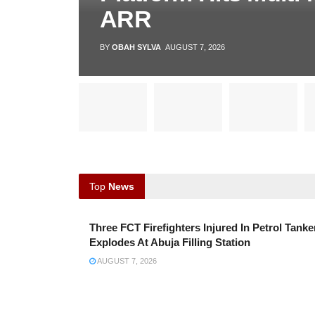
ARR
BY
OBAH SYLVA
AUGUST 7, 2026
Top
News
Three FCT Firefighters Injured In Petrol Tanke
Explodes At Abuja Filling Station
AUGUST 7, 2026