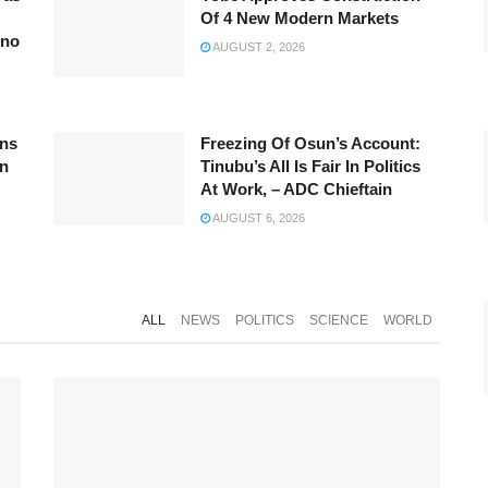
Of 4 New Modern Markets
rno
AUGUST 2, 2026
ins
Freezing Of Osun’s Account:
On
Tinubu’s All Is Fair In Politics
At Work, – ADC Chieftain
AUGUST 6, 2026
ALL
NEWS
POLITICS
SCIENCE
WORLD