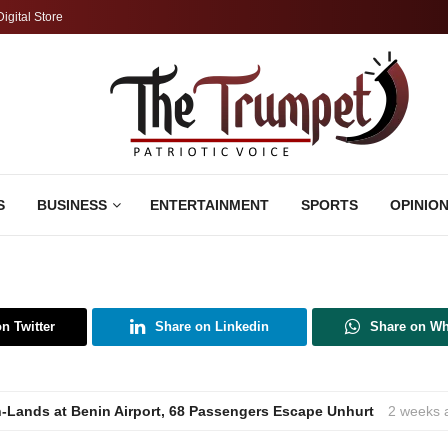
Digital Store
S
BUSINESS
ENTERTAINMENT
SPORTS
OPINIO
n Twitter
Share on Linkedin
Share on W
h-Lands at Benin Airport, 68 Passengers Escape Unhurt
2 weeks 