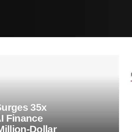
urges 35x
AI Finance
Million-Dollar