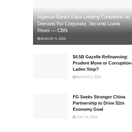
Nigerian Banks Ease Lending Conditions As
Demand For Corporate, Secured Loans
Rises — CBN
AUGUST 6, 2026
$4.5B Gazelle Refinancing:
Prudent Move or Corruption
Laden Step?
AUGUST 5, 2026
FG Seeks Stronger China
Partnership to Drive $1tn
Economy Goal
JULY 31, 2026