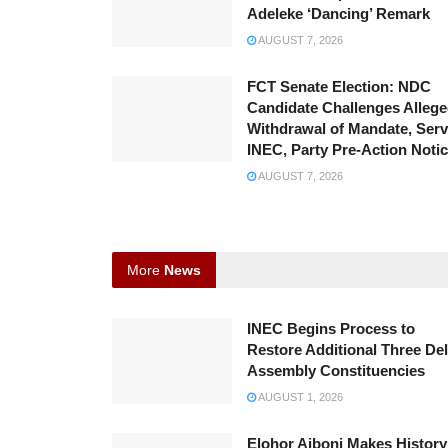
Adeleke ‘Dancing’ Remark
AUGUST 7, 2026
FCT Senate Election: NDC
Candidate Challenges Alleg
Withdrawal of Mandate, Ser
INEC, Party Pre-Action Noti
AUGUST 7, 2026
More
News
INEC Begins Process to
Restore Additional Three Del
Assembly Constituencies
AUGUST 1, 2026
Elohor Aiboni Makes History