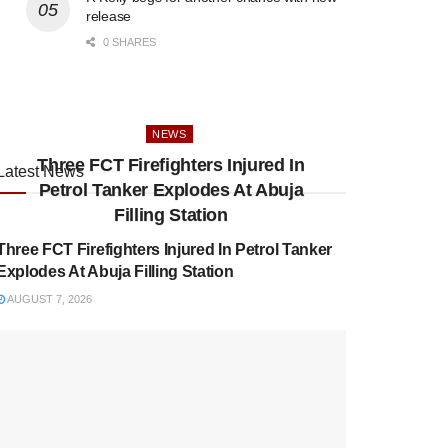
release
0 SHARES
NEWS
Three FCT Firefighters Injured In
Latest News
Petrol Tanker Explodes At Abuja
NEWS
Filling Station
Three FCT Firefighters Injured In Petrol Tanker
Explodes At Abuja Filling Station
AUGUST 7, 2026