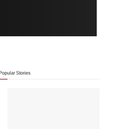
Popular Stories