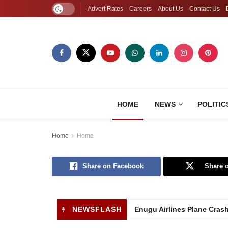
Advert Rates
Careers
About Us
Contact Us
HOME
NEWS
POLITIC
Home
Home
Share on Facebook
Share o
NEWSFLASH
Enugu Airlines Plane Cras