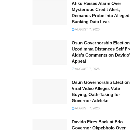
Atiku Raises Alarm Over
Mysterious Credit Alert,
Demands Probe Into Alleged
Banking Data Leak
AUGUST 7, 2026
Osun Governorship Election
Uzodimma Distances Self F
Aide’s Comments on Davido
Appeal
AUGUST 7, 2026
Osun Governorship Election
Viral Video Alleges Vote
Buying, Oath-Taking for
Governor Adeleke
AUGUST 7, 2026
Davido Fires Back at Edo
Governor Okpebholo Over