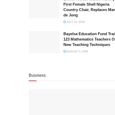
First Female Shell Nigeria
Country Chair, Replaces Ma
de Jong
JULY 31, 2026
Bayelsa Education Fund Tra
123 Mathematics Teachers 
New Teaching Techniques
AUGUST 4, 2026
Business