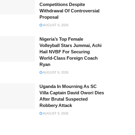
Competitions Despite
Withdrawal Of Controversial
Proposal
AUGUST 6, 2026
Nigeria’s Top Female
Volleyball Stars Jummai, Achi
Hail NVBF For Securing
World-Class Foreign Coach
Ryan
AUGUST 6, 2026
Uganda In Mourning As SC
Villa Captain David Owori Dies
After Brutal Suspected
Robbery Attack
AUGUST 6, 2026