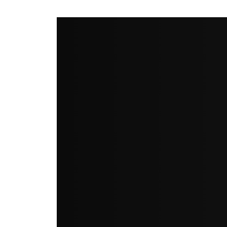
NICHOLAS OJO