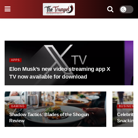
APPS
Elon Musk’s new video streaming app X
TV now available for download
GAMING
BUSINESS
Shadow Tactics: Blades of the Shogun
Celebrity
Review
Snacking