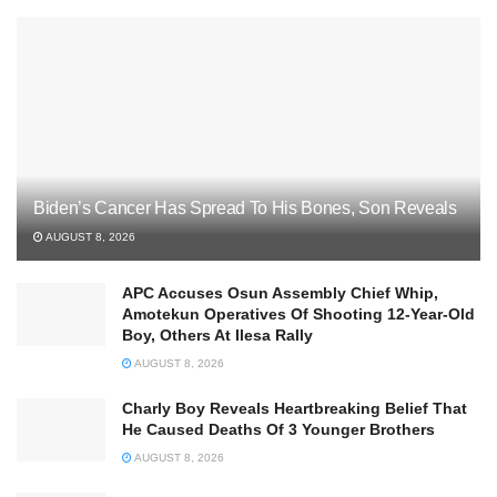
Biden’s Cancer Has Spread To His Bones, Son Reveals
AUGUST 8, 2026
APC Accuses Osun Assembly Chief Whip,
Amotekun Operatives Of Shooting 12-Year-Old
Boy, Others At Ilesa Rally
AUGUST 8, 2026
Charly Boy Reveals Heartbreaking Belief That
He Caused Deaths Of 3 Younger Brothers
AUGUST 8, 2026