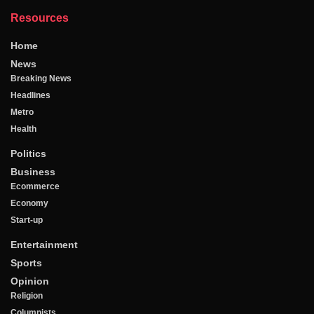
Resources
Home
News
Breaking News
Headlines
Metro
Health
Politics
Business
Ecommerce
Economy
Start-up
Entertainment
Sports
Opinion
Religion
Columnists