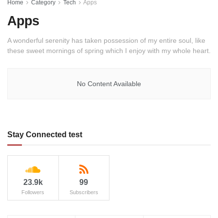
Home
Category
Tech
Apps
Apps
A wonderful serenity has taken possession of my entire soul, like
these sweet mornings of spring which I enjoy with my whole heart.
No Content Available
Stay Connected test
23.9k
99
Followers
Subscribers