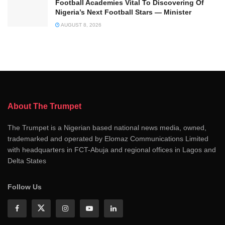
Football Academies Vital To Discovering Of
Nigeria’s Next Football Stars — Minister
AUGUST 8, 2026
About The Trumpet
The Trumpet is a Nigerian based national news media, owned,
trademarked and operated by Elomaz Communications Limited
with headquarters in FCT-Abuja and regional offices in Lagos and
Delta States
Follow Us