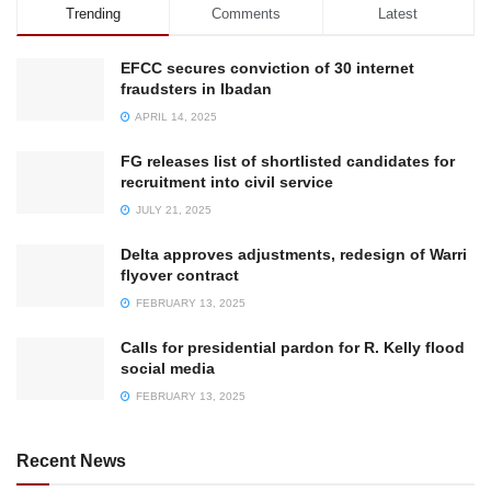
Trending
Comments
Latest
EFCC secures conviction of 30 internet
fraudsters in Ibadan
APRIL 14, 2025
FG releases list of shortlisted candidates for
recruitment into civil service
JULY 21, 2025
Delta approves adjustments, redesign of Warri
flyover contract
FEBRUARY 13, 2025
Calls for presidential pardon for R. Kelly flood
social media
FEBRUARY 13, 2025
Recent News