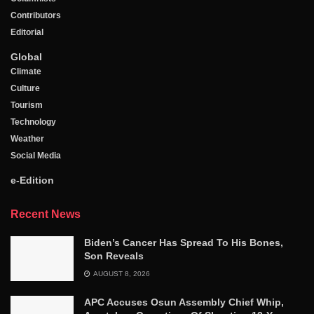
Contributors
Editorial
Global
Climate
Culture
Tourism
Technology
Weather
Social Media
e-Edition
Recent News
Biden’s Cancer Has Spread To His Bones,
Son Reveals
AUGUST 8, 2026
APC Accuses Osun Assembly Chief Whip,