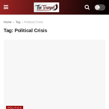
Home
Tag
Political Crisis
Tag:
Political Crisis
POLITICS