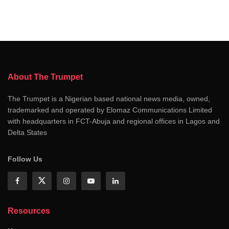
About The Trumpet
The Trumpet is a Nigerian based national news media, owned,
trademarked and operated by Elomaz Communications Limited
with headquarters in FCT-Abuja and regional offices in Lagos and
Delta States
Follow Us
Resources