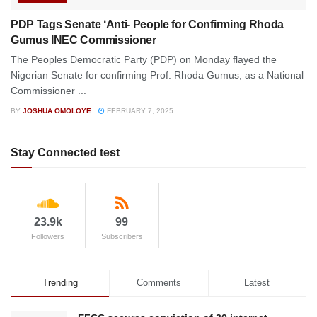
PDP Tags Senate ‘Anti- People for Confirming Rhoda
Gumus INEC Commissioner
The Peoples Democratic Party (PDP) on Monday flayed the
Nigerian Senate for confirming Prof. Rhoda Gumus, as a National
Commissioner ...
BY
JOSHUA OMOLOYE
FEBRUARY 7, 2025
Stay Connected test
23.9k
99
Followers
Subscribers
Trending
Comments
Latest