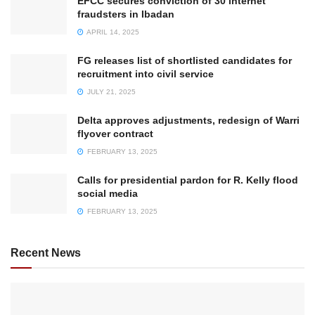
EFCC secures conviction of 30 internet
fraudsters in Ibadan
APRIL 14, 2025
FG releases list of shortlisted candidates for
recruitment into civil service
JULY 21, 2025
Delta approves adjustments, redesign of Warri
flyover contract
FEBRUARY 13, 2025
Calls for presidential pardon for R. Kelly flood
social media
FEBRUARY 13, 2025
Recent News