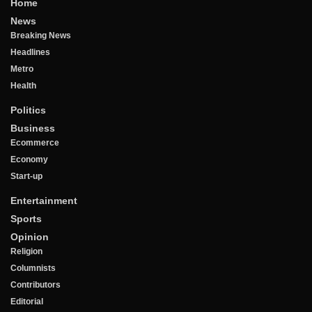
Home
News
Breaking News
Headlines
Metro
Health
Politics
Business
Ecommerce
Economy
Start-up
Entertainment
Sports
Opinion
Religion
Columnists
Contributors
Editorial