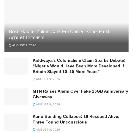
Boko Haram: Zulum Calls For Unified Sahel Front
Against Terrorism
AUGUST 9, 2026
Kiddwaya’s Colonialism Claim Sparks Debate:
“Nigeria Would Have Been More Developed If
Britain Stayed 10–15 More Years”
AUGUST 9, 2026
MTN Raises Alarm Over Fake 25GB Anniversary
Giveaway
AUGUST 9, 2026
Kano Building Collapse: 16 Rescued Alive,
Three Found Unconscious
AUGUST 9, 2026