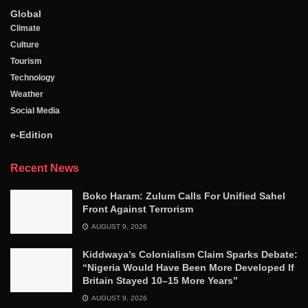
Global
Climate
Culture
Tourism
Technology
Weather
Social Media
e-Edition
Recent News
Boko Haram: Zulum Calls For Unified Sahel
Front Against Terrorism
AUGUST 9, 2026
Kiddwaya’s Colonialism Claim Sparks Debate:
“Nigeria Would Have Been More Developed If
Britain Stayed 10–15 More Years”
AUGUST 9, 2026