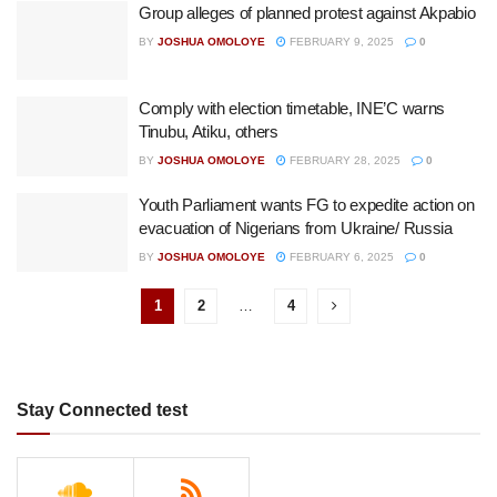
Group alleges of planned protest against Akpabio
BY
JOSHUA OMOLOYE
FEBRUARY 9, 2025
0
Comply with election timetable, INE’C warns
Tinubu, Atiku, others
BY
JOSHUA OMOLOYE
FEBRUARY 28, 2025
0
Youth Parliament wants FG to expedite action on
evacuation of Nigerians from Ukraine/ Russia
BY
JOSHUA OMOLOYE
FEBRUARY 6, 2025
0
1
2
…
4
Stay Connected test