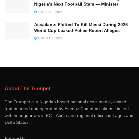
Nigeria’s Next Football Stars — Minister
AUGUST 8, 2026
Assailants Plotted To Kill Messi During 2026
World Cup Leaked Police Report Alleges
AUGUST 8, 2026
About The Trumpet
The Trumpet is a Nigerian based national news media, owned,
trademarked and operated by Elomaz Communications Limited
with headquarters in FCT-Abuja and regional offices in Lagos and
Delta States
Follow Us