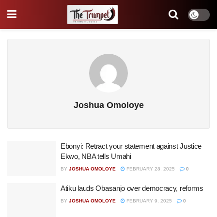
Joshua Omoloye
Ebonyi: Retract your statement against Justice
Ekwo, NBA tells Umahi
BY
JOSHUA OMOLOYE
FEBRUARY 28, 2025
0
Atiku lauds Obasanjo over democracy, reforms
BY
JOSHUA OMOLOYE
FEBRUARY 9, 2025
0