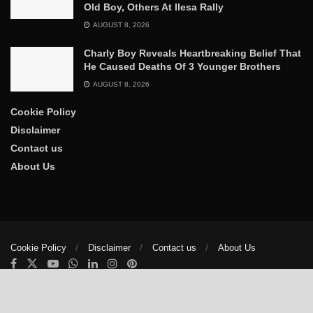
Old Boy, Others At Ilesa Rally
AUGUST 8, 2026
Charly Boy Reveals Heartbreaking Belief That
He Caused Deaths Of 3 Younger Brothers
AUGUST 8, 2026
Cookie Policy
Disclaimer
Contact us
About Us
Cookie Policy
Disclaimer
Contact us
About Us
© 2025
The Trumpet News Papers
- Developed by
VIS Nigeria
.