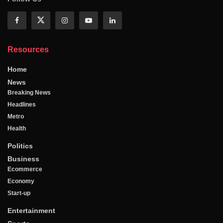
Resources
Home
News
Breaking News
Headlines
Metro
Health
Politics
Business
Ecommerce
Economy
Start-up
Entertainment