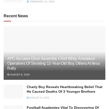
FEBRUARY 13, 2025
Recent News
APC Accuses Osun Assembly Chief Whip, Amotekun
Operatives Of Shooting 12-Year-Old Boy, Others At Ilesa
Rally
AUGUST 8, 2026
Charly Boy Reveals Heartbreaking Belief That
He Caused Deaths Of 3 Younger Brothers
AUGUST 8, 2026
Football Academies Vital To Discovering Of