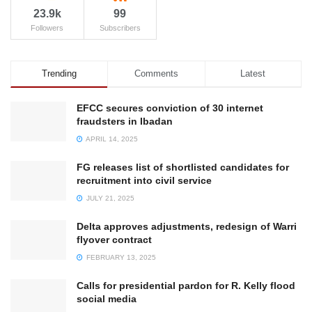
23.9k
99
Followers
Subscribers
Trending
Comments
Latest
EFCC secures conviction of 30 internet
fraudsters in Ibadan
APRIL 14, 2025
FG releases list of shortlisted candidates for
recruitment into civil service
JULY 21, 2025
Delta approves adjustments, redesign of Warri
flyover contract
FEBRUARY 13, 2025
Calls for presidential pardon for R. Kelly flood
social media