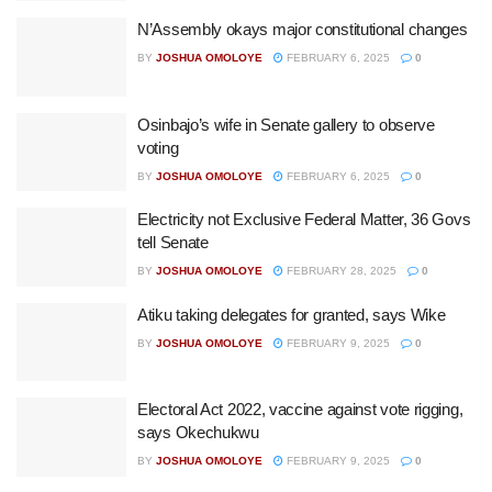
N’Assembly okays major constitutional changes
BY
JOSHUA OMOLOYE
FEBRUARY 6, 2025
0
Osinbajo’s wife in Senate gallery to observe
voting
BY
JOSHUA OMOLOYE
FEBRUARY 6, 2025
0
Electricity not Exclusive Federal Matter, 36 Govs
tell Senate
BY
JOSHUA OMOLOYE
FEBRUARY 28, 2025
0
Atiku taking delegates for granted, says Wike
BY
JOSHUA OMOLOYE
FEBRUARY 9, 2025
0
Electoral Act 2022, vaccine against vote rigging,
says Okechukwu
BY
JOSHUA OMOLOYE
FEBRUARY 9, 2025
0