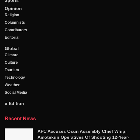
Sports
Opinion
Religion
Columnists
Contributors
Editorial
Global
Climate
Culture
Tourism
Technology
Weather
Social Media
e-Edition
Recent News
APC Accuses Osun Assembly Chief Whip,
Amotekun Operatives Of Shooting 12-Year-