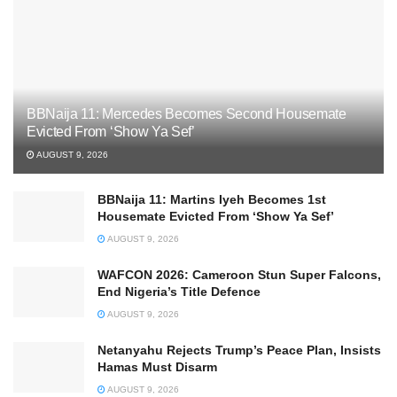
BBNaija 11: Mercedes Becomes Second Housemate
Evicted From ‘Show Ya Sef’
AUGUST 9, 2026
BBNaija 11: Martins Iyeh Becomes 1st
Housemate Evicted From ‘Show Ya Sef’
AUGUST 9, 2026
WAFCON 2026: Cameroon Stun Super Falcons,
End Nigeria’s Title Defence
AUGUST 9, 2026
Netanyahu Rejects Trump’s Peace Plan, Insists
Hamas Must Disarm
AUGUST 9, 2026