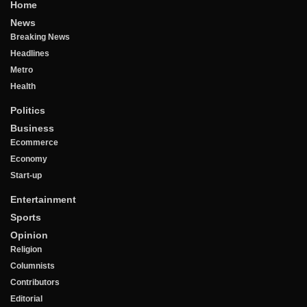
Home
News
Breaking News
Headlines
Metro
Health
Politics
Business
Ecommerce
Economy
Start-up
Entertainment
Sports
Opinion
Religion
Columnists
Contributors
Editorial