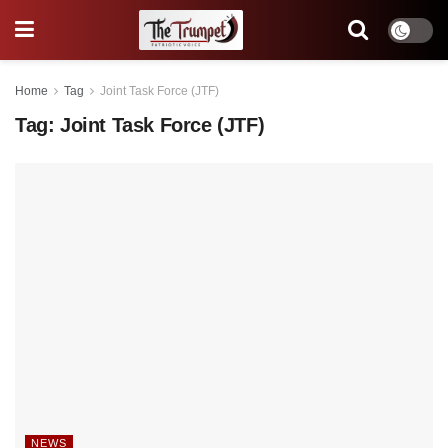
Home
Tag
Joint Task Force (JTF)
Tag:
Joint Task Force (JTF)
NEWS