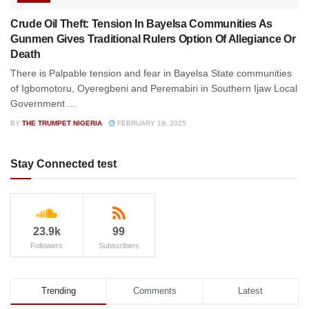
Crude Oil Theft: Tension In Bayelsa Communities As
Gunmen Gives Traditional Rulers Option Of Allegiance Or
Death
There is Palpable tension and fear in Bayelsa State communities
of Igbomotoru, Oyeregbeni and Peremabiri in Southern Ijaw Local
Government ...
BY
THE TRUMPET NIGERIA
FEBRUARY 19, 2025
Stay Connected test
23.9k
99
Followers
Subscribers
Trending
Comments
Latest