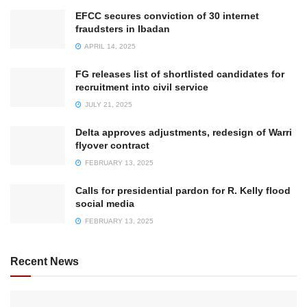
EFCC secures conviction of 30 internet
fraudsters in Ibadan
APRIL 14, 2025
FG releases list of shortlisted candidates for
recruitment into civil service
JULY 21, 2025
Delta approves adjustments, redesign of Warri
flyover contract
FEBRUARY 13, 2025
Calls for presidential pardon for R. Kelly flood
social media
FEBRUARY 13, 2025
Recent News