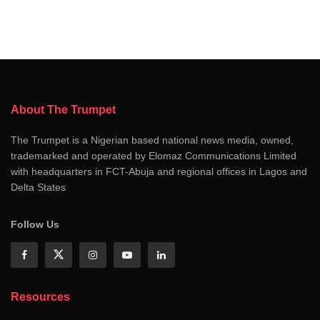
About The Trumpet
The Trumpet is a Nigerian based national news media, owned,
trademarked and operated by Elomaz Communications Limited
with headquarters in FCT-Abuja and regional offices in Lagos and
Delta States
Follow Us
Resources