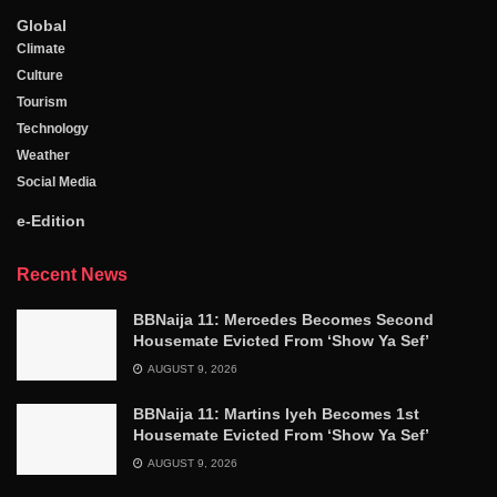
Global
Climate
Culture
Tourism
Technology
Weather
Social Media
e-Edition
Recent News
BBNaija 11: Mercedes Becomes Second
Housemate Evicted From ‘Show Ya Sef’
AUGUST 9, 2026
BBNaija 11: Martins Iyeh Becomes 1st
Housemate Evicted From ‘Show Ya Sef’
AUGUST 9, 2026