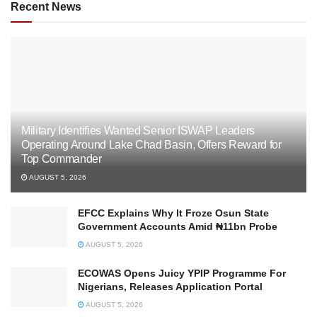
Recent News
Military Identifies Wanted Senior ISWAP Leaders
Operating Around Lake Chad Basin, Offers Reward for
Top Commander
AUGUST 5, 2026
EFCC Explains Why It Froze Osun State
Government Accounts Amid ₦11bn Probe
AUGUST 5, 2026
ECOWAS Opens Juicy YPIP Programme For
Nigerians, Releases Application Portal
AUGUST 5, 2026