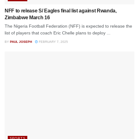
NFF to release S/ Eagles final list against Rwanda,
Zimbabwe March 16
The Nigeria Football Federation (NFF) is expected to release the
list of players that coach Eric Chelle plans to deploy ...
BY
PAUL JOSEPH
FEBRUARY 7, 2025
SPORTS