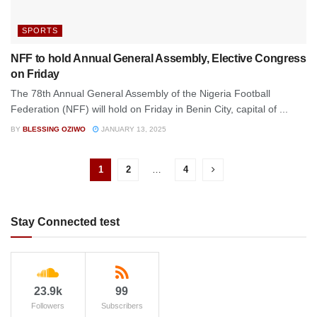
SPORTS
NFF to hold Annual General Assembly, Elective Congress
on Friday
The 78th Annual General Assembly of the Nigeria Football
Federation (NFF) will hold on Friday in Benin City, capital of ...
BY
BLESSING OZIWO
JANUARY 13, 2025
1
2
…
4
Stay Connected test
23.9k
99
Followers
Subscribers