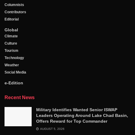
Columnists
Contributors
Editorial
Global
Climate
Culture
Tourism
Technology
Weather
Social Media
e-Edition
Recent News
Military Identifies Wanted Senior ISWAP
Leaders Operating Around Lake Chad Basin,
Offers Reward for Top Commander
AUGUST 5, 2026