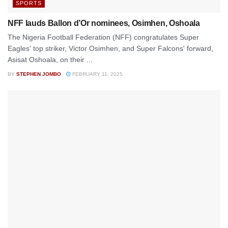
SPORTS
NFF lauds Ballon d’Or nominees, Osimhen, Oshoala
The Nigeria Football Federation (NFF) congratulates Super
Eagles' top striker, Victor Osimhen, and Super Falcons' forward,
Asisat Oshoala, on their ...
BY
STEPHEN JOMBO
FEBRUARY 11, 2025