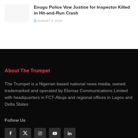
Enugu Police Vow Justice for Inspector Killed
in Hit-and-Run Crash
AUGUST 5, 2026
About The Trumpet
The Trumpet is a Nigerian based national news media, owned,
trademarked and operated by Elomaz Communications Limited
with headquarters in FCT-Abuja and regional offices in Lagos and
Delta States
Follow Us