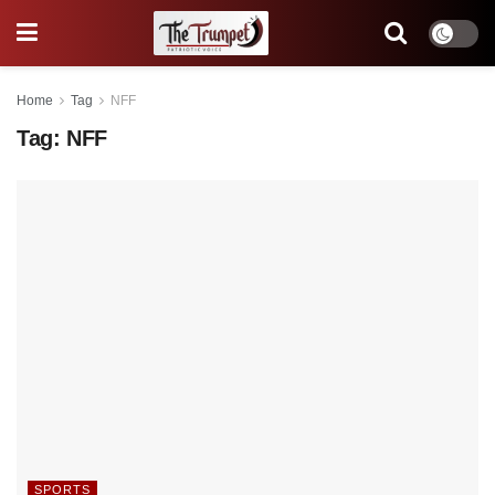
Home
Tag
NFF
Tag:
NFF
SPORTS