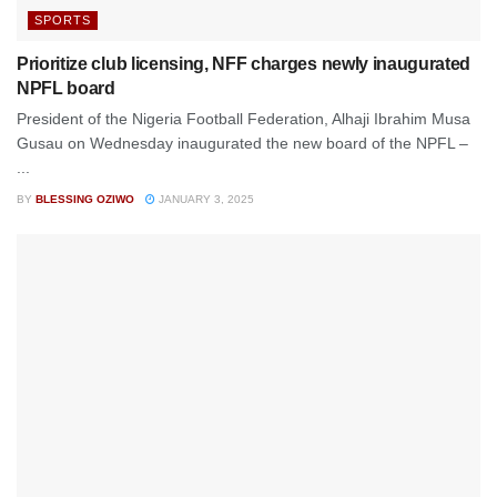
SPORTS
Prioritize club licensing, NFF charges newly inaugurated
NPFL board
President of the Nigeria Football Federation, Alhaji Ibrahim Musa
Gusau on Wednesday inaugurated the new board of the NPFL –
...
BY
BLESSING OZIWO
JANUARY 3, 2025