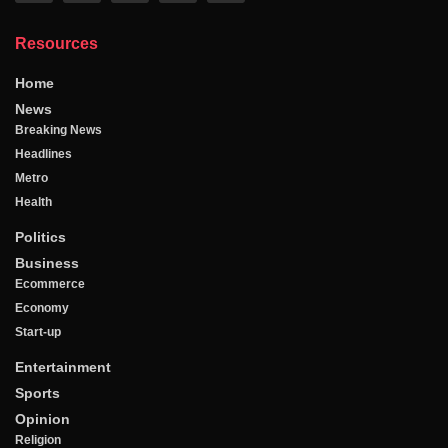
Resources
Home
News
Breaking News
Headlines
Metro
Health
Politics
Business
Ecommerce
Economy
Start-up
Entertainment
Sports
Opinion
Religion