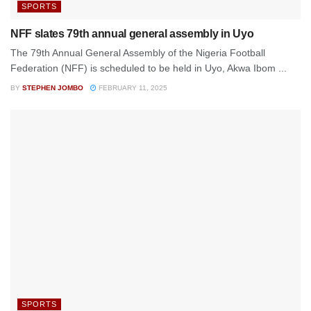
SPORTS
NFF slates 79th annual general assembly in Uyo
The 79th Annual General Assembly of the Nigeria Football
Federation (NFF) is scheduled to be held in Uyo, Akwa Ibom ...
BY
STEPHEN JOMBO
FEBRUARY 11, 2025
SPORTS