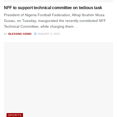
NFF to support technical committee on tedious task
President of Nigeria Football Federation, Alhaji Ibrahim Musa
Gusau, on Tuesday, inaugurated the recently-constituted NFF
Technical Committee, while charging them ...
BY
BLESSING OZIWO
JANUARY 3, 2025
SPORTS