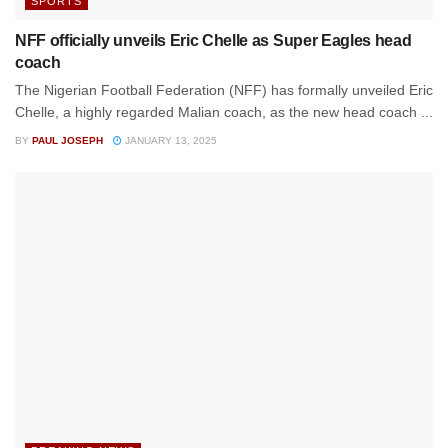
SPORTS
NFF officially unveils Eric Chelle as Super Eagles head
coach
The Nigerian Football Federation (NFF) has formally unveiled Eric
Chelle, a highly regarded Malian coach, as the new head coach ...
BY
PAUL JOSEPH
JANUARY 13, 2025