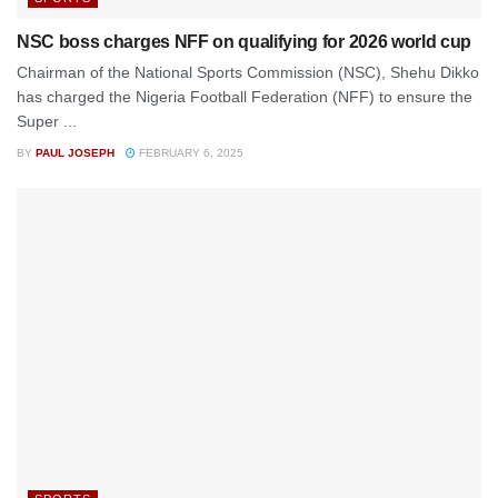
NSC boss charges NFF on qualifying for 2026 world cup
Chairman of the National Sports Commission (NSC), Shehu Dikko
has charged the Nigeria Football Federation (NFF) to ensure the
Super ...
BY
PAUL JOSEPH
FEBRUARY 6, 2025