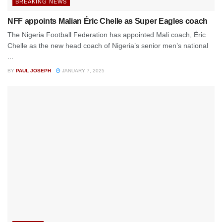
BREAKING NEWS
NFF appoints Malian Éric Chelle as Super Eagles coach
The Nigeria Football Federation has appointed Mali coach, Éric
Chelle as the new head coach of Nigeria’s senior men’s national
...
BY
PAUL JOSEPH
JANUARY 7, 2025