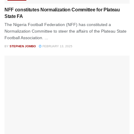
NFF constitutes Normalization Committee for Plateau
State FA
The Nigeria Football Federation (NFF) has constituted a
Normalization Committee to steer the affairs of the Plateau State
Football Association. ...
BY
STEPHEN JOMBO
FEBRUARY 13, 2025