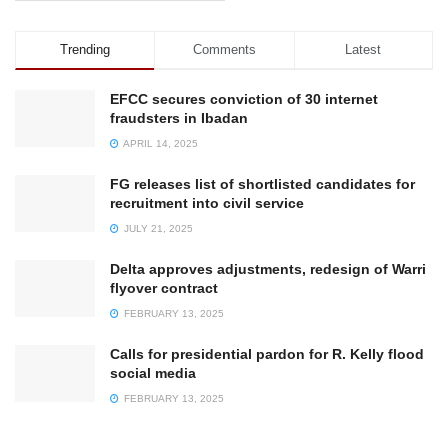
Trending
Comments
Latest
EFCC secures conviction of 30 internet
fraudsters in Ibadan
APRIL 14, 2025
FG releases list of shortlisted candidates for
recruitment into civil service
JULY 21, 2025
Delta approves adjustments, redesign of Warri
flyover contract
FEBRUARY 13, 2025
Calls for presidential pardon for R. Kelly flood
social media
FEBRUARY 13, 2025