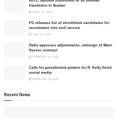
EFCC secures conviction of 30 internet
fraudsters in Ibadan
APRIL 14, 2025
FG releases list of shortlisted candidates for
recruitment into civil service
JULY 21, 2025
Delta approves adjustments, redesign of Warri
flyover contract
FEBRUARY 13, 2025
Calls for presidential pardon for R. Kelly flood
social media
FEBRUARY 13, 2025
Recent News