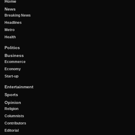
Home
News
Breaking News
Headlines
Metro
Health
Politics
Business
Ecommerce
Economy
Start-up
Entertainment
Sports
Opinion
Religion
Columnists
Contributors
Editorial