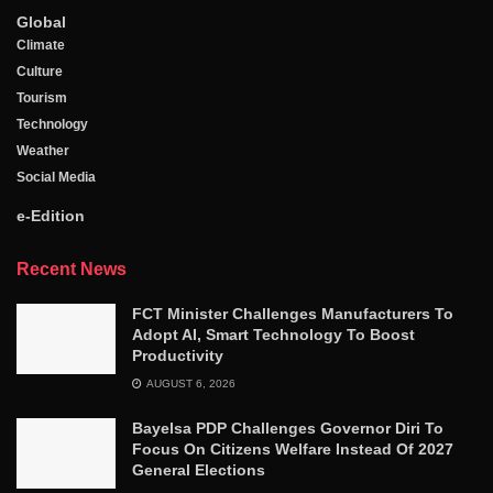
Global
Climate
Culture
Tourism
Technology
Weather
Social Media
e-Edition
Recent News
FCT Minister Challenges Manufacturers To
Adopt AI, Smart Technology To Boost
Productivity
AUGUST 6, 2026
Bayelsa PDP Challenges Governor Diri To
Focus On Citizens Welfare Instead Of 2027
General Elections