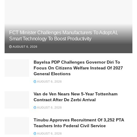
FCT Minister Challenges Manufacturers To Adopt AI,
Smart Technology To Boost Productivity
AUGUST 6, 2026
Bayelsa PDP Challenges Governor Diri To
Focus On Citizens Welfare Instead Of 2027
General Elections
AUGUST 6, 2026
Van de Ven Nears New 5-Year Tottenham
Contract After De Zerbi Arrival
AUGUST 6, 2026
Tinubu Approves Recruitment Of 3,252 PTA
Teachers Into Federal Civil Service
AUGUST 6, 2026