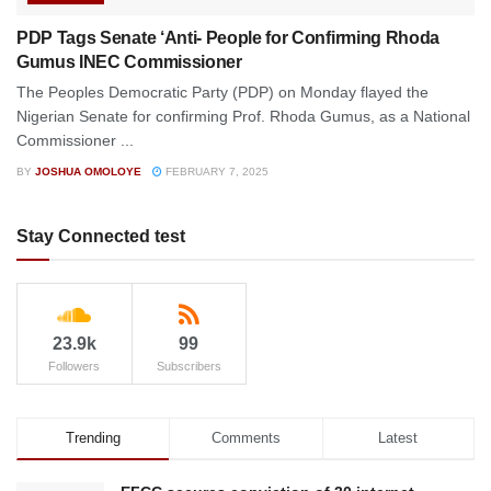
PDP Tags Senate ‘Anti- People for Confirming Rhoda
Gumus INEC Commissioner
The Peoples Democratic Party (PDP) on Monday flayed the
Nigerian Senate for confirming Prof. Rhoda Gumus, as a National
Commissioner ...
BY
JOSHUA OMOLOYE
FEBRUARY 7, 2025
Stay Connected test
23.9k
99
Followers
Subscribers
Trending
Comments
Latest