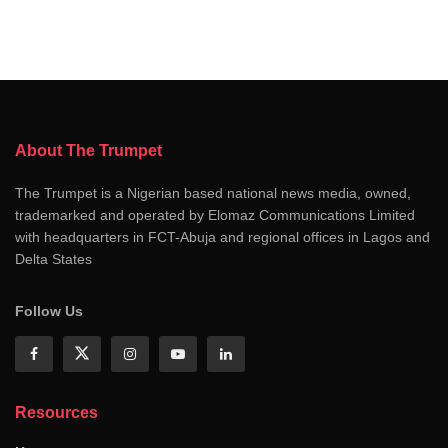
About The Trumpet
The Trumpet is a Nigerian based national news media, owned,
trademarked and operated by Elomaz Communications Limited
with headquarters in FCT-Abuja and regional offices in Lagos and
Delta States
Follow Us
Resources