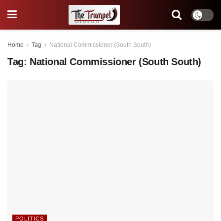
Home
Tag
National Commissioner (South South)
Tag:
National Commissioner (South South)
POLITICS