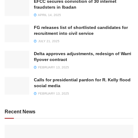
EFCC secures conviction of 30 internet
fraudsters in Ibadan
APRIL 14, 2025
FG releases list of shortlisted candidates for
recruitment into civil service
JULY 21, 2025
Delta approves adjustments, redesign of Warri
flyover contract
FEBRUARY 13, 2025
Calls for presidential pardon for R. Kelly flood
social media
FEBRUARY 13, 2025
Recent News