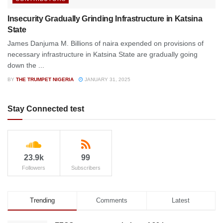
Insecurity Gradually Grinding Infrastructure in Katsina
State
James Danjuma M. Billions of naira expended on provisions of
necessary infrastructure in Katsina State are gradually going
down the ...
BY
THE TRUMPET NIGERIA
JANUARY 31, 2025
Stay Connected test
23.9k
99
Followers
Subscribers
Trending
Comments
Latest