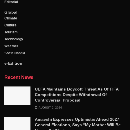
Editorial
Global
Climate
Culture
Tourism
Technology
Weather
Social Media
e-Edition
Recent News
UEFA Maintains Boycott Threat As Of FIFA
Competitions Despite Withdrawal Of
Controversial Proposal
AUGUST 6, 2026
Amaechi Expresses Optimistic Ahead 2027
General Elections, Says “My Mother Will Be