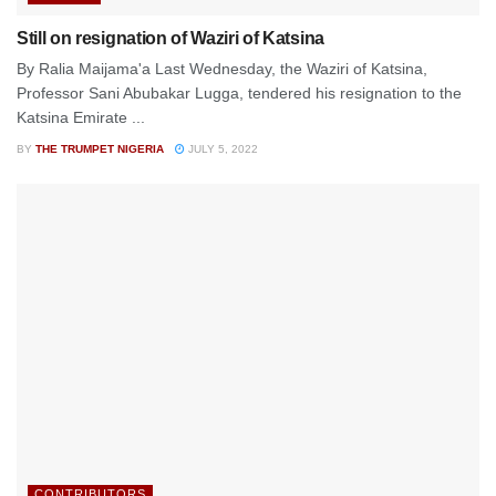
Still on resignation of Waziri of Katsina
By Ralia Maijama'a Last Wednesday, the Waziri of Katsina,
Professor Sani Abubakar Lugga, tendered his resignation to the
Katsina Emirate ...
BY
THE TRUMPET NIGERIA
JULY 5, 2022
CONTRIBUTORS