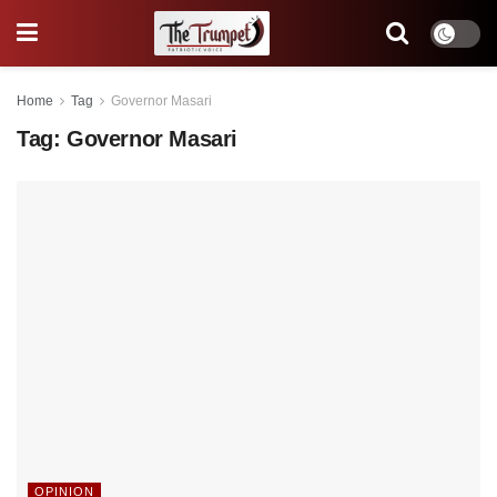
Home
Tag
Governor Masari
Tag:
Governor Masari
OPINION