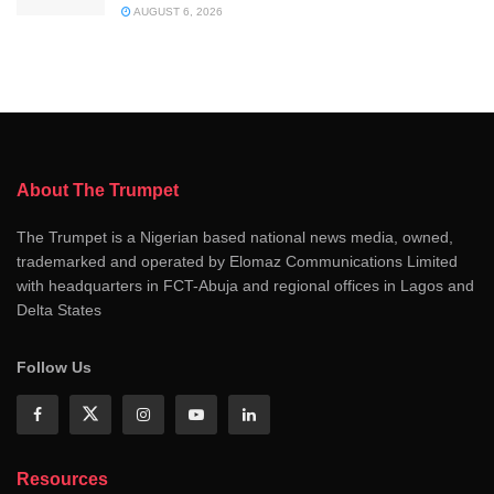
AUGUST 6, 2026
About The Trumpet
The Trumpet is a Nigerian based national news media, owned,
trademarked and operated by Elomaz Communications Limited
with headquarters in FCT-Abuja and regional offices in Lagos and
Delta States
Follow Us
Resources