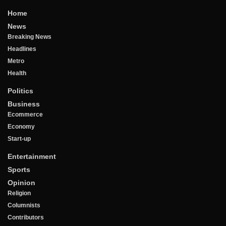
Home
News
Breaking News
Headlines
Metro
Health
Politics
Business
Ecommerce
Economy
Start-up
Entertainment
Sports
Opinion
Religion
Columnists
Contributors