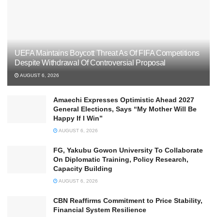
UEFA Maintains Boycott Threat As Of FIFA Competitions
Despite Withdrawal Of Controversial Proposal
AUGUST 6, 2026
Amaechi Expresses Optimistic Ahead 2027
General Elections, Says “My Mother Will Be
Happy If I Win”
AUGUST 6, 2026
FG, Yakubu Gowon University To Collaborate
On Diplomatic Training, Policy Research,
Capacity Building
AUGUST 6, 2026
CBN Reaffirms Commitment to Price Stability,
Financial System Resilience