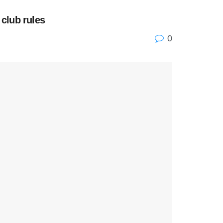
 club rules
0