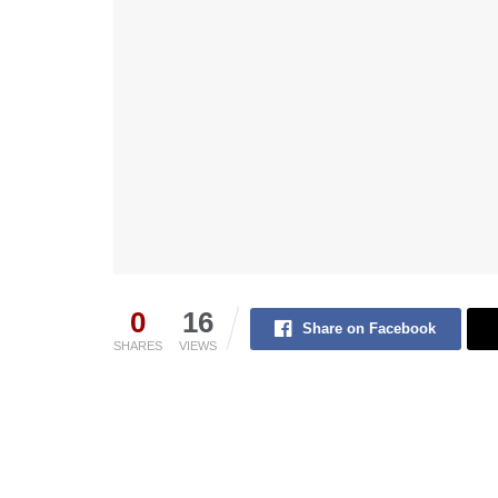
0
16
Share on Facebook
SHARES
VIEWS