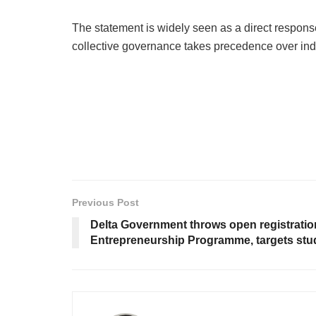
The statement is widely seen as a direct response
collective governance takes precedence over indi
Previous Post
Delta Government throws open registration 
Entrepreneurship Programme, targets stu