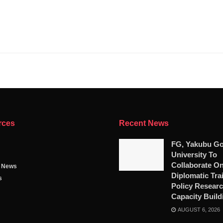
rces
Recent News
FG, Yakubu G
University To
Collaborate O
g News
Diplomatic Tra
s
Policy Researc
Capacity Build
AUGUST 6, 2026