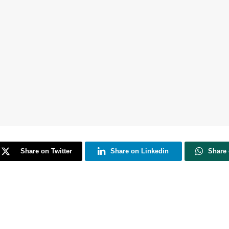
Share on Twitter
Share on Linkedin
Share