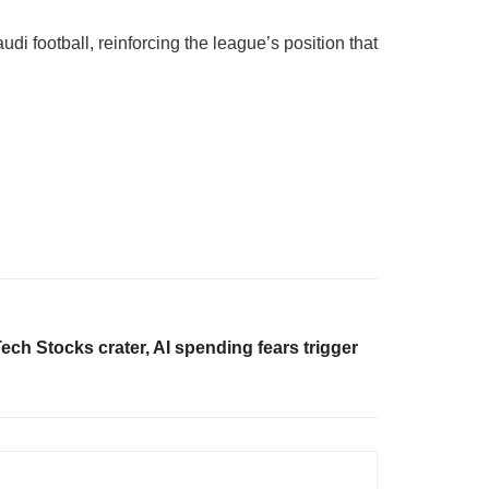
i football, reinforcing the league’s position that
ech Stocks crater, AI spending fears trigger