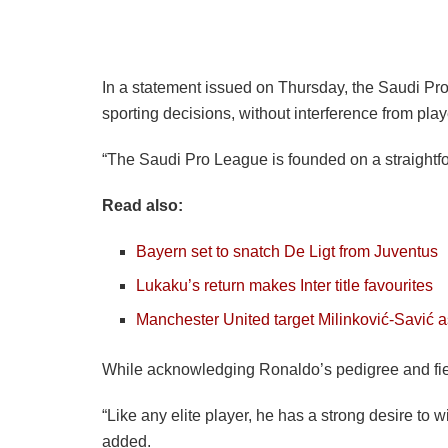
In a statement issued on Thursday, the Saudi Pro 
sporting decisions, without interference from play
“The Saudi Pro League is founded on a straightfo
Read also:
Bayern set to snatch De Ligt from Juventus
Lukaku’s return makes Inter title favourites
Manchester United target Milinković-Savić a
While acknowledging Ronaldo’s pedigree and fierc
“Like any elite player, he has a strong desire to
added.