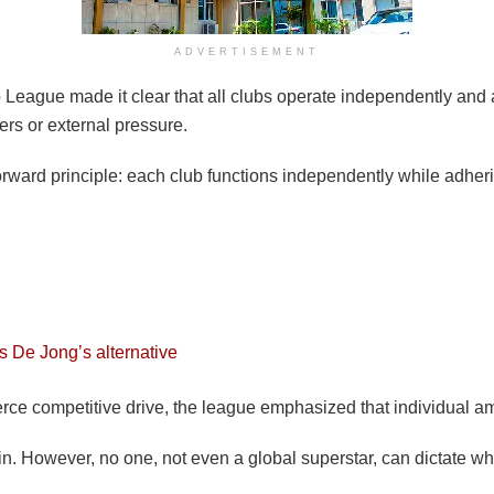
ADVERTISEMENT
League made it clear that all clubs operate independently and a
ers or external pressure.
rward principle: each club functions independently while adherin
s De Jong’s alternative
e competitive drive, the league emphasized that individual ambit
 win. However, no one, not even a global superstar, can dictate w