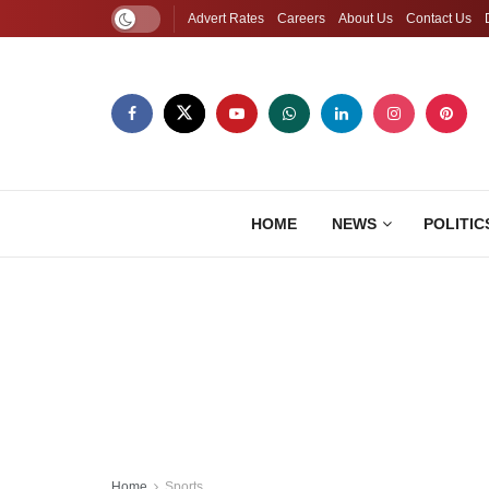
Advert Rates
Careers
About Us
Contact Us
HOME
NEWS
POLITIC
Home
Sports