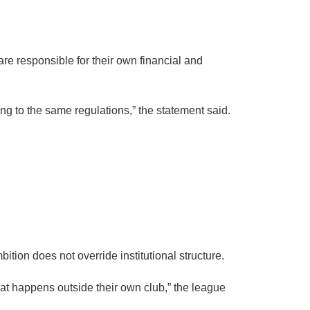
re responsible for their own financial and
g to the same regulations,” the statement said.
ion does not override institutional structure.
hat happens outside their own club,” the league