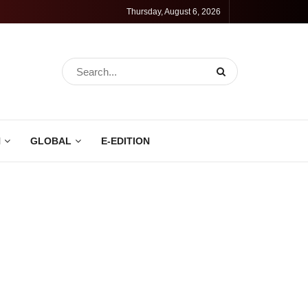
Thursday, August 6, 2026
N
GLOBAL
E-EDITION