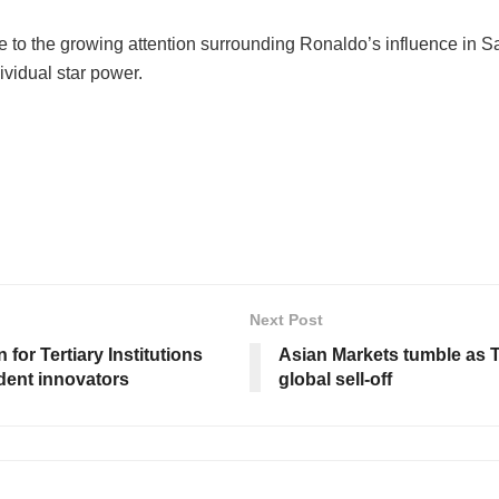
 to the growing attention surrounding Ronaldo’s influence in Saud
vidual star power.
Next Post
for Tertiary Institutions
Asian Markets tumble as T
dent innovators
global sell-off