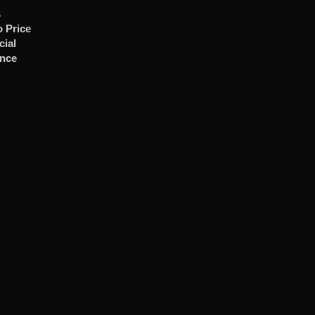
s
 Price
cial
ence