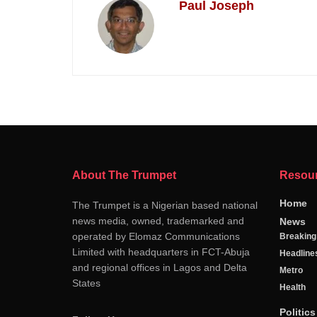
Paul Joseph
About The Trumpet
Resou
Home
The Trumpet is a Nigerian based national
news media, owned, trademarked and
News
operated by Elomaz Communications
Breakin
Limited with headquarters in FCT-Abuja
Headline
and regional offices in Lagos and Delta
Metro
States
Health
Politics