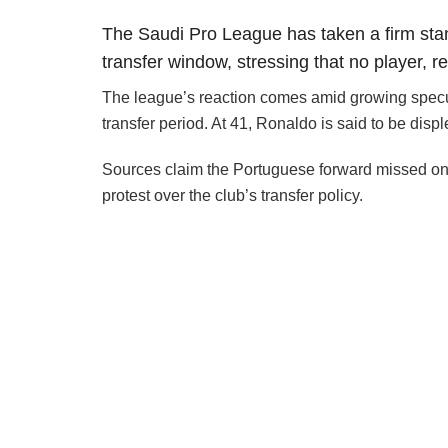
The Saudi Pro League has taken a firm st
transfer window, stressing that no player, r
The league’s reaction comes amid growing specula
transfer period. At 41, Ronaldo is said to be disple
Sources claim the Portuguese forward missed one 
protest over the club’s transfer policy.