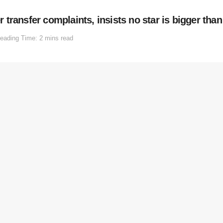
ransfer complaints, insists no star is bigger than
eading Time: 2 mins read