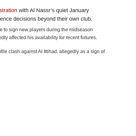
stration
with Al Nassr’s quiet January
fluence decisions beyond their own club.
re to sign new players during the midseason
ly affected his availability for recent fixtures.
 clash against Al Ittihad, allegedly as a sign of