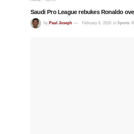
Saudi Pro League rebukes Ronaldo over t
by
Paul Joseph
February 6, 2026
in
Sports
R