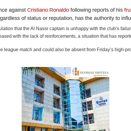
ance against
Cristiano Ronaldo
following reports of his
fru
egardless of status or reputation, has the authority to in
tion that the Al Nassr captain is unhappy with the club’s failu
ased with the lack of reinforcements, a situation that has reported
league match and could also be absent from Friday’s high-profile