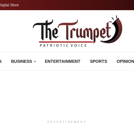
Digital Store
S
BUSINESS
ENTERTAINMENT
SPORTS
OPINIO
ADVERTISEMENT