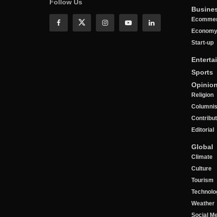
Follow Us
Busine
Ecomme
Econom
Start-up
Enterta
Sports
Opinio
Religion
Columnis
Contribu
Editorial
Global
Climate
Culture
Tourism
Technolo
Weather
Social M