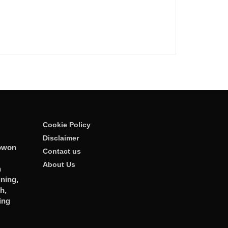
Cookie Policy
Disclaimer
owon
Contact us
About Us
n
ining,
h,
ing