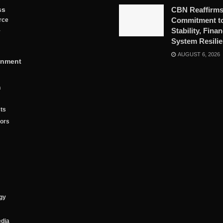
ss
CBN Reaffirm
Commitment to
rce
Stability, Finan
y
System Resili
AUGUST 6, 2026
inment
n
ts
tors
gy
edia