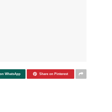
 on WhatsApp
Share on Pinterest