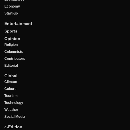
Economy
Start-up
Entertainment
Sports
Opinion
Religion
Columnists
Contributors
Editorial
Global
Climate
Culture
Tourism
Technology
Weather
Social Media
e-Edition