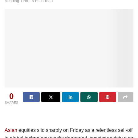
Reading Time: 3 mins read
0
SHARES
Asian
equities slid sharply on Friday as a relentless sell-off