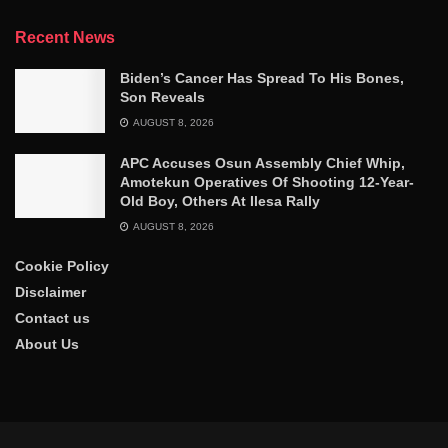
Recent News
Biden’s Cancer Has Spread To His Bones,
Son Reveals
AUGUST 8, 2026
APC Accuses Osun Assembly Chief Whip,
Amotekun Operatives Of Shooting 12-Year-
Old Boy, Others At Ilesa Rally
AUGUST 8, 2026
Cookie Policy
Disclaimer
Contact us
About Us