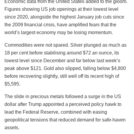
Economic data from the United States added to the gloom.
Figures showing US job openings at their lowest level
since 2020, alongside the highest January job cuts since
the 2009 financial crisis, have amplified fears that the
world’s largest economy may be losing momentum.
Commodities were not spared. Silver plunged as much as
18 per cent before stabilising around $72 an ounce, its
lowest level since December and far below last week’s
peak above $121. Gold also slipped, falling below $4,800
before recovering slightly, still well off its recent high of
$5,595.
The slide in precious metals followed a surge in the US
dollar after Trump appointed a perceived policy hawk to
lead the Federal Reserve, combined with easing
geopolitical tensions that reduced demand for safe-haven
assets.