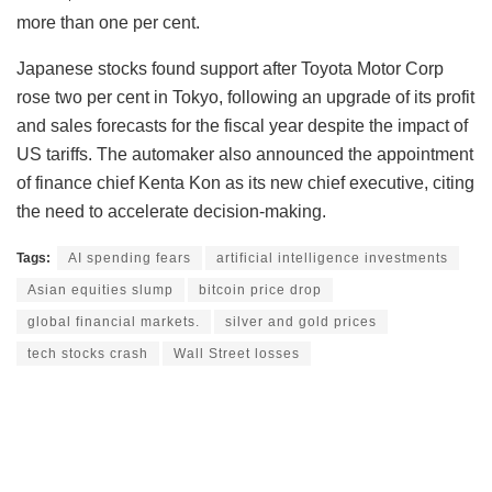
more than one per cent.
Japanese stocks found support after Toyota Motor Corp
rose two per cent in Tokyo, following an upgrade of its profit
and sales forecasts for the fiscal year despite the impact of
US tariffs. The automaker also announced the appointment
of finance chief Kenta Kon as its new chief executive, citing
the need to accelerate decision-making.
Tags:
AI spending fears
artificial intelligence investments
Asian equities slump
bitcoin price drop
global financial markets.
silver and gold prices
tech stocks crash
Wall Street losses