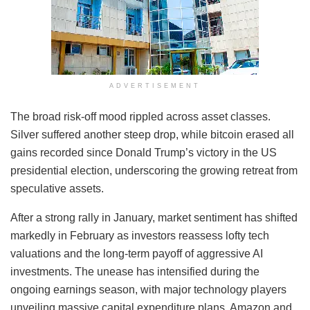
ADVERTISEMENT
The broad risk-off mood rippled across asset classes.
Silver suffered another steep drop, while bitcoin erased all
gains recorded since Donald Trump’s victory in the US
presidential election, underscoring the growing retreat from
speculative assets.
After a strong rally in January, market sentiment has shifted
markedly in February as investors reassess lofty tech
valuations and the long-term payoff of aggressive AI
investments. The unease has intensified during the
ongoing earnings season, with major technology players
unveiling massive capital expenditure plans. Amazon and