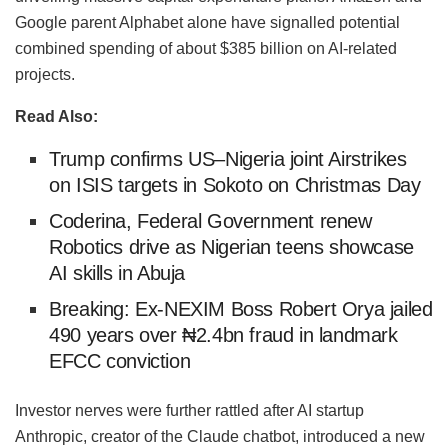
Google parent Alphabet alone have signalled potential
combined spending of about $385 billion on AI-related
projects.
Read Also:
Trump confirms US–Nigeria joint Airstrikes
on ISIS targets in Sokoto on Christmas Day
Coderina, Federal Government renew
Robotics drive as Nigerian teens showcase
AI skills in Abuja
Breaking: Ex-NEXIM Boss Robert Orya jailed
490 years over ₦2.4bn fraud in landmark
EFCC conviction
Investor nerves were further rattled after AI startup
Anthropic, creator of the Claude chatbot, introduced a new