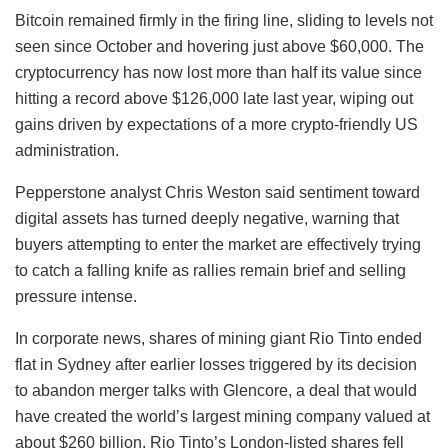
Bitcoin remained firmly in the firing line, sliding to levels not
seen since October and hovering just above $60,000. The
cryptocurrency has now lost more than half its value since
hitting a record above $126,000 late last year, wiping out
gains driven by expectations of a more crypto-friendly US
administration.
Pepperstone analyst Chris Weston said sentiment toward
digital assets has turned deeply negative, warning that
buyers attempting to enter the market are effectively trying
to catch a falling knife as rallies remain brief and selling
pressure intense.
In corporate news, shares of mining giant Rio Tinto ended
flat in Sydney after earlier losses triggered by its decision
to abandon merger talks with Glencore, a deal that would
have created the world’s largest mining company valued at
about $260 billion. Rio Tinto’s London-listed shares fell