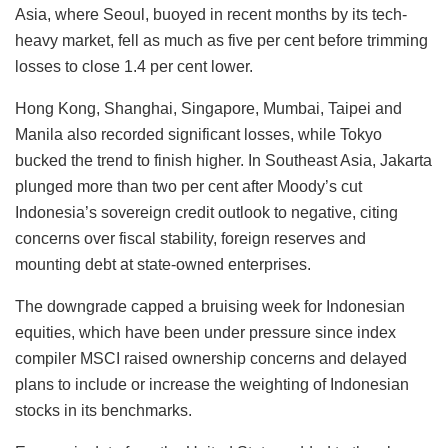
Asia, where Seoul, buoyed in recent months by its tech-
heavy market, fell as much as five per cent before trimming
losses to close 1.4 per cent lower.
Hong Kong, Shanghai, Singapore, Mumbai, Taipei and
Manila also recorded significant losses, while Tokyo
bucked the trend to finish higher. In Southeast Asia, Jakarta
plunged more than two per cent after Moody’s cut
Indonesia’s sovereign credit outlook to negative, citing
concerns over fiscal stability, foreign reserves and
mounting debt at state-owned enterprises.
The downgrade capped a bruising week for Indonesian
equities, which have been under pressure since index
compiler MSCI raised ownership concerns and delayed
plans to include or increase the weighting of Indonesian
stocks in its benchmarks.