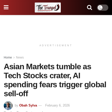
ADVERTISEMENT
Home
News
Asian Markets tumble as
Tech Stocks crater, AI
spending fears trigger global
sell-off
by
Obah Sylva
February 6, 2026