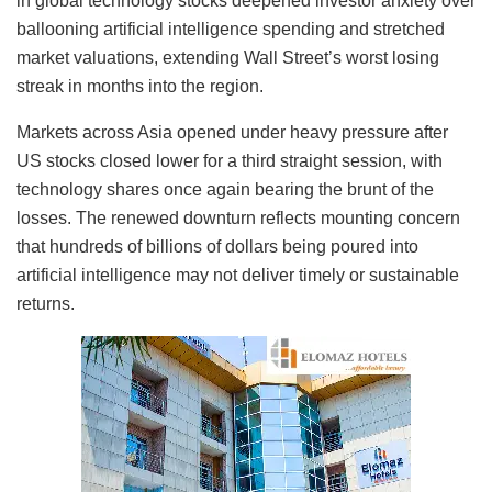
in global technology stocks deepened investor anxiety over
ballooning artificial intelligence spending and stretched
market valuations, extending Wall Street’s worst losing
streak in months into the region.
Markets across Asia opened under heavy pressure after
US stocks closed lower for a third straight session, with
technology shares once again bearing the brunt of the
losses. The renewed downturn reflects mounting concern
that hundreds of billions of dollars being poured into
artificial intelligence may not deliver timely or sustainable
returns.