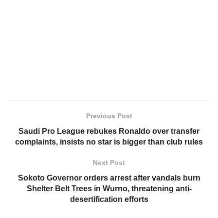
Previous Post
Saudi Pro League rebukes Ronaldo over transfer
complaints, insists no star is bigger than club rules
Next Post
Sokoto Governor orders arrest after vandals burn
Shelter Belt Trees in Wurno, threatening anti-
desertification efforts