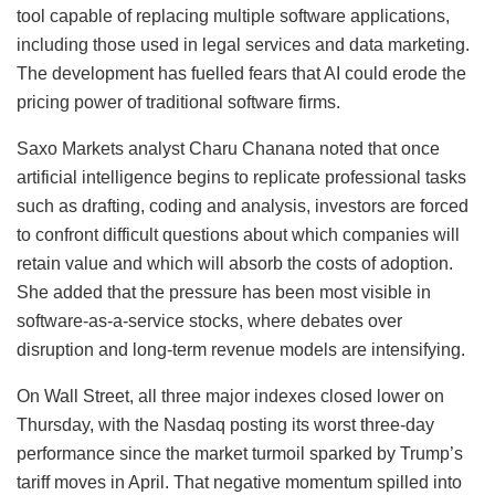
tool capable of replacing multiple software applications,
including those used in legal services and data marketing.
The development has fuelled fears that AI could erode the
pricing power of traditional software firms.
Saxo Markets analyst Charu Chanana noted that once
artificial intelligence begins to replicate professional tasks
such as drafting, coding and analysis, investors are forced
to confront difficult questions about which companies will
retain value and which will absorb the costs of adoption.
She added that the pressure has been most visible in
software-as-a-service stocks, where debates over
disruption and long-term revenue models are intensifying.
On Wall Street, all three major indexes closed lower on
Thursday, with the Nasdaq posting its worst three-day
performance since the market turmoil sparked by Trump’s
tariff moves in April. That negative momentum spilled into