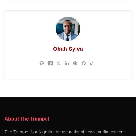
Obah Sylva
About The Trumpet
The Trumpet is a Nigerian based national news media, owned,