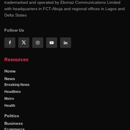
trademarked and operated by Elomaz Communications Limited
with headquarters in FCT-Abuja and regional offices in Lagos and
Delta States
Follow Us
Resources
Home
News
Breaking News
Headlines
Metro
Health
Politics
Business
Ecommerce