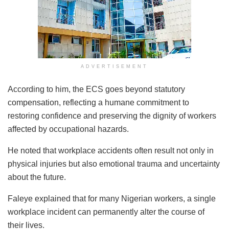
ADVERTISEMENT
According to him, the ECS goes beyond statutory
compensation, reflecting a humane commitment to
restoring confidence and preserving the dignity of workers
affected by occupational hazards.
He noted that workplace accidents often result not only in
physical injuries but also emotional trauma and uncertainty
about the future.
Faleye explained that for many Nigerian workers, a single
workplace incident can permanently alter the course of
their lives.