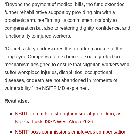
“Beyond the payment of medical bills, the fund extended
further rehabilitative support by providing him with a
prosthetic arm, reaffirming its commitment not only to
compensation but also to restoring dignity, confidence, and
functionality to injured workers.
“Daniel’s story underscores the broader mandate of the
Employee Compensation Scheme, a social protection
mechanism designed to ensure that Nigerian workers who
suffer workplace injuries, disabilities, occupational
diseases, or death are not abandoned in moments of
vulnerability,” the NSITF MD explained.
Read also:
NSITF commits to strengthen social protection, as
Nigeria hosts ISSA West Africa 2026
NSITF boss commissions employees compensation