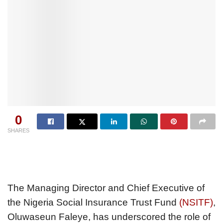
0
SHARES
The Managing Director and Chief Executive of
the Nigeria Social Insurance Trust Fund
(NSITF)
,
Oluwaseun Faleye, has underscored the role of