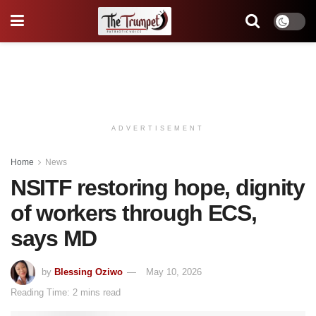
ADVERTISEMENT
Home
News
NSITF restoring hope, dignity
of workers through ECS,
says MD
by
Blessing Oziwo
May 10, 2026
Reading Time: 2 mins read