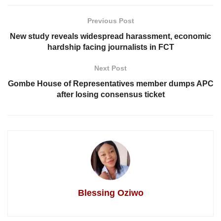
Previous Post
New study reveals widespread harassment, economic
hardship facing journalists in FCT
Next Post
Gombe House of Representatives member dumps APC
after losing consensus ticket
Blessing Oziwo