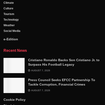
Climate
Culture
Tourism
Technology
Weather
Social Media
e-Edition
Recent News
Cristiano Ronaldo Backs Son Cristiano Jr. to
Surpass His Football Legacy
AUGUST 7, 2026
Press Council Seeks EFCC Partnership To
Tackle Corruption, Financial Crimes
AUGUST 7, 2026
Cookie Policy