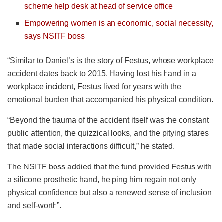
scheme help desk at head of service office
Empowering women is an economic, social necessity,
says NSITF boss
“Similar to Daniel’s is the story of Festus, whose workplace
accident dates back to 2015. Having lost his hand in a
workplace incident, Festus lived for years with the
emotional burden that accompanied his physical condition.
“Beyond the trauma of the accident itself was the constant
public attention, the quizzical looks, and the pitying stares
that made social interactions difficult,” he stated.
The NSITF boss addied that the fund provided Festus with
a silicone prosthetic hand, helping him regain not only
physical confidence but also a renewed sense of inclusion
and self-worth”.