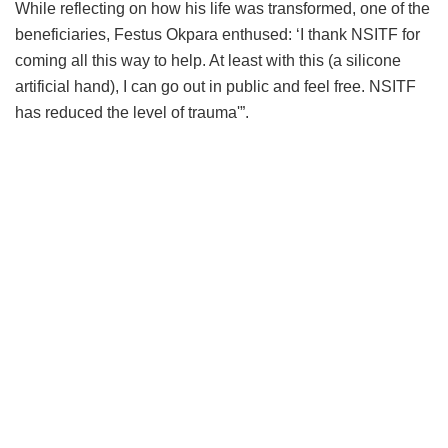
While reflecting on how his life was transformed, one of the
beneficiaries, Festus Okpara enthused: ‘I thank NSITF for
coming all this way to help. At least with this (a silicone
artificial hand), I can go out in public and feel free. NSITF
has reduced the level of trauma'”.