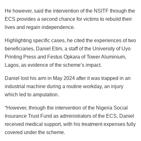
He however, said the intervention of the NSITF through the
ECS provides a second chance for victims to rebuild their
lives and regain independence.
Highlighting specific cases, he cited the experiences of two
beneficiaries, Daniel Etim, a staff of the University of Uyo
Printing Press and Festus Opkara of Tower Aluminium,
Lagos, as evidence of the scheme’s impact.
Daniel lost his arm in May 2024 after it was trapped in an
industrial machine during a routine workday, an injury
which led to amputation.
“However, through the intervention of the Nigeria Social
Insurance Trust Fund as administrators of the ECS, Daniel
received medical support, with his treatment expenses fully
covered under the scheme.