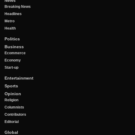
News
Breaking News
Headlines
Metro
Health
Politics
Business
Ecommerce
Economy
Start-up
Entertainment
Sports
Opinion
Religion
Columnists
Contributors
Editorial
Global