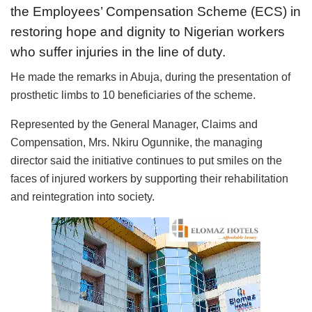
the Employees’ Compensation Scheme (ECS) in
restoring hope and dignity to Nigerian workers
who suffer injuries in the line of duty.
He made the remarks in Abuja, during the presentation of
prosthetic limbs to 10 beneficiaries of the scheme.
Represented by the General Manager, Claims and
Compensation, Mrs. Nkiru Ogunnike, the managing
director said the initiative continues to put smiles on the
faces of injured workers by supporting their rehabilitation
and reintegration into society.