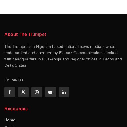
About The Trumpet
The Trumpet is a Nigerian based national news media, owned,
trademarked and operated by Elomaz Communications Limited
with headquarters in FCT-Abuja and regional offices in Lagos and
Delta States
Follow Us
Resources
Home