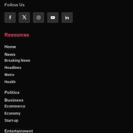
Follow Us
Resources
Home
News
Breaking News
Headlines
Metro
Health
Politics
Business
Ecommerce
Economy
Start-up
Entertainment