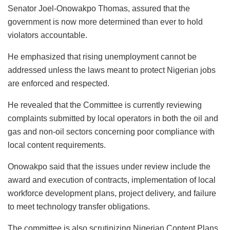
Senator Joel-Onowakpo Thomas, assured that the
government is now more determined than ever to hold
violators accountable.
He emphasized that rising unemployment cannot be
addressed unless the laws meant to protect Nigerian jobs
are enforced and respected.
He revealed that the Committee is currently reviewing
complaints submitted by local operators in both the oil and
gas and non-oil sectors concerning poor compliance with
local content requirements.
Onowakpo said that the issues under review include the
award and execution of contracts, implementation of local
workforce development plans, project delivery, and failure
to meet technology transfer obligations.
The committee is also scrutinizing Nigerian Content Plans