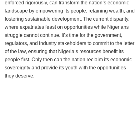
enforced rigorously, can transform the nation’s economic
landscape by empowering its people, retaining wealth, and
fostering sustainable development. The current disparity,
where expatriates feast on opportunities while Nigerians
struggle cannot continue. It’s time for the government,
regulators, and industry stakeholders to commit to the letter
of the law, ensuring that Nigeria’s resources benefit its
people first. Only then can the nation reclaim its economic
sovereignty and provide its youth with the opportunities
they deserve.