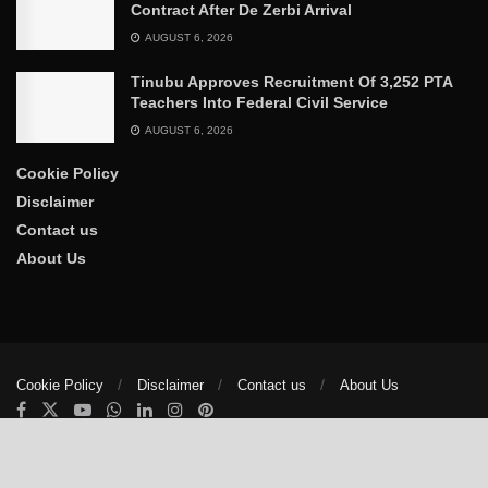
Contract After De Zerbi Arrival
AUGUST 6, 2026
Tinubu Approves Recruitment Of 3,252 PTA
Teachers Into Federal Civil Service
AUGUST 6, 2026
Cookie Policy
Disclaimer
Contact us
About Us
Cookie Policy
Disclaimer
Contact us
About Us
© 2025
The Trumpet News Papers
- Developed by
VIS Nigeria
.