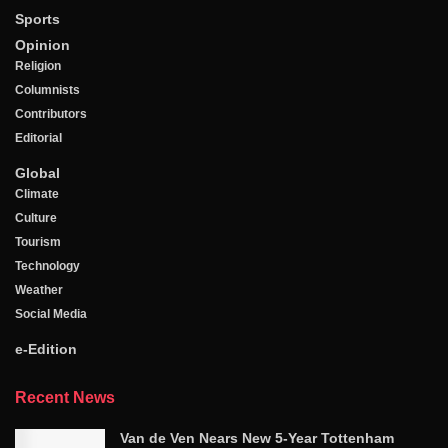
Sports
Opinion
Religion
Columnists
Contributors
Editorial
Global
Climate
Culture
Tourism
Technology
Weather
Social Media
e-Edition
Recent News
Van de Ven Nears New 5-Year Tottenham