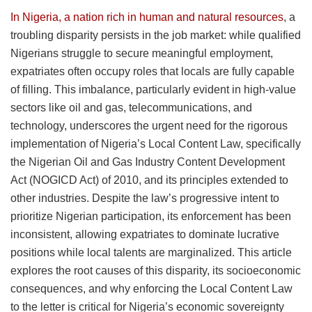
In Nigeria, a nation rich in human and natural resources
, a
troubling disparity persists in the job market: while qualified
Nigerians struggle to secure meaningful employment,
expatriates often occupy roles that locals are fully capable
of filling. This imbalance, particularly evident in high-value
sectors like oil and gas, telecommunications, and
technology, underscores the urgent need for the rigorous
implementation of Nigeria’s Local Content Law, specifically
the Nigerian Oil and Gas Industry Content Development
Act (NOGICD Act) of 2010, and its principles extended to
other industries. Despite the law’s progressive intent to
prioritize Nigerian participation, its enforcement has been
inconsistent, allowing expatriates to dominate lucrative
positions while local talents are marginalized. This article
explores the root causes of this disparity, its socioeconomic
consequences, and why enforcing the Local Content Law
to the letter is critical for Nigeria’s economic sovereignty