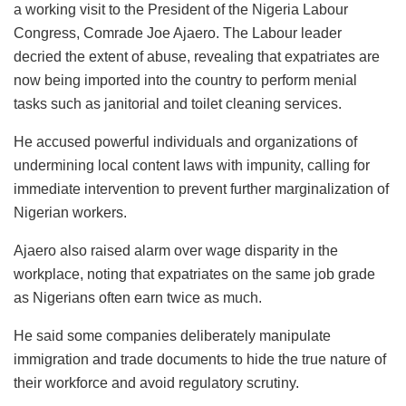
a working visit to the President of the Nigeria Labour
Congress, Comrade Joe Ajaero. The Labour leader
decried the extent of abuse, revealing that expatriates are
now being imported into the country to perform menial
tasks such as janitorial and toilet cleaning services.
He accused powerful individuals and organizations of
undermining local content laws with impunity, calling for
immediate intervention to prevent further marginalization of
Nigerian workers.
Ajaero also raised alarm over wage disparity in the
workplace, noting that expatriates on the same job grade
as Nigerians often earn twice as much.
He said some companies deliberately manipulate
immigration and trade documents to hide the true nature of
their workforce and avoid regulatory scrutiny.