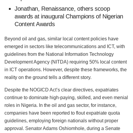
Jonathan, Renaissance, others scoop
awards at inaugural Champions of Nigerian
Content Awards
Beyond oil and gas, similar local content policies have
emerged in sectors like telecommunications and ICT, with
guidelines from the National Information Technology
Development Agency (NITDA) requiring 50% local content
in ICT operations. However, despite these frameworks, the
reality on the ground tells a different story.
Despite the NOGICD Act’s clear directives, expatriates
continue to dominate high-paying, skilled, and even menial
roles in Nigeria. In the oil and gas sector, for instance,
companies have been reported to flout expatriate quota
guidelines, employing foreign nationals without proper
approval. Senator Adams Oshiomhole, during a Senate