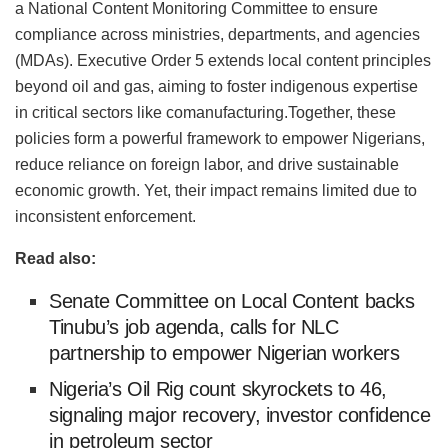
a National Content Monitoring Committee to ensure
compliance across ministries, departments, and agencies
(MDAs). Executive Order 5 extends local content principles
beyond oil and gas, aiming to foster indigenous expertise
in critical sectors like co
manufacturing.Together
, these
policies form a powerful framework to empower Nigerians,
reduce reliance on foreign
labor
, and drive sustainable
economic growth. Yet, their impact remains limited due to
inconsistent enforcement.
Read also:
Senate Committee on Local Content backs
Tinubu’s job agenda, calls for NLC
partnership to empower Nigerian workers
Nigeria’s Oil Rig count skyrockets to 46,
signaling major recovery, investor confidence
in petroleum sector