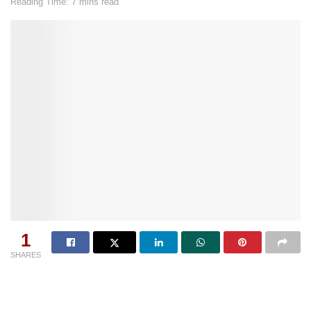
Reading Time: 7 mins read
1
SHARES