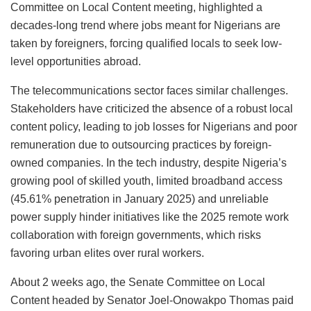
Committee on Local Content meeting, highlighted a
decades-long trend where jobs meant for Nigerians are
taken by foreigners, forcing qualified locals to seek low-
level opportunities abroad.
The telecommunications sector faces similar challenges.
Stakeholders have criticized the absence of a robust local
content policy, leading to job losses for Nigerians and poor
remuneration due to outsourcing practices by foreign-
owned companies. In the tech industry, despite Nigeria’s
growing pool of skilled youth, limited broadband access
(45.61% penetration in January 2025) and unreliable
power supply hinder initiatives like the 2025 remote work
collaboration with foreign governments, which risks
favoring urban elites over rural workers.
About 2 weeks ago, the Senate Committee on Local
Content headed by Senator Joel-Onowakpo Thomas paid