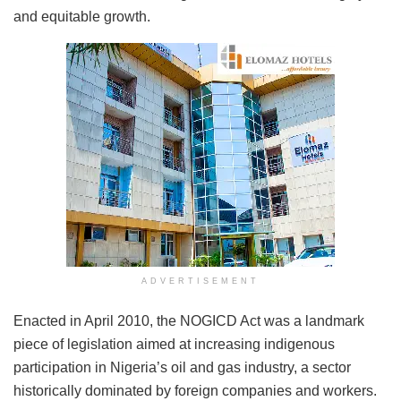
and equitable growth.
ADVERTISEMENT
Enacted in April 2010, the NOGICD Act was a landmark
piece of legislation aimed at increasing indigenous
participation in Nigeria’s oil and gas industry, a sector
historically dominated by foreign companies and workers.