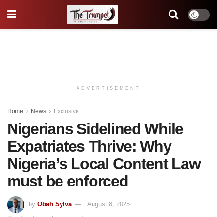
ADVERTISEMENT
Home
News
Exclusive
Nigerians Sidelined While
Expatriates Thrive: Why
Nigeria’s Local Content Law
must be enforced
by
Obah Sylva
August 8, 2025