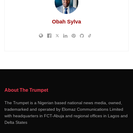
Obah Sylva
About The Trumpet
The Trumpet is a Nigerian based national news media, owned,
trademarked and operated by Elomaz Communications Limited
with headquarters in FCT-Abuja and regional offices in Lagos and
Delta States