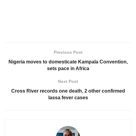
Previous Post
Nigeria moves to domesticate Kampala Convention,
sets pace in Africa
Next Post
Cross River records one death, 2 other confirmed
lassa fever cases