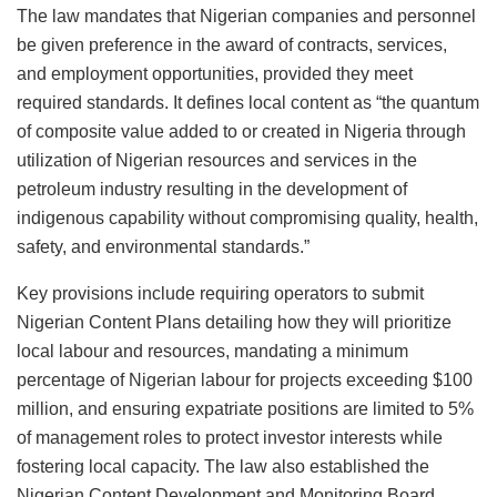
The law mandates that Nigerian companies and personnel
be given preference in the award of contracts, services,
and employment opportunities, provided they meet
required standards. It defines local content as “the quantum
of composite value added to or created in Nigeria through
utilization of Nigerian resources and services in the
petroleum industry resulting in the development of
indigenous capability without compromising quality, health,
safety, and environmental standards.”
Key provisions include requiring operators to submit
Nigerian Content Plans detailing how they will prioritize
local labour and resources, mandating a minimum
percentage of Nigerian labour for projects exceeding $100
million, and ensuring expatriate positions are limited to 5%
of management roles to protect investor interests while
fostering local capacity. The law also established the
Nigerian Content Development and Monitoring Board