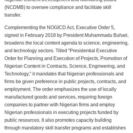
(NCDMB) to oversee compliance and facilitate skill
transfer.
Complementing the NOGICD Act, Executive Order 5,
signed in February 2018 by President Muhammadu Buhari,
broadens the local content agenda to science, engineering,
and technology sectors. Titled “Presidential Executive
Order for Planning and Execution of Projects, Promotion of
Nigerian Content in Contracts, Science, Engineering, and
Technology,” it mandates that Nigerian professionals and
firms be given preference in public projects, contracts, and
employment. The order emphasizes the use of locally
manufactured goods and services, requiring foreign
companies to partner with Nigerian firms and employ
Nigerian professionals in executing projects funded by
public resources. It also promotes capacity building
through mandatory skill transfer programs and establishes