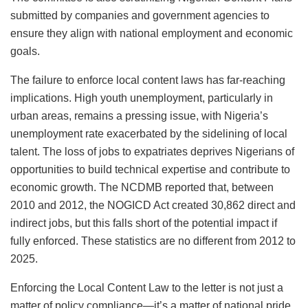
submitted by companies and government agencies to
ensure they align with national employment and economic
goals.
The failure to enforce local content laws has far-reaching
implications. High youth unemployment, particularly in
urban areas, remains a pressing issue, with Nigeria’s
unemployment rate exacerbated by the sidelining of local
talent. The loss of jobs to expatriates deprives Nigerians of
opportunities to build technical expertise and contribute to
economic growth. The NCDMB reported that, between
2010 and 2012, the NOGICD Act created 30,862 direct and
indirect jobs, but this falls short of the potential impact if
fully enforced. These statistics are no different from 2012 to
2025.
Enforcing the Local Content Law to the letter is not just a
matter of policy compliance
—it’s a matter of national pride