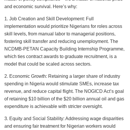
and economic survival. Here’s why:
1. Job Creation and Skill Development: Full
implementation would prioritize Nigerians for roles across
skill levels, from manual labor to managerial positions,
fostering skill transfer and reducing unemployment. The
NCDMB-PETAN Capacity Building Internship Programme,
which ties contract awards to graduate recruitment, is a
model that could be scaled across sectors.
2. Economic Growth: Retaining a larger share of industry
spending in Nigeria would stimulate SMEs, increase tax
revenue, and reduce capital flight. The NOGICD Act’s goal
of retaining $10 billion of the $20 billion annual oil and gas
expenditure is achievable with stricter oversight.
3. Equity and Social Stability: Addressing wage disparities
and ensuring fair treatment for Nigerian workers would