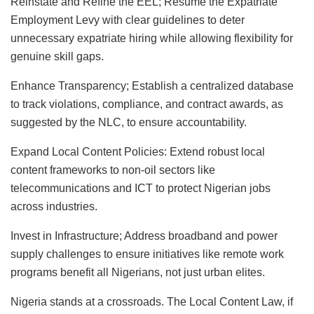
Reinstate and Refine the EEL; Resume the Expatriate
Employment Levy with clear guidelines to deter
unnecessary expatriate hiring while allowing flexibility for
genuine skill gaps.
Enhance Transparency; Establish a centralized database
to track violations, compliance, and contract awards, as
suggested by the NLC, to ensure accountability.
Expand Local Content Policies: Extend robust local
content frameworks to non-oil sectors like
telecommunications and ICT to protect Nigerian jobs
across industries.
Invest in Infrastructure; Address broadband and power
supply challenges to ensure initiatives like remote work
programs benefit all Nigerians, not just urban elites.
Nigeria stands at a crossroads. The Local Content Law, if