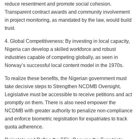
reduce resentment and promote social cohesion.
Transparent contract awards and community involvement
in project monitoring, as mandated by the law, would build
trust.
4. Global Competitiveness: By investing in local capacity,
Nigeria can develop a skilled workforce and robust
industries capable of competing globally, as seen in
Norway’s successful local content model in the 1970s.
To realize these benefits, the Nigerian government must
take decisive steps to Strengthen NCDMB Oversight,
Legislative must be accessible to receive petitions and act
promptly on them. There is also need empower the
NCDMB with greater authority to penalize non-compliance
and enforce biometric registration for expatriates to track
quota adherence.