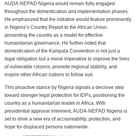
AUDA-NEPAD Nigeria would remain fully engaged
throughout the domestication and implementation phases.
He emphasized that the initiative would feature prominently
in Nigeria’s Country Report to the African Union,
presenting the country as a model for effective
humanitarian governance. He further noted that
domestication of the Kampala Convention is not just a
legal obligation but a moral imperative to improve the lives
of vulnerable citizens, promote regional stability, and
inspire other African nations to follow suit.
This proactive stance by Nigeria signals a decisive step
toward stronger legal protection for IDPs, positioning the
country as a humanitarian leader in Africa. With
presidential approval imminent, AUDA-NEPAD Nigeria is
set to drive a new era of accountability, protection, and
hope for displaced persons nationwide.