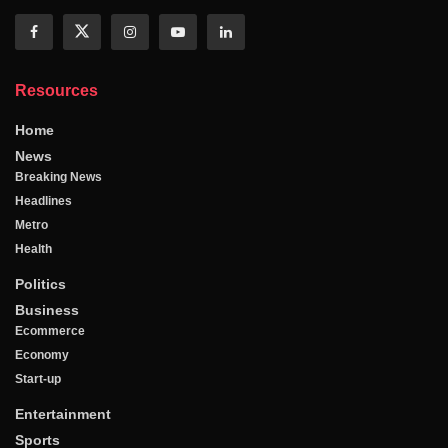
Resources
Home
News
Breaking News
Headlines
Metro
Health
Politics
Business
Ecommerce
Economy
Start-up
Entertainment
Sports