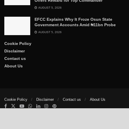
Offers Reward for Top Commander
AUGUST 5, 2026
EFCC Explains Why It Froze Osun State
Government Accounts Amid ₦11bn Probe
AUGUST 5, 2026
Cookie Policy
Disclaimer
Contact us
About Us
Cookie Policy
Disclaimer
Contact us
About Us
© 2025
The Trumpet News Papers
- Developed by
VIS Nigeria
.