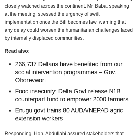
closely watched across the continent. Mr. Baba, speaking
at the meeting, stressed the urgency of swift
implementation once the Bill becomes law, warning that
any delay could worsen the humanitarian challenges faced
by internally displaced communities.
Read also:
266,737 Deltans have benefited from our
social intervention programmes – Gov.
Oborevwori
Food insecurity: Delta Govt release N1B
counterpart fund to empower 2000 farmers
Enugu govt trains 80 AUDA/NEPAD agric
extension workers
Responding, Hon. Abdullahi assured stakeholders that