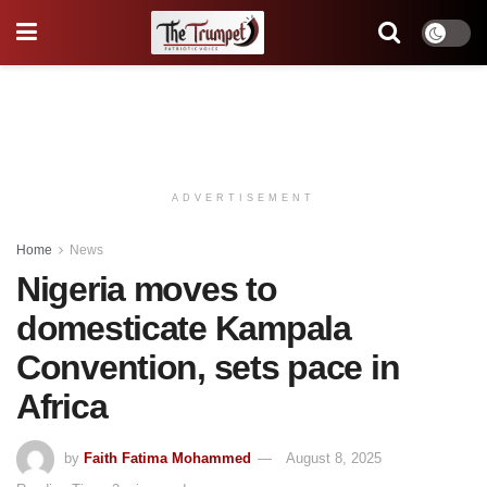
ADVERTISEMENT
Home
News
Nigeria moves to
domesticate Kampala
Convention, sets pace in
Africa
by
Faith Fatima Mohammed
August 8, 2025