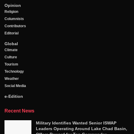
Opinion
Religion
Columnists
Contributors
Editorial
Global
Climate
Culture
Tourism
Technology
Weather
Social Media
e-Edition
Recent News
Military Identifies Wanted Senior ISWAP
Leaders Operating Around Lake Chad Basin,