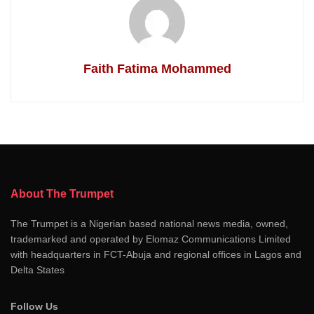
Faith Fatima Mohammed
About The Trumpet
The Trumpet is a Nigerian based national news media, owned,
trademarked and operated by Elomaz Communications Limited
with headquarters in FCT-Abuja and regional offices in Lagos and
Delta States
Follow Us