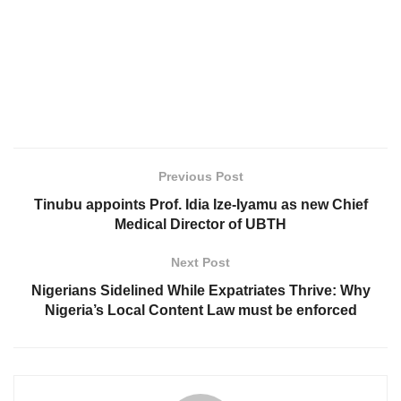
Previous Post
Tinubu appoints Prof. Idia Ize-Iyamu as new Chief
Medical Director of UBTH
Next Post
Nigerians Sidelined While Expatriates Thrive: Why
Nigeria’s Local Content Law must be enforced