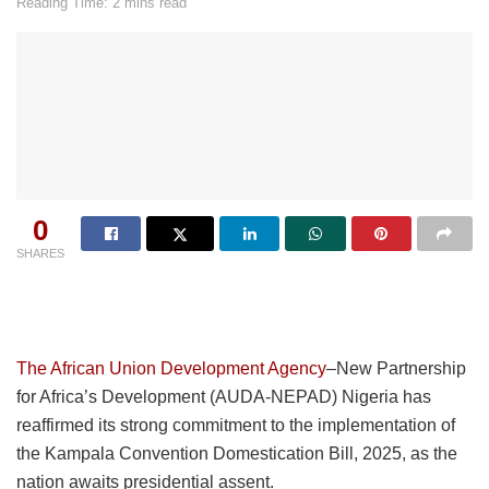
Reading Time: 2 mins read
0
SHARES
The African Union Development Agency
–New Partnership
for Africa’s Development (AUDA-NEPAD) Nigeria has
reaffirmed its strong commitment to the implementation of
the Kampala Convention Domestication Bill, 2025, as the
nation awaits presidential assent.