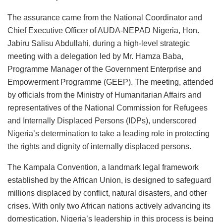
The assurance came from the National Coordinator and
Chief Executive Officer of AUDA-NEPAD Nigeria, Hon.
Jabiru Salisu Abdullahi, during a high-level strategic
meeting with a delegation led by Mr. Hamza Baba,
Programme Manager of the Government Enterprise and
Empowerment Programme (GEEP). The meeting, attended
by officials from the Ministry of Humanitarian Affairs and
representatives of the National Commission for Refugees
and Internally Displaced Persons (IDPs), underscored
Nigeria’s determination to take a leading role in protecting
the rights and dignity of internally displaced persons.
The Kampala Convention, a landmark legal framework
established by the African Union, is designed to safeguard
millions displaced by conflict, natural disasters, and other
crises. With only two African nations actively advancing its
domestication, Nigeria’s leadership in this process is being