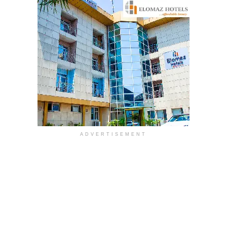
ADVERTISEMENT