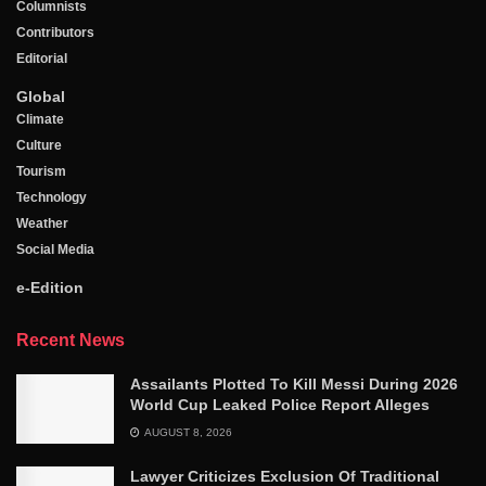
Columnists
Contributors
Editorial
Global
Climate
Culture
Tourism
Technology
Weather
Social Media
e-Edition
Recent News
Assailants Plotted To Kill Messi During 2026
World Cup Leaked Police Report Alleges
AUGUST 8, 2026
Lawyer Criticizes Exclusion Of Traditional