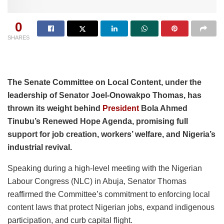
0
SHARES
The Senate Committee on Local Content, under the
leadership of Senator Joel-Onowakpo Thomas, has
thrown its weight behind
President
Bola Ahmed
Tinubu’s Renewed Hope Agenda, promising full
support for job creation, workers’ welfare, and Nigeria’s
industrial revival.
Speaking during a high-level meeting with the Nigerian
Labour Congress (NLC) in Abuja, Senator Thomas
reaffirmed the Committee’s commitment to enforcing local
content laws that protect Nigerian jobs, expand indigenous
participation, and curb capital flight.