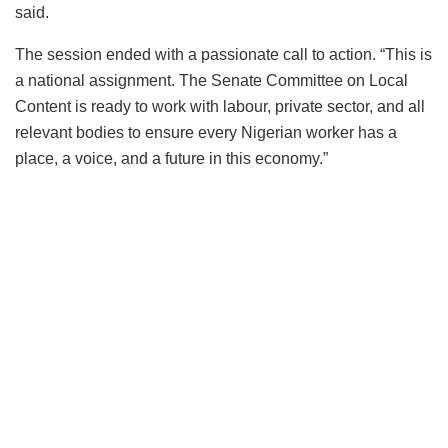
said.
The session ended with a passionate call to action. “This is
a national assignment. The Senate Committee on Local
Content is ready to work with labour, private sector, and all
relevant bodies to ensure every Nigerian worker has a
place, a voice, and a future in this economy.”