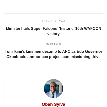
Previous Post
Minister hails Super Falcons’ ‘historic’ 10th WAFCON
victory
Next Post
Tom Ikimi’s kinsmen decamp to APC as Edo Governor
Okpebholo announces project commissioning drive
Obah Sylva