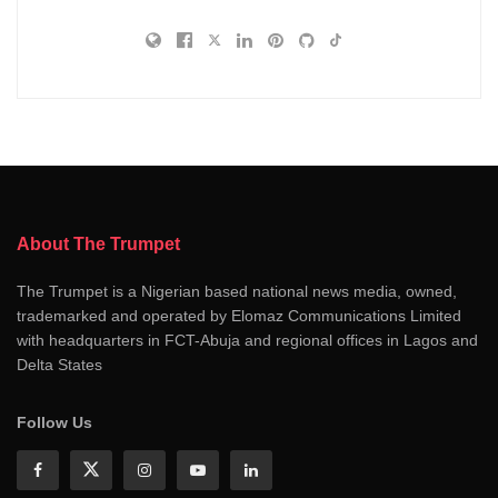
About The Trumpet
The Trumpet is a Nigerian based national news media, owned,
trademarked and operated by Elomaz Communications Limited
with headquarters in FCT-Abuja and regional offices in Lagos and
Delta States
Follow Us