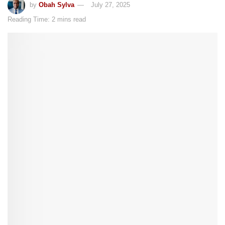
by
Obah Sylva
July 27, 2025
Reading Time: 2 mins read