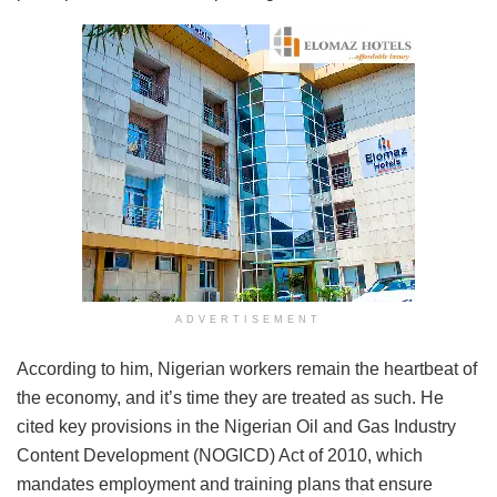
ADVERTISEMENT
According to him, Nigerian workers remain the heartbeat of
the economy, and it’s time they are treated as such. He
cited key provisions in the Nigerian Oil and Gas Industry
Content Development (NOGICD) Act of 2010, which
mandates employment and training plans that ensure