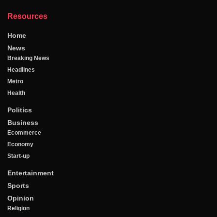
Resources
Home
News
Breaking News
Headlines
Metro
Health
Politics
Business
Ecommerce
Economy
Start-up
Entertainment
Sports
Opinion
Religion