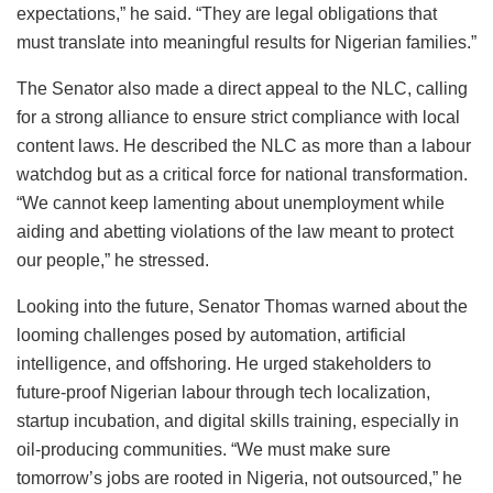
expectations,” he said. “They are legal obligations that
must translate into meaningful results for Nigerian families.”
The Senator also made a direct appeal to the NLC, calling
for a strong alliance to ensure strict compliance with local
content laws. He described the NLC as more than a labour
watchdog but as a critical force for national transformation.
“We cannot keep lamenting about unemployment while
aiding and abetting violations of the law meant to protect
our people,” he stressed.
Looking into the future, Senator Thomas warned about the
looming challenges posed by automation, artificial
intelligence, and offshoring. He urged stakeholders to
future-proof Nigerian labour through tech localization,
startup incubation, and digital skills training, especially in
oil-producing communities. “We must make sure
tomorrow’s jobs are rooted in Nigeria, not outsourced,” he