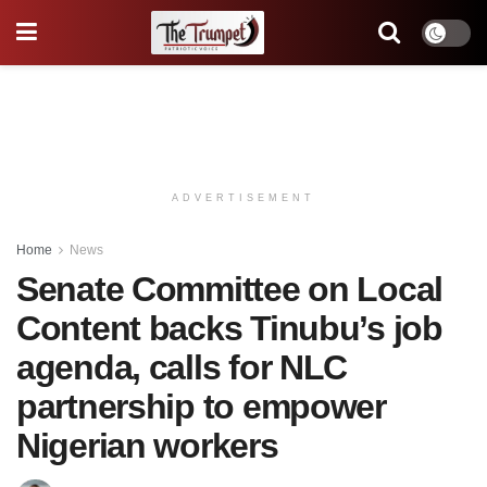
ADVERTISEMENT
Home
News
Senate Committee on Local
Content backs Tinubu’s job
agenda, calls for NLC
partnership to empower
Nigerian workers