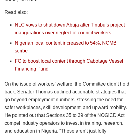
Read also:
NLC vows to shut down Abuja after Tinubu’s project
inaugurations over neglect of council workers
Nigerian local content increased to 54%, NCMB
scribe
FG to boost local content through Cabotage Vessel
Financing Fund
On the issue of workers’ welfare, the Committee didn’t hold
back. Senator Thomas outlined actionable strategies that
go beyond employment numbers, stressing the need for
safer workplaces, skill development, and upward mobility.
He pointed out that Sections 35 to 39 of the NOGICD Act
compel industry operators to invest in training, research,
and education in Nigeria. “These aren’t just lofty