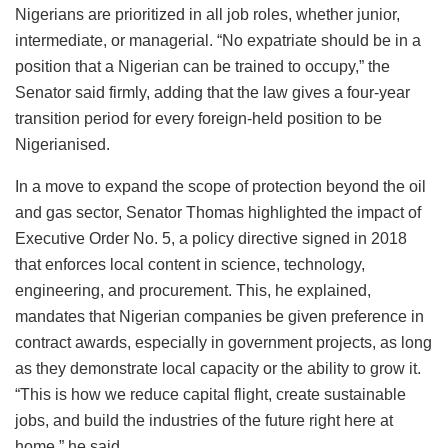
Nigerians are prioritized in all job roles, whether junior,
intermediate, or managerial. “No expatriate should be in a
position that a Nigerian can be trained to occupy,” the
Senator said firmly, adding that the law gives a four-year
transition period for every foreign-held position to be
Nigerianised.
In a move to expand the scope of protection beyond the oil
and gas sector, Senator Thomas highlighted the impact of
Executive Order No. 5, a policy directive signed in 2018
that enforces local content in science, technology,
engineering, and procurement. This, he explained,
mandates that Nigerian companies be given preference in
contract awards, especially in government projects, as long
as they demonstrate local capacity or the ability to grow it.
“This is how we reduce capital flight, create sustainable
jobs, and build the industries of the future right here at
home,” he said.