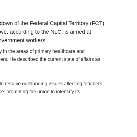
own of the Federal Capital Territory (FCT)
ove, according to the NLC, is aimed at
government workers.
y in the areas of primary healthcare and
rs. He described the current state of affairs as
o resolve outstanding issues affecting teachers,
, prompting the union to intensify its