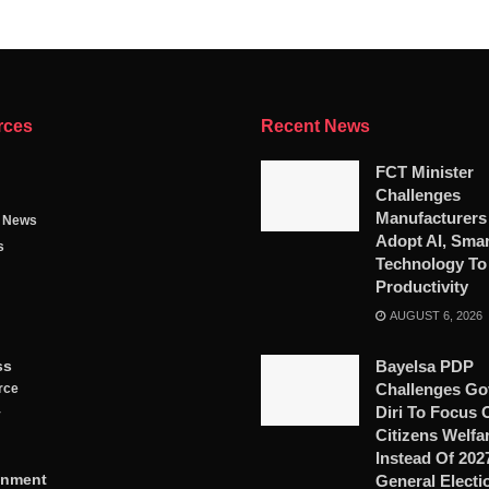
rces
Recent News
FCT Minister
Challenges
Manufacturers
g News
Adopt AI, Smar
s
Technology To
Productivity
AUGUST 6, 2026
ss
Bayelsa PDP
Challenges Go
rce
Diri To Focus 
y
Citizens Welfa
Instead Of 202
inment
General Electi