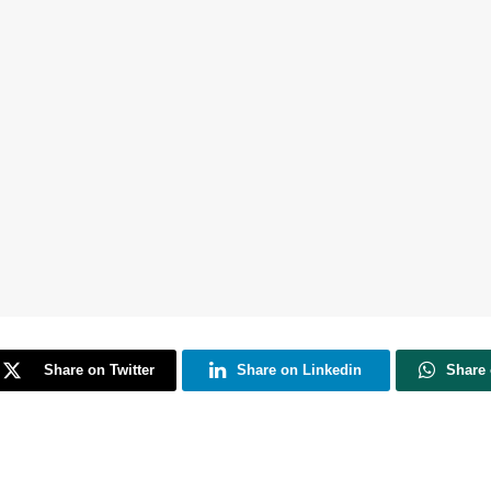
Share on Twitter
Share on Linkedin
Share