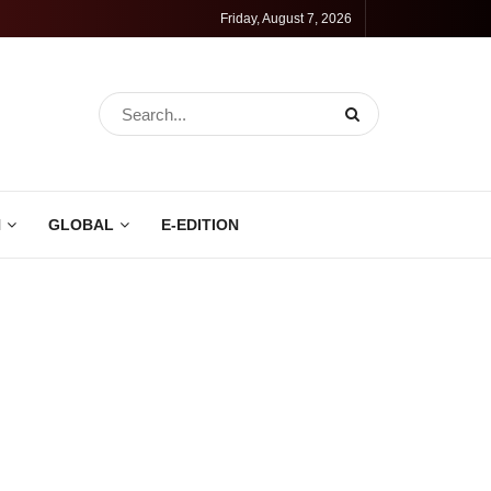
Friday, August 7, 2026
N
GLOBAL
E-EDITION