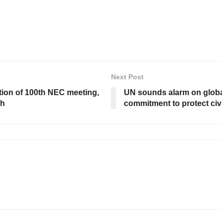
Next Post
tion of 100th NEC meeting,
UN sounds alarm on global
ch
commitment to protect civ