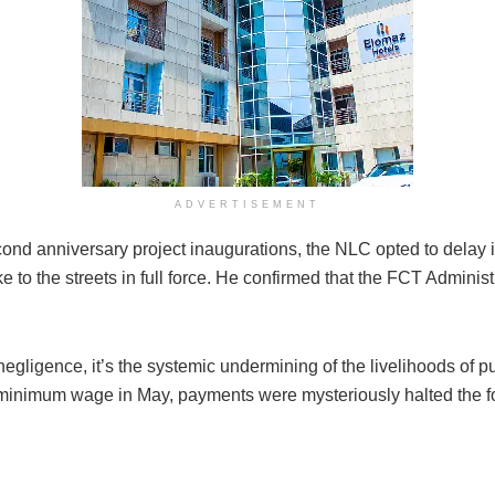
ADVERTISEMENT
cond anniversary project inaugurations, the NLC opted to delay i
to the streets in full force. He confirmed that the FCT Adminis
negligence, it’s the systemic undermining of the livelihoods of p
 minimum wage in May, payments were mysteriously halted the f