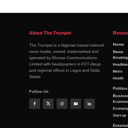
About The Trumpet
Resou
Home
The Trumpet is a Nigerian based national
news media, owned, trademarked and
News
operated by Elomaz Communications
Breakin
Limited with headquarters in FCT-Abuja
Headline
and regional offices in Lagos and Delta
Metro
States
Health
Politics
Follow Us
Busine
Ecomme
Econom
Start-up
Enterta