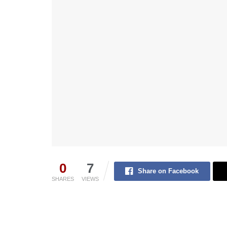
0
7
Share on Facebook
SHARES
VIEWS