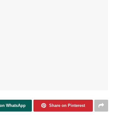
 on WhatsApp
Share on Pinterest