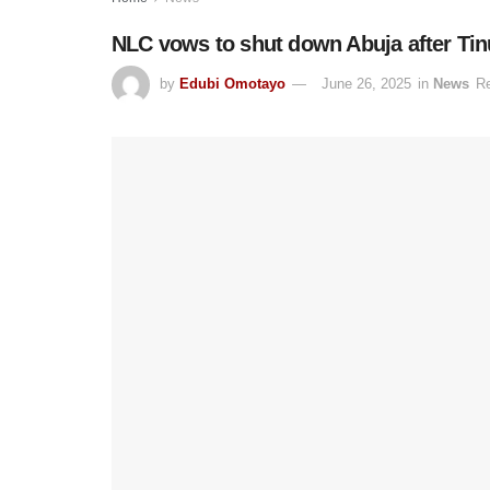
NLC vows to shut down Abuja after Tinu
by
Edubi Omotayo
June 26, 2025
in
News
Re