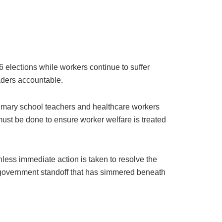
26 elections while workers continue to suffer
aders accountable.
rimary school teachers and healthcare workers
 must be done to ensure worker welfare is treated
less immediate action is taken to resolve the
ur-government standoff that has simmered beneath