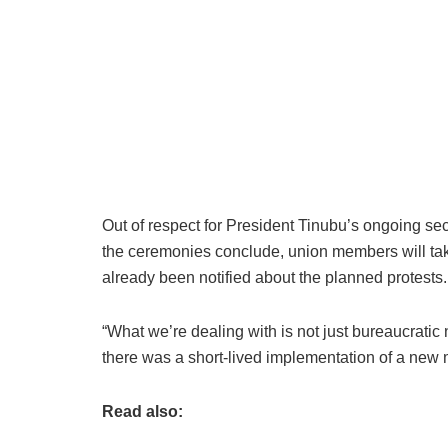
Out of respect for President Tinubu’s ongoing se
the ceremonies conclude, union members will take 
already been notified about the planned protests.
“What we’re dealing with is not just bureaucratic 
there was a short-lived implementation of a new
Read also: