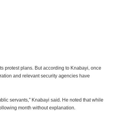
ts protest plans. But according to Knabayi, once
tration and relevant security agencies have
ublic servants,” Knabayi said. He noted that while
ollowing month without explanation.