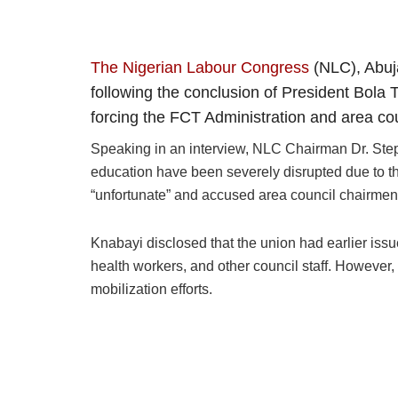
The Nigerian Labour Congress
(NLC), Abuja
following the conclusion of President Bola 
forcing the FCT Administration and area co
Speaking in an interview, NLC Chairman Dr. Steph
education have been severely disrupted due to the
“unfortunate” and accused area council chairmen 
Knabayi disclosed that the union had earlier iss
health workers, and other council staff. However,
mobilization efforts.