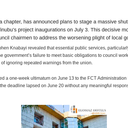
 chapter, has announced plans to stage a massive shutd
Tinubu’s project inaugurations on July 3. This decisive m
uncil chairmen to address the worsening plight of local 
en Knabayi revealed that essential public services, particularl
 government’s failure to meet basic obligations to council worke
of ignoring repeated warnings from the union.
ued a one-week ultimatum on June 13 to the FCT Administration t
 the deadline lapsed on June 20 without any meaningful response