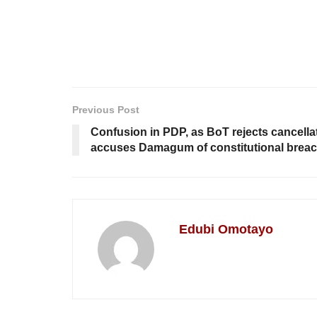
Previous Post
Confusion in PDP, as BoT rejects cancella
accuses Damagum of constitutional brea
Edubi Omotayo