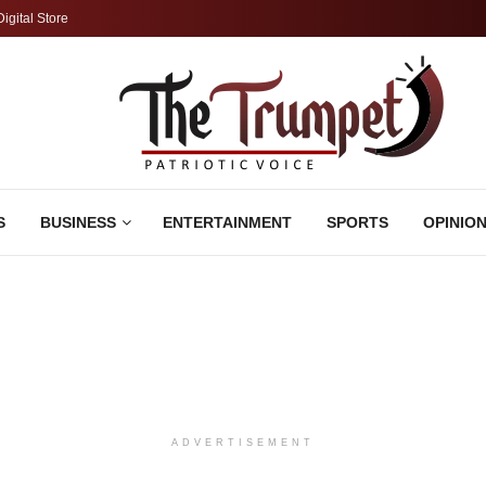
Digital Store
S
BUSINESS
ENTERTAINMENT
SPORTS
OPINIO
ADVERTISEMENT