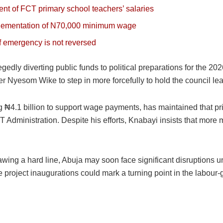
t of FCT primary school teachers’ salaries
plementation of N70,000 minimum wage
of emergency is not reversed
egedly diverting public funds to political preparations for the 20
 Nyesom Wike to step in more forcefully to hold the council le
g ₦4.1 billion to support wage payments, has maintained that p
FCT Administration. Despite his efforts, Knabayi insists that more
wing a hard line, Abuja may soon face significant disruptions un
le project inaugurations could mark a turning point in the labo