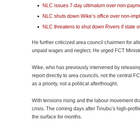
NLC issues 7-day ultimatum over non-paymen
NLC shuts down Wike’s office over non-im
NLC threatens to shut down Rivers if state 
He further criticized area council chairmen for all
unpaid wages and neglect. He urged FCT Minister
Wike, who has previously intervened by releasin
report directly to area councils, not the central 
as a priority, not a political afterthought.
With tensions rising and the labour movement dra
crisis. The coming days after Tinubu’s high-profi
the surface for months.