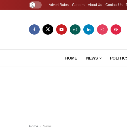
Advert Rates
Careers
About Us
Contact Us
HOME
NEWS
POLITIC
Home
News