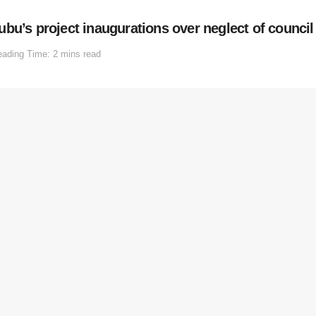
bu’s project inaugurations over neglect of counci
ading Time: 2 mins read