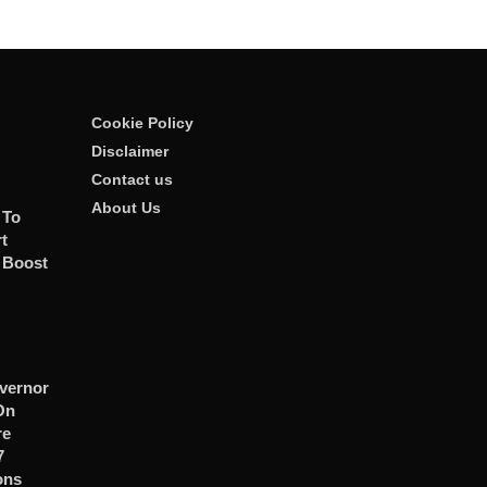
Cookie Policy
Disclaimer
Contact us
About Us
 To
t
 Boost
vernor
On
re
7
ons