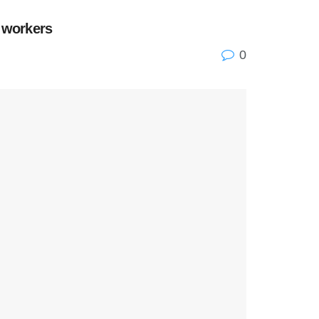
l workers
0