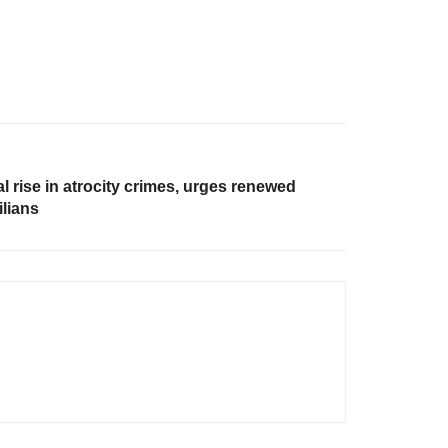
 rise in atrocity crimes, urges renewed
ilians