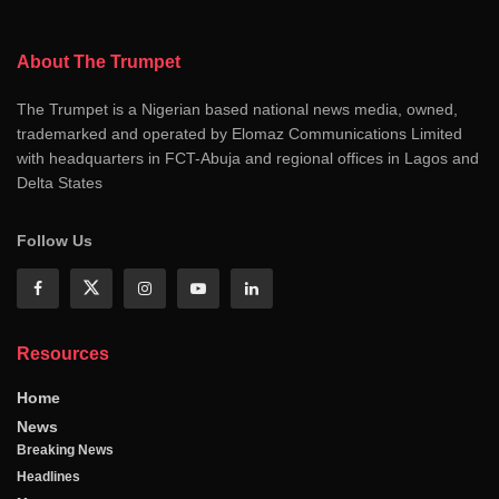
About The Trumpet
The Trumpet is a Nigerian based national news media, owned,
trademarked and operated by Elomaz Communications Limited
with headquarters in FCT-Abuja and regional offices in Lagos and
Delta States
Follow Us
Resources
Home
News
Breaking News
Headlines