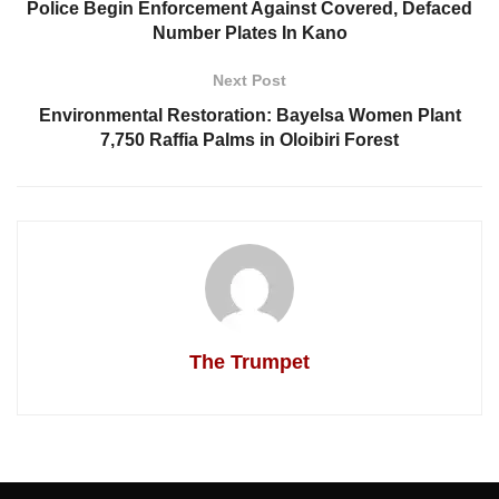
Police Begin Enforcement Against Covered, Defaced
Number Plates In Kano
Next Post
Environmental Restoration: Bayelsa Women Plant
7,750 Raffia Palms in Oloibiri Forest
The Trumpet