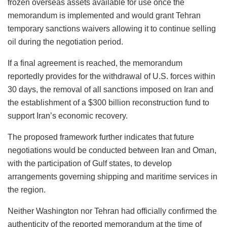
frozen overseas assets available for use once the
memorandum is implemented and would grant Tehran
temporary sanctions waivers allowing it to continue selling
oil during the negotiation period.
If a final agreement is reached, the memorandum
reportedly provides for the withdrawal of U.S. forces within
30 days, the removal of all sanctions imposed on Iran and
the establishment of a $300 billion reconstruction fund to
support Iran’s economic recovery.
The proposed framework further indicates that future
negotiations would be conducted between Iran and Oman,
with the participation of Gulf states, to develop
arrangements governing shipping and maritime services in
the region.
Neither Washington nor Tehran had officially confirmed the
authenticity of the reported memorandum at the time of