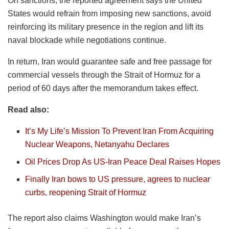
On sanctions, the reported agreement says the United
States would refrain from imposing new sanctions, avoid
reinforcing its military presence in the region and lift its
naval blockade while negotiations continue.
In return, Iran would guarantee safe and free passage for
commercial vessels through the Strait of Hormuz for a
period of 60 days after the memorandum takes effect.
Read also:
It’s My Life’s Mission To Prevent Iran From Acquiring
Nuclear Weapons, Netanyahu Declares
Oil Prices Drop As US-Iran Peace Deal Raises Hopes
Finally Iran bows to US pressure, agrees to nuclear
curbs, reopening Strait of Hormuz
The report also claims Washington would make Iran’s