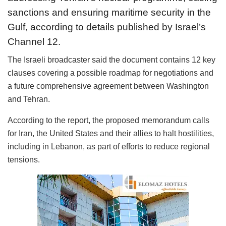
sanctions and ensuring maritime security in the
Gulf, according to details published by Israel’s
Channel 12.
The Israeli broadcaster said the document contains 12 key
clauses covering a possible roadmap for negotiations and
a future comprehensive agreement between Washington
and Tehran.
According to the report, the proposed memorandum calls
for Iran, the United States and their allies to halt hostilities,
including in Lebanon, as part of efforts to reduce regional
tensions.