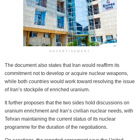
ADVERTISEMENT
The document also states that Iran would reaffirm its
commitment not to develop or acquire nuclear weapons,
while both countries would work toward resolving the issue
of Iran’s stockpile of enriched uranium.
It further proposes that the two sides hold discussions on
uranium enrichment and Iran’s civilian nuclear needs, with
Tehran maintaining the current status of its nuclear
programme for the duration of the negotiations.