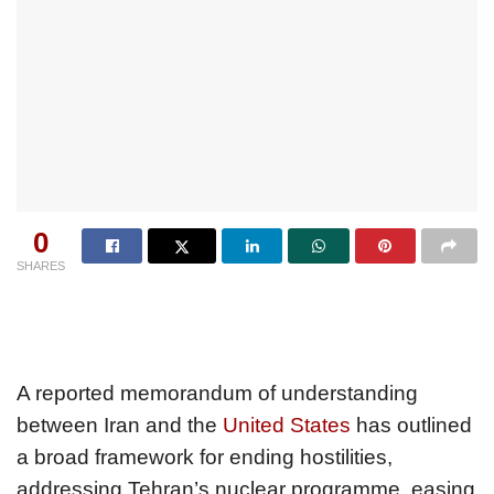
0
SHARES
A reported memorandum of understanding
between Iran and the
United States
has outlined
a broad framework for ending hostilities,
addressing Tehran’s nuclear programme, easing