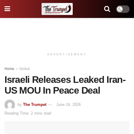
ADVERTISEMENT
Home
Global
Israeli Releases Leaked Iran-
US MOU In Peace Deal
by
The Trumpet
June 16, 2026
Reading Time: 2 mins read