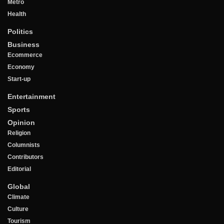
Metro
Health
Politics
Business
Ecommerce
Economy
Start-up
Entertainment
Sports
Opinion
Religion
Columnists
Contributors
Editorial
Global
Climate
Culture
Tourism