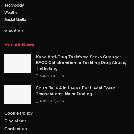
Technology
Weather
Social Media
e-Edition
Recent News
Kano Anti-Drug Taskforce Seeks Stronger
EFCC Collaboration In Tackling Drug Abuse,
Trafficking
AUGUST 8, 2026
Court Jails 4 In Lagos For Illegal Forex
Transactions, Naira Trading
AUGUST 7, 2026
Cookie Policy
Disclaimer
Contact us