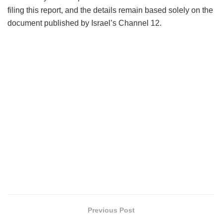
filing this report, and the details remain based solely on the
document published by Israel’s Channel 12.
Previous Post