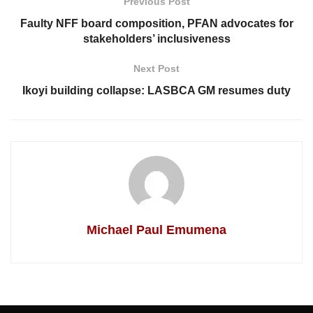
Previous Post
Faulty NFF board composition, PFAN advocates for
stakeholders’ inclusiveness
Next Post
Ikoyi building collapse: LASBCA GM resumes duty
Michael Paul Emumena