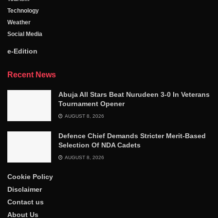
Technology
Weather
Social Media
e-Edition
Recent News
Abuja All Stars Beat Nurudeen 3-0 In Veterans
Tournament Opener
AUGUST 8, 2026
Defence Chief Demands Stricter Merit-Based
Selection Of NDA Cadets
AUGUST 8, 2026
Cookie Policy
Disclaimer
Contact us
About Us