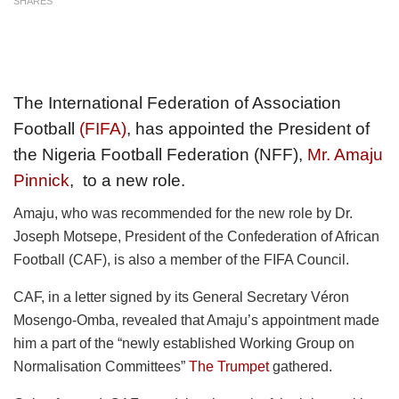
SHARES
The International Federation of Association
Football
(FIFA)
, has appointed the President of
the Nigeria Football Federation (NFF),
Mr. Amaju
Pinnick
, to a new role.
Amaju, who was recommended for the new role by Dr.
Joseph Motsepe, President of the Confederation of African
Football (CAF), is also a member of the FIFA Council.
CAF, in a letter signed by its General Secretary Véron
Mosengo-Omba, revealed that Amaju’s appointment made
him a part of the “newly established Working Group on
Normalisation Committees”
The Trumpet
gathered.