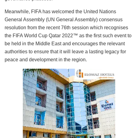
Meanwhile, FIFA has welcomed the United Nations
General Assembly (UN General Assembly) consensus
resolution from the recent 76th session which recognises
the FIFA World Cup Qatar 2022™ as the first such event to
be held in the Middle East and encourages the relevant
authorities to ensure that it will leave a lasting legacy for
peace and development in the region.