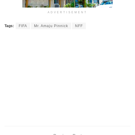
ADVERTISEMENT
Tags:
FIFA
Mr. Amaju Pinnick
NFF