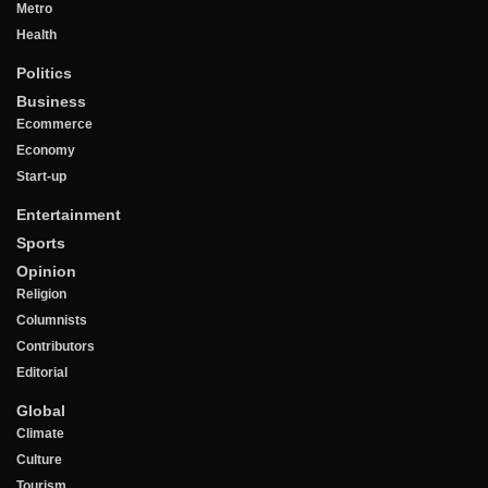
Metro
Health
Politics
Business
Ecommerce
Economy
Start-up
Entertainment
Sports
Opinion
Religion
Columnists
Contributors
Editorial
Global
Climate
Culture
Tourism