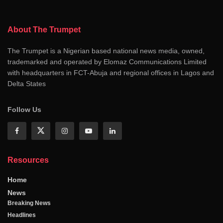
About The Trumpet
The Trumpet is a Nigerian based national news media, owned,
trademarked and operated by Elomaz Communications Limited
with headquarters in FCT-Abuja and regional offices in Lagos and
Delta States
Follow Us
Resources
Home
News
Breaking News
Headlines