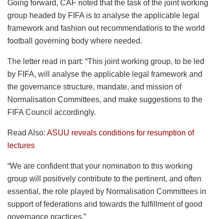
Going forward, CAF noted that the task of the joint working
group headed by FIFA is to analyse the applicable legal
framework and fashion out recommendations to the world
football governing body where needed.
The letter read in part: “This joint working group, to be led
by FIFA, will analyse the applicable legal framework and
the governance structure, mandate, and mission of
Normalisation Committees, and make suggestions to the
FIFA Council accordingly.
Read Also:
ASUU reveals conditions for resumption of
lectures
“We are confident that your nomination to this working
group will positively contribute to the pertinent, and often
essential, the role played by Normalisation Committees in
support of federations and towards the fulfillment of good
governance practices.”