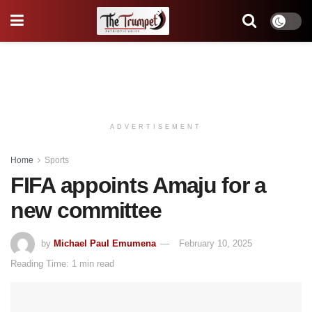
ADVERTISEMENT
Home
Sports
FIFA appoints Amaju for a
new committee
by
Michael Paul Emumena
February 10, 2025
Reading Time: 1 min read