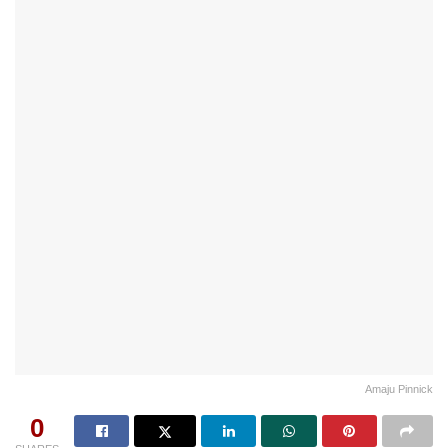
Amaju Pinnick
0