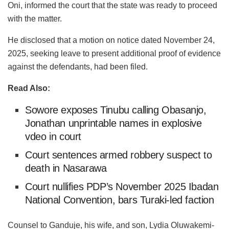
Oni, informed the court that the state was ready to proceed
with the matter.
He disclosed that a motion on notice dated November 24,
2025, seeking leave to present additional proof of evidence
against the defendants, had been filed.
Read Also:
Sowore exposes Tinubu calling Obasanjo,
Jonathan unprintable names in explosive
vdeo in court
Court sentences armed robbery suspect to
death in Nasarawa
Court nullifies PDP’s November 2025 Ibadan
National Convention, bars Turaki-led faction
Counsel to Ganduje, his wife, and son, Lydia Oluwakemi-