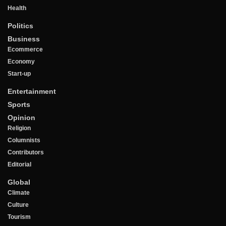
Health
Politics
Business
Ecommerce
Economy
Start-up
Entertainment
Sports
Opinion
Religion
Columnists
Contributors
Editorial
Global
Climate
Culture
Tourism