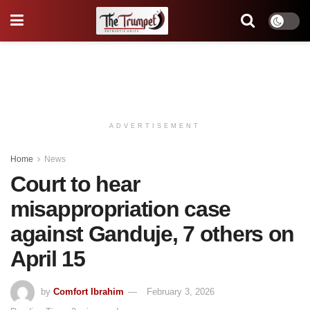
ADVERTISEMENT
Home
News
Court to hear
misappropriation case
against Ganduje, 7 others on
April 15
by
Comfort Ibrahim
February 3, 2026