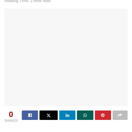
Reading Time: 2 mins read
0
SHARES