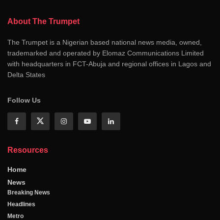
About The Trumpet
The Trumpet is a Nigerian based national news media, owned,
trademarked and operated by Elomaz Communications Limited
with headquarters in FCT-Abuja and regional offices in Lagos and
Delta States
Follow Us
Resources
Home
News
Breaking News
Headlines
Metro