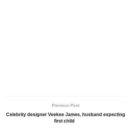
Previous Post
Celebrity designer Veekee James, husband expecting
first child