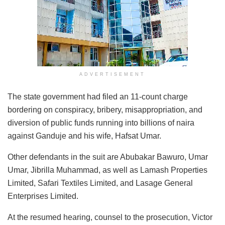
ADVERTISEMENT
The state government had filed an 11-count charge
bordering on conspiracy, bribery, misappropriation, and
diversion of public funds running into billions of naira
against Ganduje and his wife, Hafsat Umar.
Other defendants in the suit are Abubakar Bawuro, Umar
Umar, Jibrilla Muhammad, as well as Lamash Properties
Limited, Safari Textiles Limited, and Lasage General
Enterprises Limited.
At the resumed hearing, counsel to the prosecution, Victor