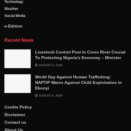
Technology
Weather
Social Media
e-Edition
Recent News
Livestock Control Post In Cross River Crucial
To Protecting Nigeria’s Economy – Minister
AUGUST 6, 2026
World Day Against Human Trafficking:
NAPTIP Warns Against Child Exploitation In
Ebonyi
AUGUST 6, 2026
Cookie Policy
Disclaimer
Contact us
About Us