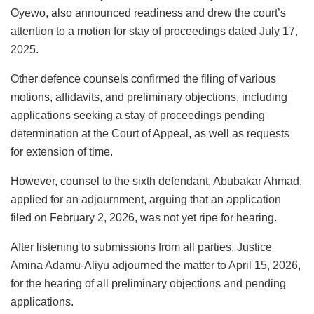
Oyewo, also announced readiness and drew the court’s
attention to a motion for stay of proceedings dated July 17,
2025.
Other defence counsels confirmed the filing of various
motions, affidavits, and preliminary objections, including
applications seeking a stay of proceedings pending
determination at the Court of Appeal, as well as requests
for extension of time.
However, counsel to the sixth defendant, Abubakar Ahmad,
applied for an adjournment, arguing that an application
filed on February 2, 2026, was not yet ripe for hearing.
After listening to submissions from all parties, Justice
Amina Adamu-Aliyu adjourned the matter to April 15, 2026,
for the hearing of all preliminary objections and pending
applications.