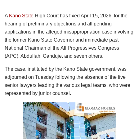
A
Kano State
High Court has fixed April 15, 2026, for the
hearing of preliminary objections and all pending
applications in the alleged misappropriation case involving
the former Kano State Governor and immediate past
National Chairman of the All Progressives Congress
(APC), Abdullahi Ganduje, and seven others.
The case, instituted by the Kano State government, was
adjourned on Tuesday following the absence of the five
senior lawyers leading the various legal teams, who were
represented by junior counsel.