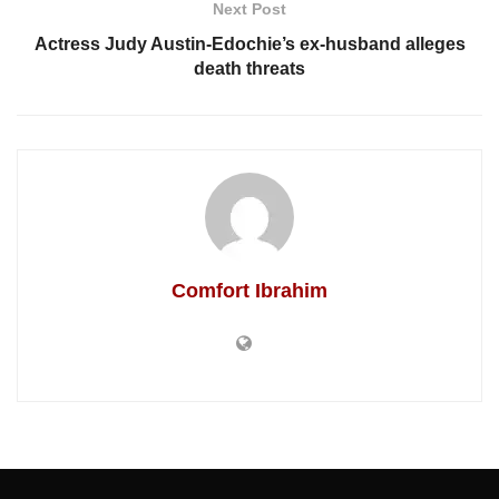
Next Post
Actress Judy Austin-Edochie’s ex-husband alleges
death threats
Comfort Ibrahim