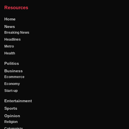
Resources
Home
News
Breaking News
Headlines
Metro
Health
Politics
Business
Ecommerce
Economy
Start-up
Entertainment
Sports
Opinion
Religion
Columnists