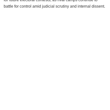
battle for control amid judicial scrutiny and internal dissent.