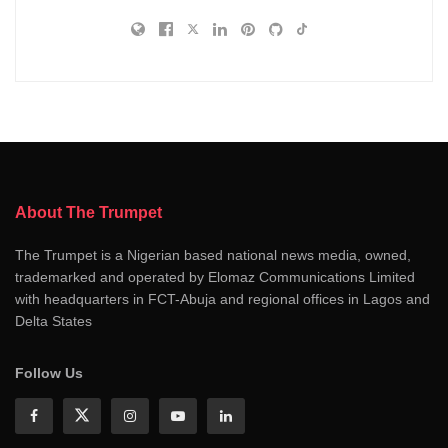
About The Trumpet
The Trumpet is a Nigerian based national news media, owned,
trademarked and operated by Elomaz Communications Limited
with headquarters in FCT-Abuja and regional offices in Lagos and
Delta States
Follow Us