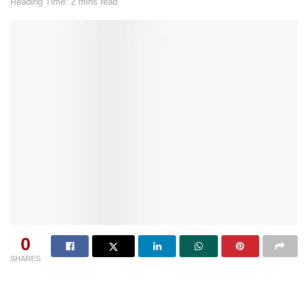
Reading Time: 2 mins read
0
SHARES