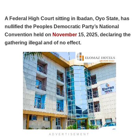
A Federal High Court sitting in Ibadan, Oyo State, has
nullified the Peoples Democratic Party’s National
Convention held on
November
15, 2025, declaring the
gathering illegal and of no effect.
ADVERTISEMENT