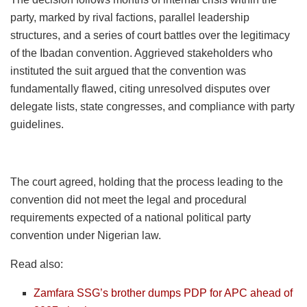
party, marked by rival factions, parallel leadership
structures, and a series of court battles over the legitimacy
of the Ibadan convention. Aggrieved stakeholders who
instituted the suit argued that the convention was
fundamentally flawed, citing unresolved disputes over
delegate lists, state congresses, and compliance with party
guidelines.
The court agreed, holding that the process leading to the
convention did not meet the legal and procedural
requirements expected of a national political party
convention under Nigerian law.
Read also:
Zamfara SSG’s brother dumps PDP for APC ahead of