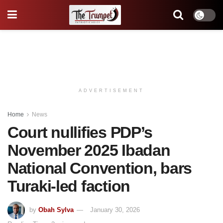
ADVERTISEMENT
Home
News
Court nullifies PDP’s
November 2025 Ibadan
National Convention, bars
Turaki-led faction
by
Obah Sylva
January 30, 2026