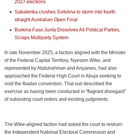
2027 elections
Sabalenka crushes Svitolina to storm into fourth
straight Australian Open Final
Burkina Faso Junta Dissolves All Political Parties,
Scraps Multiparty System
In late November 2025, a faction aligned with the Minister
of the Federal Capital Territory, Nyesom Wike, and
represented by Abdulrahman and Anyanwu, had also
approached the Federal High Court in Abuja seeking to
void the Ibadan convention. That suit described the
exercise as having been conducted in “flagrant disregard”
of subsisting court orders and existing judgments.
The Wike-aligned faction had asked the court to restrain
the Independent National Electoral Commission and