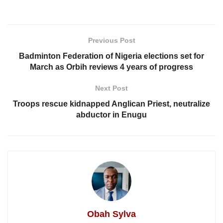
Previous Post
Badminton Federation of Nigeria elections set for
March as Orbih reviews 4 years of progress
Next Post
Troops rescue kidnapped Anglican Priest, neutralize
abductor in Enugu
Obah Sylva