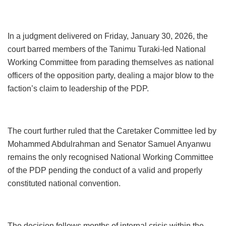
In a judgment delivered on Friday, January 30, 2026, the
court barred members of the Tanimu Turaki-led National
Working Committee from parading themselves as national
officers of the opposition party, dealing a major blow to the
faction’s claim to leadership of the PDP.
The court further ruled that the Caretaker Committee led by
Mohammed Abdulrahman and Senator Samuel Anyanwu
remains the only recognised National Working Committee
of the PDP pending the conduct of a valid and properly
constituted national convention.
The decision follows months of internal crisis within the