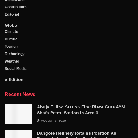
Contributors
Editorial
Global
Climate
Culture
Tourism
Technology
Weather
Social Media
e-Edition
Recent News
Abuja Filling Station Fire: Blaze Guts AYM
Shafa Petrol Station in Area 3
AUGUST 7, 2026
Dangote Refinery Retains Position As