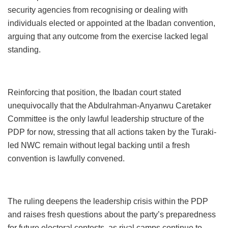
security agencies from recognising or dealing with
individuals elected or appointed at the Ibadan convention,
arguing that any outcome from the exercise lacked legal
standing.
Reinforcing that position, the Ibadan court stated
unequivocally that the Abdulrahman-Anyanwu Caretaker
Committee is the only lawful leadership structure of the
PDP for now, stressing that all actions taken by the Turaki-
led NWC remain without legal backing until a fresh
convention is lawfully convened.
The ruling deepens the leadership crisis within the PDP
and raises fresh questions about the party’s preparedness
for future electoral contests, as rival camps continue to