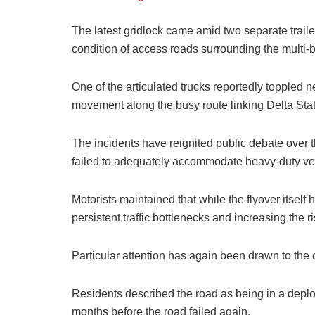
The latest gridlock came amid two separate trail
condition of access roads surrounding the multi-b
One of the articulated trucks reportedly toppled 
movement along the busy route linking Delta Stat
The incidents have reignited public debate over th
failed to adequately accommodate heavy-duty ve
Motorists maintained that while the flyover itsel
persistent traffic bottlenecks and increasing the r
Particular attention has again been drawn to the 
Residents described the road as being in a deplora
months before the road failed again.