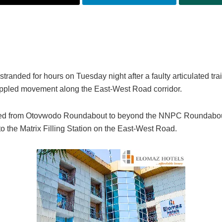
randed for hours on Tuesday night after a faulty articulated trai
crippled movement along the East-West Road corridor.
etched from Otovwodo Roundabout to beyond the NNPC Roundabou
 the Matrix Filling Station on the East-West Road.