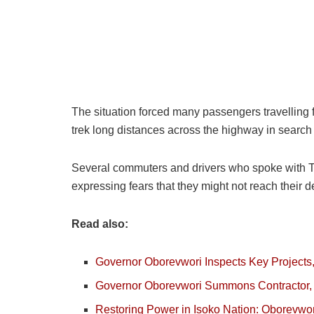
The situation forced many passengers travelling 
trek long distances across the highway in search o
Several commuters and drivers who spoke with Th
expressing fears that they might not reach their 
Read also:
Governor Oborevwori Inspects Key Projects
Governor Oborevwori Summons Contractor, C
Restoring Power in Isoko Nation: Oborevwori