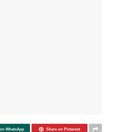
 on WhatsApp
Share on Pinterest