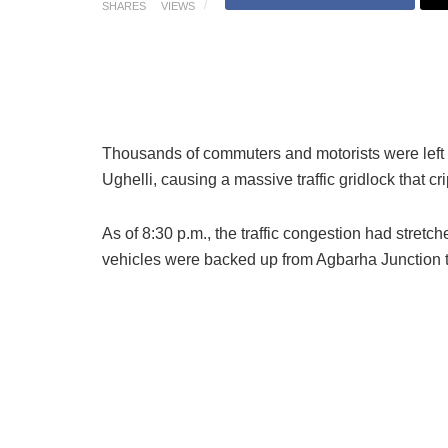
SHARES
VIEWS
Thousands of commuters and motorists were left st
Ughelli, causing a massive traffic gridlock that 
As of 8:30 p.m., the traffic congestion had str
vehicles were backed up from Agbarha Junction to