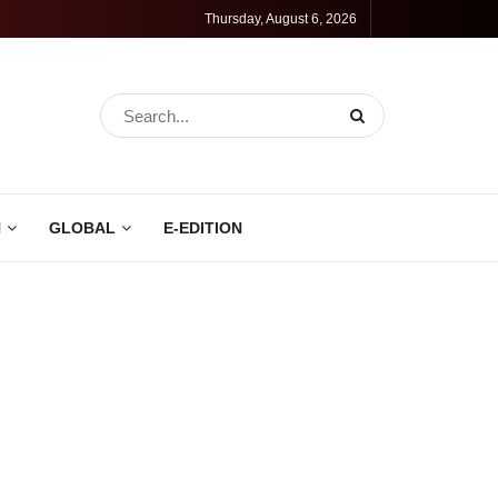
Thursday, August 6, 2026
N
GLOBAL
E-EDITION