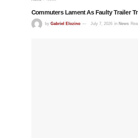
Commuters Lament As Faulty Trailer Tr
by
Gabriel Elozino
July 7, 2026
in
News
Rea