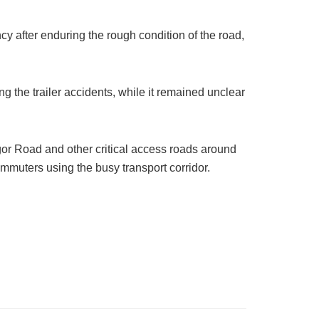
y after enduring the rough condition of the road,
ing the trailer accidents, while it remained unclear
gor Road and other critical access roads around
mmuters using the busy transport corridor.