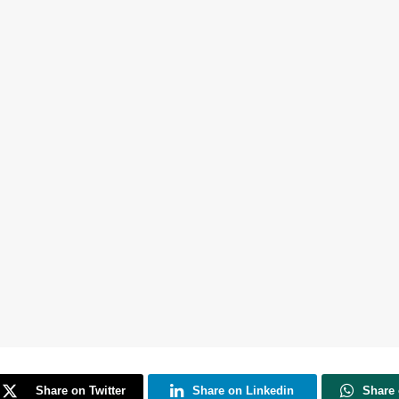
Share on Twitter
Share on Linkedin
Share