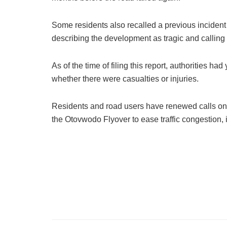
Some residents also recalled a previous incident
describing the development as tragic and calling 
As of the time of filing this report, authorities h
whether there were casualties or injuries.
Residents and road users have renewed calls on t
the Otovwodo Flyover to ease traffic congestion,