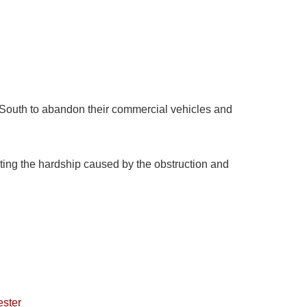
h-South to abandon their commercial vehicles and
ing the hardship caused by the obstruction and
ester