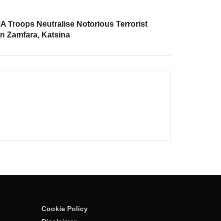
Troops Neutralise Notorious Terrorist
n Zamfara, Katsina
Cookie Policy