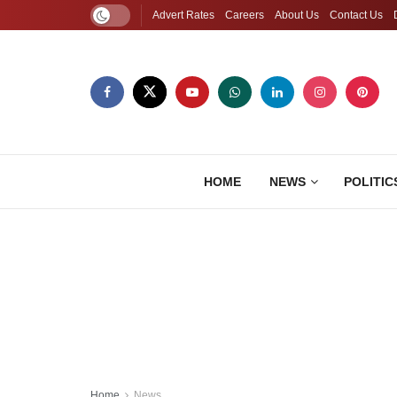
Advert Rates
Careers
About Us
Contact Us
HOME
NEWS
POLITIC
Home
News