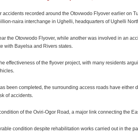
er accidents recorded around the Otovwodo Flyover earlier on T
illion-naira interchange in Ughelli, headquarters of Ughelli No
near the Otovwodo Flyover, while another was involved in an acci
e with Bayelsa and Rivers states.
e effectiveness of the flyover project, with many residents argui
hicles.
f has been completed, the surrounding access roads have either d
isk of accidents.
condition of the Oviri-Ogor Road, a major link connecting the Ea
ble condition despite rehabilitation works carried out in the past