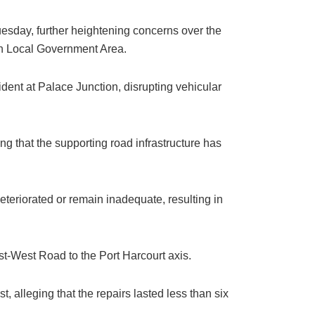
uesday, further heightening concerns over the
rth Local Government Area.
dent at Palace Junction, disrupting vehicular
ng that the supporting road infrastructure has
eteriorated or remain inadequate, resulting in
st-West Road to the Port Harcourt axis.
, alleging that the repairs lasted less than six