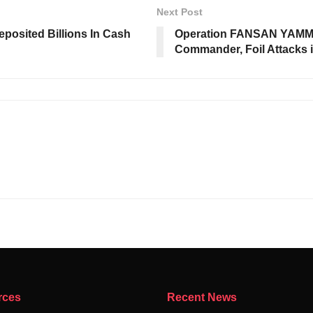
Next Post
posited Billions In Cash
Operation FANSAN YAMMA 
Commander, Foil Attacks i
rces
Recent News