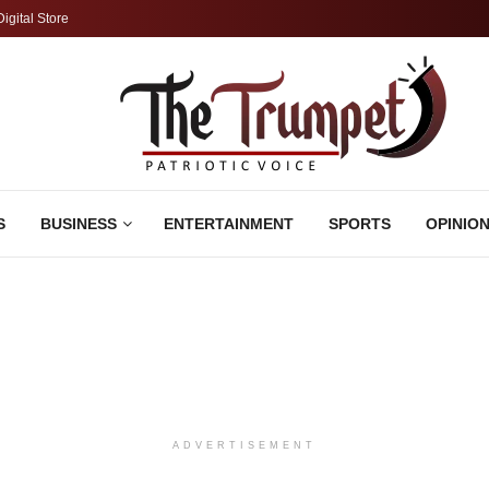
Digital Store
S
BUSINESS
ENTERTAINMENT
SPORTS
OPINIO
ADVERTISEMENT