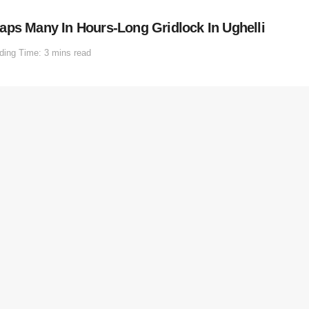
aps Many In Hours-Long Gridlock In Ughelli
ding Time: 3 mins read