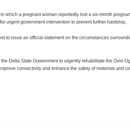
 in which a pregnant woman reportedly lost a six-month pregnanc
for urgent government intervention to prevent further hardship.
ad yet to issue an official statement on the circumstances surround
he Delta State Government to urgently rehabilitate the Oviri-O
 improve connectivity and enhance the safety of motorists and co