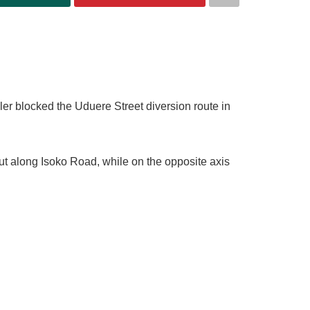
ler blocked the Uduere Street diversion route in
t along Isoko Road, while on the opposite axis