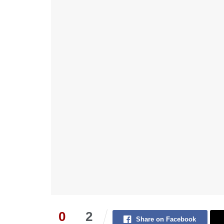
0
2
Share on Facebook