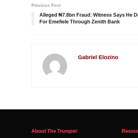
Previous Post
Alleged ₦7.8bn Fraud: Witness Says He De
For Emefiele Through Zenith Bank
Gabriel Elozino
About The Trumpet
Resou