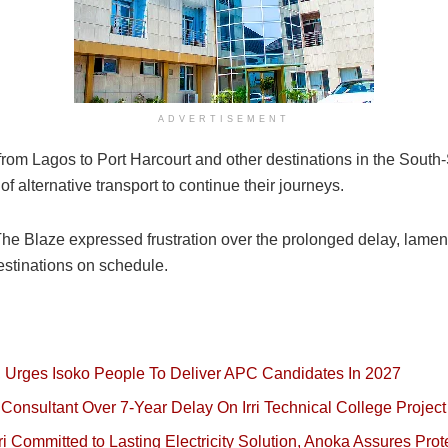
ADVERTISEMENT
from Lagos to Port Harcourt and other destinations in the Sout
f alternative transport to continue their journeys.
e Blaze expressed frustration over the prolonged delay, lament
destinations on schedule.
, Urges Isoko People To Deliver APC Candidates In 2027
onsultant Over 7-Year Delay On Irri Technical College Project
 Committed to Lasting Electricity Solution, Anoka Assures Prot