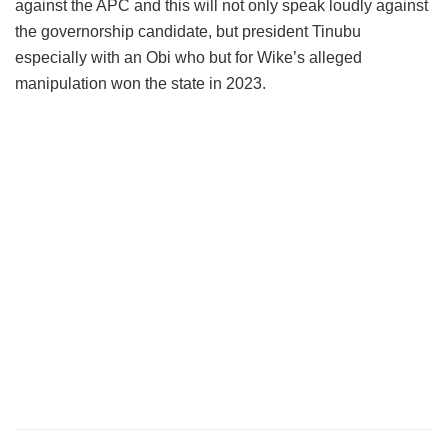
against the APC and this will not only speak loudly against
the governorship candidate, but president Tinubu
especially with an Obi who but for Wike’s alleged
manipulation won the state in 2023.