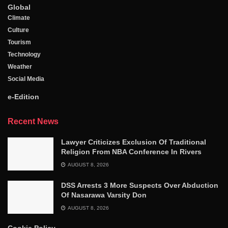
Global
Climate
Culture
Tourism
Technology
Weather
Social Media
e-Edition
Recent News
Lawyer Criticizes Exclusion Of Traditional
Religion From NBA Conference In Rivers
AUGUST 8, 2026
DSS Arrests 3 More Suspects Over Abduction
Of Nasarawa Varsity Don
AUGUST 8, 2026