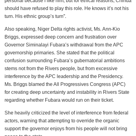
personal because I like him, but for ethical reasons, Chinda
should have refused to play this role. He knows it’s not his
turn. His ethnic group’s turn”.
Also speaking, Niger Delta rights activist, Ms. Ann-Kio
Briggs, expressed deep concern and frustration over
Governor Siminalayi Fubara’s withdrawal from the APC
governorship primaries. She stated that the political
confusion surrounding Fubara’s gubernatorial ambitions
stems not from the Rivers people, but from excessive
interference by the APC leadership and the Presidency.
Ms. Briggs blamed the All Progressives Congress (APC)
for creating deep uncertainty and instability in Rivers State
regarding whether Fubara would run on their ticket.
She heavily criticized the level of interference from federal
actors, warning that attempting to override the organic
support the governor enjoys from his people will not bring