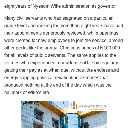
eight years of Nyesom Wike administration as governor.
Many civil servants who had stagnated on a particular
grade level and ranking for more than eight years have had
their appointments generously reviewed, while openings
were created for new employees to join the service, among
other pecks like the annual Christmas bonus of N100,000
for all levels of public servants. The same applies to the
retirees who experienced a new lease of life by regularly
getting their pay as at when due, without the endless and
energy sapping physical revalidation exercises that
produced nothing at the end of the day which was the
hallmark of Wike’s era.