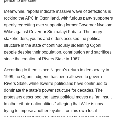
peace to the state.
Meanwhile, reports indicate massive wave of defections is
rocking the APC in Ogoniland, with furious party supporters
openly regretting ever supporting former Governor Nyesom
Wike against Governor Siminalayi Fubara. The angry
stakeholders, youths and elders accused the political
structure in the state of continuously sidelining Ogoni
people despite their population, contribution and sacrifices
since the creation of Rivers State in 1967.
According to them, since Nigeria’s return to democracy in
1999, no Ogoni indigene has been allowed to govern
Rivers State, while Ikwerre politicians have continued to
dominate the state’s power structure for decades. The
protesters described the latest political moves as “an insult
to other ethnic nationalities,” alleging that Wike is now
trying to impose another loyalist from his own local