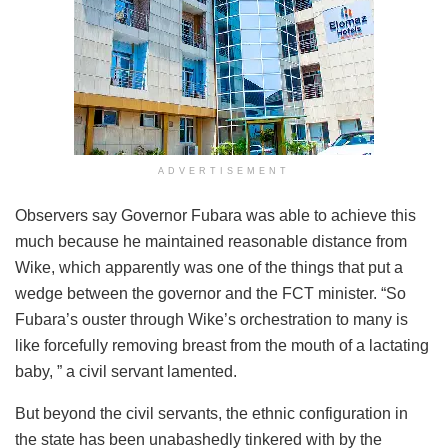
ADVERTISEMENT
Observers say Governor Fubara was able to achieve this
much because he maintained reasonable distance from
Wike, which apparently was one of the things that put a
wedge between the governor and the FCT minister. “So
Fubara’s ouster through Wike’s orchestration to many is
like forcefully removing breast from the mouth of a lactating
baby, ” a civil servant lamented.
But beyond the civil servants, the ethnic configuration in
the state has been unabashedly tinkered with by the