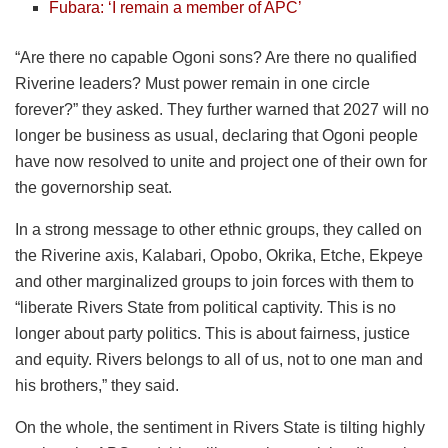
Fubara: ‘I remain a member of APC’
“Are there no capable Ogoni sons? Are there no qualified
Riverine leaders? Must power remain in one circle
forever?” they asked. They further warned that 2027 will no
longer be business as usual, declaring that Ogoni people
have now resolved to unite and project one of their own for
the governorship seat.
In a strong message to other ethnic groups, they called on
the Riverine axis, Kalabari, Opobo, Okrika, Etche, Ekpeye
and other marginalized groups to join forces with them to
“liberate Rivers State from political captivity. This is no
longer about party politics. This is about fairness, justice
and equity. Rivers belongs to all of us, not to one man and
his brothers,” they said.
On the whole, the sentiment in Rivers State is tilting highly