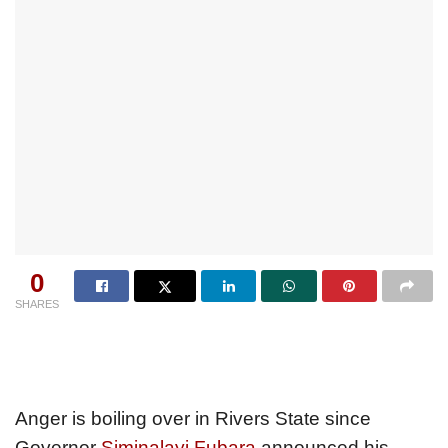
0
SHARES
Anger is boiling over in Rivers State since
Governor
Siminalayi Fubara
announced his