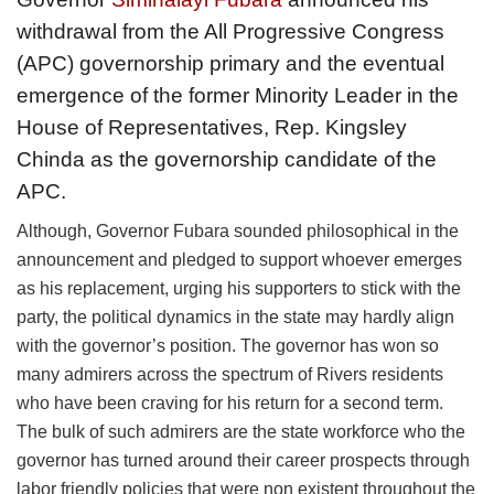
withdrawal from the All Progressive Congress
(APC) governorship primary and the eventual
emergence of the former Minority Leader in the
House of Representatives, Rep. Kingsley
Chinda as the governorship candidate of the
APC.
Although, Governor Fubara sounded philosophical in the
announcement and pledged to support whoever emerges
as his replacement, urging his supporters to stick with the
party, the political dynamics in the state may hardly align
with the governor’s position. The governor has won so
many admirers across the spectrum of Rivers residents
who have been craving for his return for a second term.
The bulk of such admirers are the state workforce who the
governor has turned around their career prospects through
labor friendly policies that were non existent throughout the