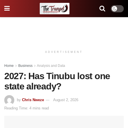
ADVERTISEMENT
Home
Business
Analysis and Data
2027: Has Tinubu lost one
state already?
by
Chris Nweze
August 2, 2026
Reading Time: 4 mins read