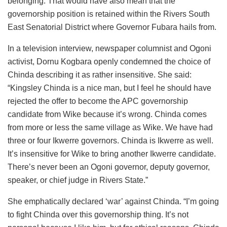
belonging. That would have also mean that the
governorship position is retained within the Rivers South
East Senatorial District where Governor Fubara hails from.
In a television interview, newspaper columnist and Ogoni
activist, Dornu Kogbara openly condemned the choice of
Chinda describing it as rather insensitive. She said:
“Kingsley Chinda is a nice man, but I feel he should have
rejected the offer to become the APC governorship
candidate from Wike because it’s wrong. Chinda comes
from more or less the same village as Wike. We have had
three or four Ikwerre governors. Chinda is Ikwerre as well.
It’s insensitive for Wike to bring another Ikwerre candidate.
There’s never been an Ogoni governor, deputy governor,
speaker, or chief judge in Rivers State.”
She emphatically declared ‘war’ against Chinda. “I’m going
to fight Chinda over this governorship thing. It’s not