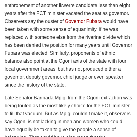
enthronement of another Ikwerre candidate less than eight
years after the FCT minister vacated the seat as governor.
Observers say the ouster of
Governor Fubara
would have
been taken with some sense of equanimity, if he was
replaced with someone else from the riverine divide which
has been denied the position for many years until Governor
Fubara was elected. Similarly, proponents of ethnic
balance also point at the Ogoni axis of the state with four
local government areas, but has not produced either a
governor, deputy governor, chief judge or even speaker
since the history of the state.
Late Senator Barinada Mpigi from the Ogoni extraction was
being touted as the most likely choice for the FCT minister
to fill that vacuum. But as Mpigi couldn’t make it, observers
say Ogoni is not lacking in men and women who could
have equally be taken to give the people a sense of