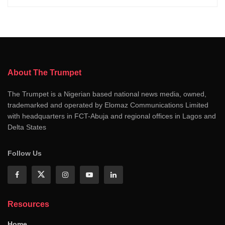
About The Trumpet
The Trumpet is a Nigerian based national news media, owned,
trademarked and operated by Elomaz Communications Limited
with headquarters in FCT-Abuja and regional offices in Lagos and
Delta States
Follow Us
Resources
Home