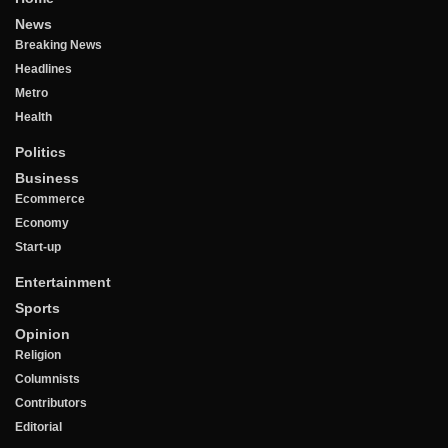
News
Breaking News
Headlines
Metro
Health
Politics
Business
Ecommerce
Economy
Start-up
Entertainment
Sports
Opinion
Religion
Columnists
Contributors
Editorial