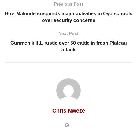
Previous Post
Gov. Makinde suspends major activities in Oyo schools
over security concerns
Next Post
Gunmen kill 1, rustle over 50 cattle in fresh Plateau
attack
Chris Nweze