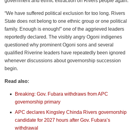
government and ethnic extraction on Rivers people again.
“We have suffered political exclusion for too long. Rivers
State does not belong to one ethnic group or one political
family. Enough is enough!” one of the aggrieved leaders
reportedly declared. The visibly angry Ogoni indigenes
questioned why prominent Ogoni sons and several
qualified Riverine leaders have repeatedly been ignored
whenever discussions about governorship succession
begin.
Read also:
Breaking: Gov. Fubara withdraws from APC
governorship primary
APC declares Kingsley Chinda Rivers governorship
candidate for 2027 hours after Gov. Fubara’s
withdrawal