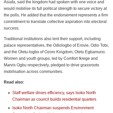
Asiafa, said the kingdom had spoken with one voice and
would mobilise its full political strength to secure victory at
the polls. He added that the endorsement represents a firm
commitment to translate collective aspiration into electoral
success.
Traditional institutions also lent their support, including
palace representatives, the Odiologbo of Erovie, Odio Tobi,
and the Oletu-logbo of Ozoro Kingdom, Oletu Egbamuno.
Women and youth groups, led by Comfort Ikrege and
Marvis Ogbu respectively, pledged to drive grassroots
mobilisation across communities.
Read also:
Staff welfare drives efficiency, says Isoko North
Chairman as council builds residential quarters
Isoko North Chairman suspends Environment