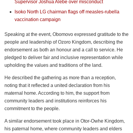
Supervisor Joshua Alebe over misconduct
Isoko North LG chairman flags off measles-rubella
vaccination campaign
Speaking at the event, Obomovo expressed gratitude to the
people and leadership of Ozoro Kingdom, describing the
endorsement as both an honour and a call to service. He
pledged to deliver fair and inclusive representation while
upholding the values and traditions of the land.
He described the gathering as more than a reception,
noting that it reflected a united declaration from his
maternal home. According to him, the support from
community leaders and institutions reinforces his
commitment to the people.
A similar endorsement took place in Otor-Owhe Kingdom,
his paternal home, where community leaders and elders