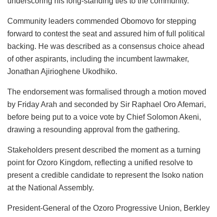
underscoring his long-standing ties to the community.
Community leaders commended Obomovo for stepping
forward to contest the seat and assured him of full political
backing. He was described as a consensus choice ahead
of other aspirants, including the incumbent lawmaker,
Jonathan Ajirioghene Ukodhiko.
The endorsement was formalised through a motion moved
by Friday Arah and seconded by Sir Raphael Oro Afemari,
before being put to a voice vote by Chief Solomon Akeni,
drawing a resounding approval from the gathering.
Stakeholders present described the moment as a turning
point for Ozoro Kingdom, reflecting a unified resolve to
present a credible candidate to represent the Isoko nation
at the National Assembly.
President-General of the Ozoro Progressive Union, Berkley