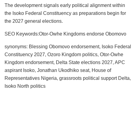
The development signals early political alignment within
the Isoko Federal Constituency as preparations begin for
the 2027 general elections.
SEO Keywords:Otor-Owhe Kingdoms endorse Obomovo
synonyms: Blessing Obomovo endorsement, Isoko Federal
Constituency 2027, Ozoro Kingdom politics, Otor-Owhe
Kingdom endorsement, Delta State elections 2027, APC
aspirant Isoko, Jonathan Ukodhiko seat, House of
Representatives Nigeria, grassroots political support Delta,
Isoko North politics