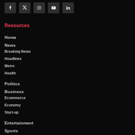
Resources
Home
News
Breaking News
Headlines
Metro
Health
Politics
Business
Ecommerce
Economy
Start-up
Entertainment
Sports