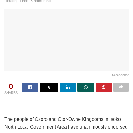
Reading Time: 3 mins read
Screenshot
0
SHARES
The people of Ozoro and Otor-Owhe Kingdoms in Isoko
North Local Government Area have unanimously endorsed