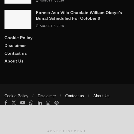
AUGUST 7, 2026
Former Aso Villa Chaplain William Okoye’s
Burial Scheduled For October 9
AUGUST 7, 2026
Cookie Policy
Disclaimer
Contact us
About Us
Cookie Policy
Disclaimer
Contact us
About Us
© 2025
The Trumpet News Papers
- Developed by
VIS Nigeria
.
Manage consent
ADVERTISEMENT