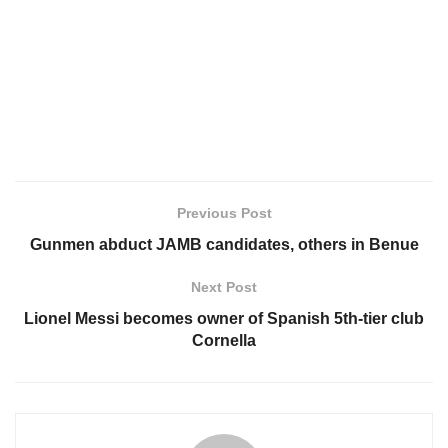
Previous Post
Gunmen abduct JAMB candidates, others in Benue
Next Post
Lionel Messi becomes owner of Spanish 5th-tier club
Cornella