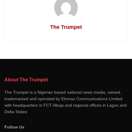
The Trumpet
About The Trumpet
The Trumpet is a Nigerian based national news media, owned,
trademarked and operated by Elomaz Communications Limited
with headquarters in FCT-Abuja and regional offices in Lagos and
Delta States
Follow Us