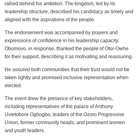
rallied behind his ambition. The kingdom, led by its
leadership structure, described his candidacy as timely and
aligned with the aspirations of the people.
The endorsement was accompanied by prayers and
expressions of confidence in his leadership capacity.
Obomovo, in response, thanked the people of Otor-Owhe
for their support, describing it as motivating and reassuring.
He assured both communities that their trust would not be
taken lightly and promised inclusive representation when
elected.
The event drew the presence of key stakeholders,
including representatives of the palace of Anthony
Uvietobore Ogbogbo, leaders of the Ozoro Progressive
Union, former community heads, and prominent women
and youth leaders.