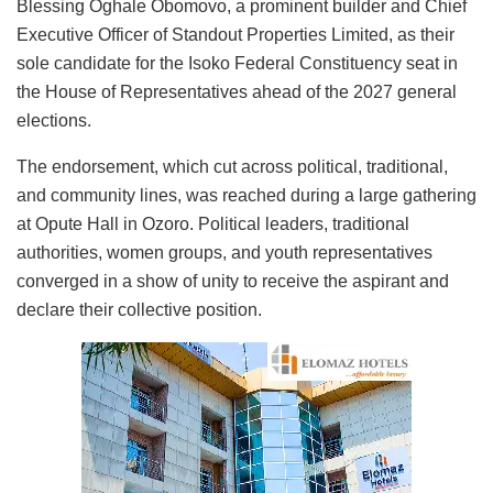
Blessing Oghale Obomovo, a prominent builder and Chief
Executive Officer of Standout Properties Limited, as their
sole candidate for the Isoko Federal Constituency seat in
the House of Representatives ahead of the 2027 general
elections.
The endorsement, which cut across political, traditional,
and community lines, was reached during a large gathering
at Opute Hall in Ozoro. Political leaders, traditional
authorities, women groups, and youth representatives
converged in a show of unity to receive the aspirant and
declare their collective position.