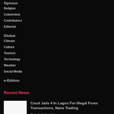
Opinion
Religion
Columnists
Contributors
Editorial
Global
Climate
Culture
Tourism
Technology
Weather
Social Media
e-Edition
Recent News
Court Jails 4 In Lagos For Illegal Forex
Transactions, Naira Trading