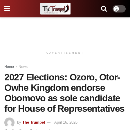
ADVERTISEMENT
Home
News
2027 Elections: Ozoro, Otor-
Owhe Kingdom endorse
Obomovo as sole candidate
for House of Representatives
by
The Trumpet
April 16, 2026