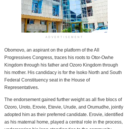
ADVERTISEMENT
Obomovo, an aspirant on the platform of the All
Progressives Congress, traces his roots to Otor-Owhe
Kingdom through his father and Ozoro Kingdom through
his mother. His candidacy is for the Isoko North and South
Federal Constituency seat in the House of
Representatives.
The endorsement gained further weight as all five blocs of
Ozoro, Uroto, Erovie, Etevie, Urude, and Orumudhe, jointly
adopted him as their preferred candidate. Erovie, identified
as his maternal home, played a central role in the process,