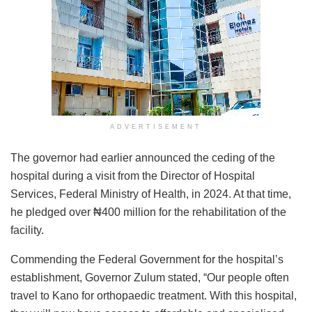
ADVERTISEMENT
The governor had earlier announced the ceding of the
hospital during a visit from the Director of Hospital
Services, Federal Ministry of Health, in 2024. At that time,
he pledged over ₦400 million for the rehabilitation of the
facility.
Commending the Federal Government for the hospital’s
establishment, Governor Zulum stated, “Our people often
travel to Kano for orthopaedic treatment. With this hospital,