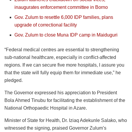
inaugurates enforcement committee in Borno
Gov. Zulum to resettle 6,000 IDP families, plans
upgrade of correctional facility
Gov. Zulum to close Muna IDP camp in Maiduguri
“Federal medical centres are essential to strengthening
sub-national healthcare, especially in conflict-affected
regions. If we can secure five more hospitals, I assure you
that the state will fully equip them for immediate use,” he
pledged.
The Governor expressed his appreciation to President
Bola Ahmed Tinubu for facilitating the establishment of the
National Orthopaedic Hospital in Azare.
Minister of State for Health, Dr. Iziaq Adekunle Salako, who
witnessed the signing, praised Governor Zulum’s