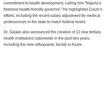
commitment to health development, calling him “Nigeria’s
foremost health-friendly governor.” He highlighted Zulum’s
efforts, including the recent salary adjustment for medical
professionals in the state to match federal levels.
Dr. Salako also announced the creation of 12 new tertiary
health institutions nationwide in the past two years,
including the new orthopaedic facility in Azare.