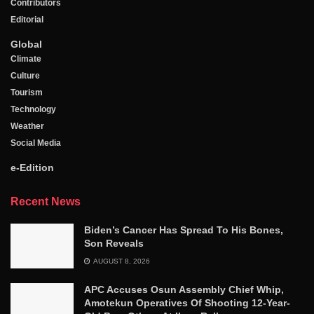
Contributors
Editorial
Global
Climate
Culture
Tourism
Technology
Weather
Social Media
e-Edition
Recent News
Biden’s Cancer Has Spread To His Bones,
Son Reveals
AUGUST 8, 2026
APC Accuses Osun Assembly Chief Whip,
Amotekun Operatives Of Shooting 12-Year-