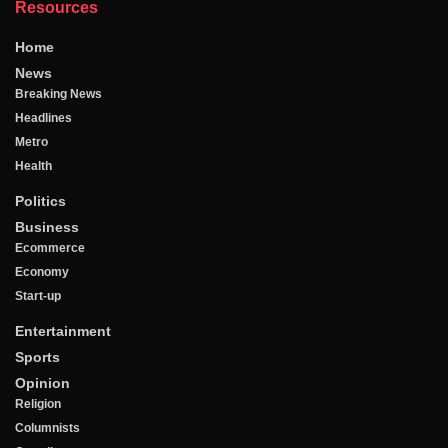
Resources
Home
News
Breaking News
Headlines
Metro
Health
Politics
Business
Ecommerce
Economy
Start-up
Entertainment
Sports
Opinion
Religion
Columnists