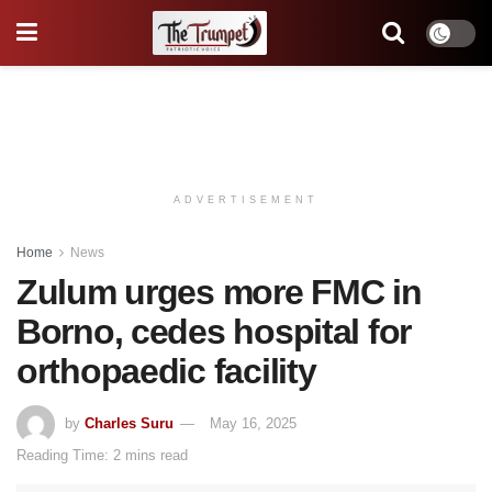
ADVERTISEMENT
Home
News
Zulum urges more FMC in
Borno, cedes hospital for
orthopaedic facility
by
Charles Suru
May 16, 2025
Reading Time: 2 mins read