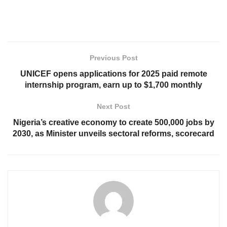
Previous Post
UNICEF opens applications for 2025 paid remote
internship program, earn up to $1,700 monthly
Next Post
Nigeria’s creative economy to create 500,000 jobs by
2030, as Minister unveils sectoral reforms, scorecard