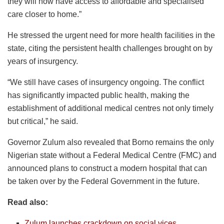
they will now have access to affordable and specialised
care closer to home.”
He stressed the urgent need for more health facilities in the
state, citing the persistent health challenges brought on by
years of insurgency.
“We still have cases of insurgency ongoing. The conflict
has significantly impacted public health, making the
establishment of additional medical centres not only timely
but critical,” he said.
Governor Zulum also revealed that Borno remains the only
Nigerian state without a Federal Medical Centre (FMC) and
announced plans to construct a modern hospital that can
be taken over by the Federal Government in the future.
Read also:
Zulum launches crackdown on social vices,