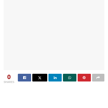
0
SHARES