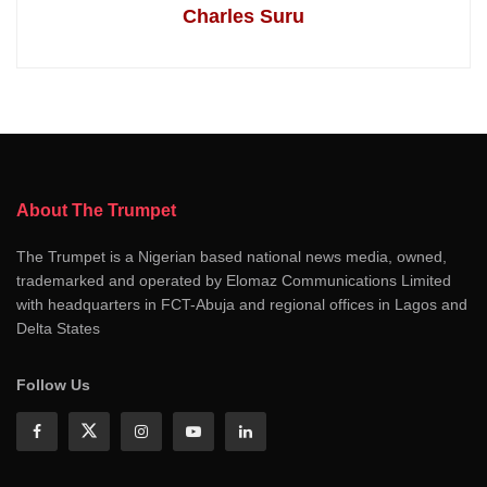
Charles Suru
About The Trumpet
The Trumpet is a Nigerian based national news media, owned,
trademarked and operated by Elomaz Communications Limited
with headquarters in FCT-Abuja and regional offices in Lagos and
Delta States
Follow Us