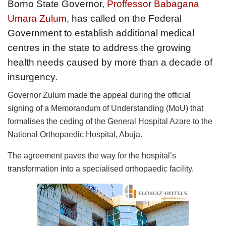
Borno State Governor,
Proffessor Babagana
Umara Zulum
, has called on the Federal
Government to establish additional medical
centres in the state to address the growing
health needs caused by more than a decade of
insurgency.
Governor Zulum made the appeal during the official
signing of a Memorandum of Understanding (MoU) that
formalises the ceding of the General Hospital Azare to the
National Orthopaedic Hospital, Abuja.
The agreement paves the way for the hospital’s
transformation into a specialised orthopaedic facility.