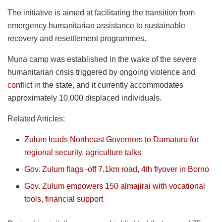
The initiative is aimed at facilitating the transition from
emergency humanitarian assistance to sustainable
recovery and resettlement programmes.
Muna camp was established in the wake of the severe
humanitarian crisis triggered by ongoing violence and
conflict
in the state, and it currently accommodates
approximately 10,000 displaced individuals.
Related Articles:
Zulum leads Northeast Governors to Damaturu for
regional security, agriculture talks
Gov. Zulum flags -off 7.1km road, 4th flyover in Borno
Gov. Zulum empowers 150 almajirai with vocational
tools, financial support