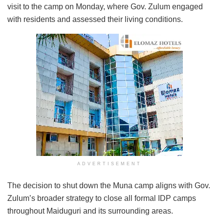
visit to the camp on Monday, where Gov. Zulum engaged
with residents and assessed their living conditions.
ADVERTISEMENT
The decision to shut down the Muna camp aligns with Gov.
Zulum’s broader strategy to close all formal IDP camps
throughout Maiduguri and its surrounding areas.