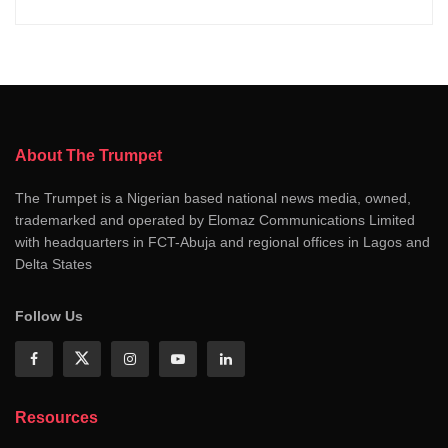
About The Trumpet
The Trumpet is a Nigerian based national news media, owned,
trademarked and operated by Elomaz Communications Limited
with headquarters in FCT-Abuja and regional offices in Lagos and
Delta States
Follow Us
Resources