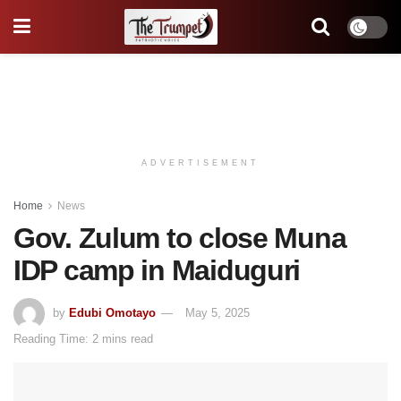
ADVERTISEMENT
Home
News
Gov. Zulum to close Muna
IDP camp in Maiduguri
by
Edubi Omotayo
May 5, 2025
Reading Time: 2 mins read