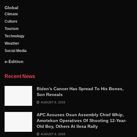
Global
Climate
Culture
Tourism
Technology
Weather
Social Media
e-Edition
Recent News
Biden’s Cancer Has Spread To His Bones,
Son Reveals
AUGUST 8, 2026
APC Accuses Osun Assembly Chief Whip,
Amotekun Operatives Of Shooting 12-Year-
Old Boy, Others At Ilesa Rally
AUGUST 8, 2026