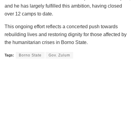
and he has largely fulfilled this ambition, having closed
over 12 camps to date.
This ongoing effort reflects a concerted push towards
rebuilding lives and restoring dignity for those affected by
the humanitarian crises in Borno State.
Tags:
Borno State
Gov. Zulum