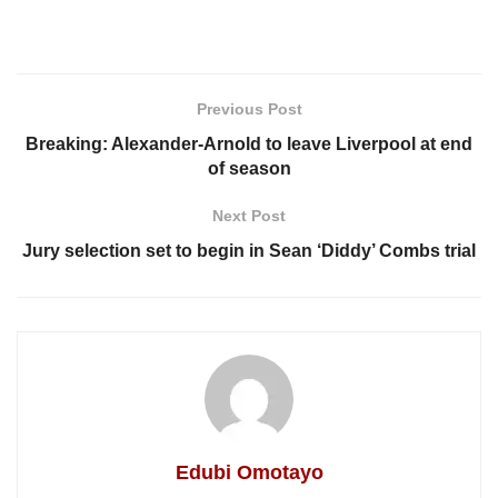
Previous Post
Breaking: Alexander-Arnold to leave Liverpool at end
of season
Next Post
Jury selection set to begin in Sean ‘Diddy’ Combs trial
Edubi Omotayo