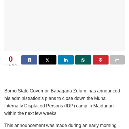
0
SHARES
Borno State Governor, Babagana Zulum, has announced
his administration’s plans to close down the Muna
Internally Displaced Persons (IDP) camp in Maiduguri
within the next few weeks.
This announcement was made during an early morning