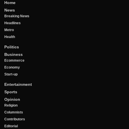
Home
News
Breaking News
Headlines
Metro
Health
Politics
Business
Ecommerce
Economy
Start-up
Entertainment
Sports
Opinion
Religion
Columnists
Contributors
Editorial