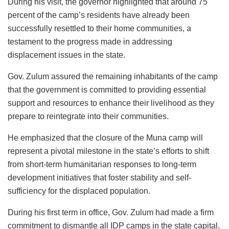
During his visit, the governor highlighted that around 75
percent of the camp’s residents have already been
successfully resettled to their home communities, a
testament to the progress made in addressing
displacement issues in the state.
Gov. Zulum assured the remaining inhabitants of the camp
that the government is committed to providing essential
support and resources to enhance their livelihood as they
prepare to reintegrate into their communities.
He emphasized that the closure of the Muna camp will
represent a pivotal milestone in the state’s efforts to shift
from short-term humanitarian responses to long-term
development initiatives that foster stability and self-
sufficiency for the displaced population.
During his first term in office, Gov. Zulum had made a firm
commitment to dismantle all IDP camps in the state capital,