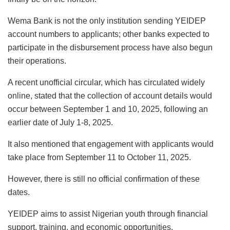
Wema Bank is not the only institution sending YEIDEP
account numbers to applicants; other banks expected to
participate in the disbursement process have also begun
their operations.
A recent unofficial circular, which has circulated widely
online, stated that the collection of account details would
occur between September 1 and 10, 2025, following an
earlier date of July 1-8, 2025.
It also mentioned that engagement with applicants would
take place from September 11 to October 11, 2025.
However, there is still no official confirmation of these
dates.
YEIDEP aims to assist Nigerian youth through financial
support, training, and economic opportunities.