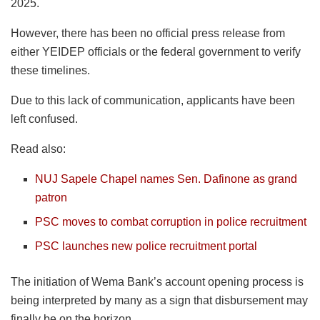
2025.
However, there has been no official press release from
either YEIDEP officials or the federal government to verify
these timelines.
Due to this lack of communication, applicants have been
left confused.
Read also:
NUJ Sapele Chapel names Sen. Dafinone as grand
patron
PSC moves to combat corruption in police recruitment
PSC launches new police recruitment portal
The initiation of Wema Bank’s account opening process is
being interpreted by many as a sign that disbursement may
finally be on the horizon.