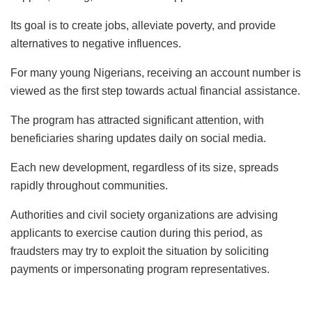
Its goal is to create jobs, alleviate poverty, and provide
alternatives to negative influences.
For many young Nigerians, receiving an account number is
viewed as the first step towards actual financial assistance.
The program has attracted significant attention, with
beneficiaries sharing updates daily on social media.
Each new development, regardless of its size, spreads
rapidly throughout communities.
Authorities and civil society organizations are advising
applicants to exercise caution during this period, as
fraudsters may try to exploit the situation by soliciting
payments or impersonating program representatives.