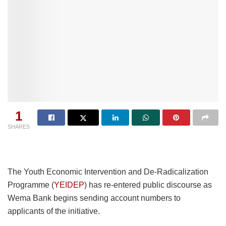
1
SHARES
The Youth Economic Intervention and De-Radicalization
Programme (
YEIDEP
) has re-entered public discourse as
Wema Bank begins sending account numbers to
applicants of the initiative.