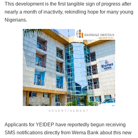
This development is the first tangible sign of progress after
nearly a month of inactivity, rekindling hope for many young
Nigerians.
ADVERTISEMENT
Applicants for YEIDEP have reportedly begun receiving
SMS notifications directly from Wema Bank about this new