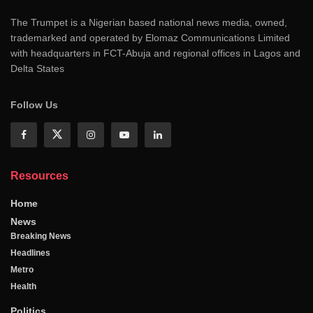
The Trumpet is a Nigerian based national news media, owned,
trademarked and operated by Elomaz Communications Limited
with headquarters in FCT-Abuja and regional offices in Lagos and
Delta States
Follow Us
Resources
Home
News
Breaking News
Headlines
Metro
Health
Politics