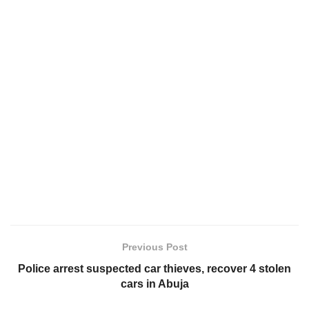
Previous Post
Police arrest suspected car thieves, recover 4 stolen
cars in Abuja