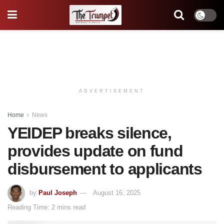
ADVERTISEMENT
Home
News
YEIDEP breaks silence,
provides update on fund
disbursement to applicants
by
Paul Joseph
August 16, 2025
Reading Time: 2 mins read