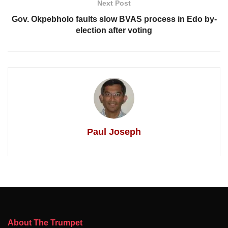
Next Post
Gov. Okpebholo faults slow BVAS process in Edo by-
election after voting
Paul Joseph
About The Trumpet