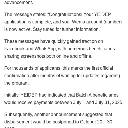
advancement.
The message states: “Congratulations! Your YEIDEP
application is complete, and your Wema account (number)
is now active. Stay tuned for further information.”
These messages have quickly gained traction on
Facebook and WhatsApp, with numerous beneficiaries
sharing screenshots both online and offline.
For thousands of applicants, this marks the first official
confirmation after months of waiting for updates regarding
the program.
Initially, YEIDEP had indicated that Batch A beneficiaries
would receive payments between July 1 and July 31, 2025.
Subsequently, another announcement suggested that
disbursement would be postponed to October 20 – 30,