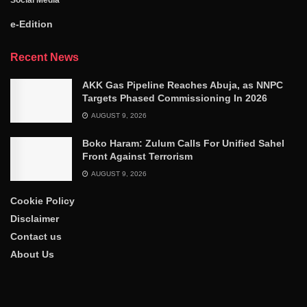
e-Edition
Recent News
AKK Gas Pipeline Reaches Abuja, as NNPC
Targets Phased Commissioning In 2026
AUGUST 9, 2026
Boko Haram: Zulum Calls For Unified Sahel
Front Against Terrorism
AUGUST 9, 2026
Cookie Policy
Disclaimer
Contact us
About Us