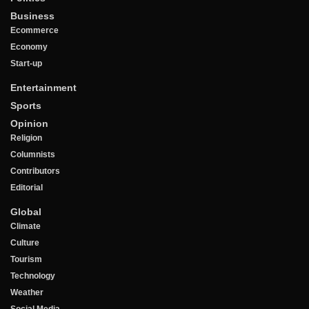
Business
Ecommerce
Economy
Start-up
Entertainment
Sports
Opinion
Religion
Columnists
Contributors
Editorial
Global
Climate
Culture
Tourism
Technology
Weather
Social Media