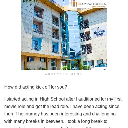
ADVERTISEMENT
How did acting kick off for you?
I started acting in High School after I auditioned for my first
movie role and got the lead role. I have been acting since
then. The journey has been interesting and challenging
with many breaks in between. I took a long break to