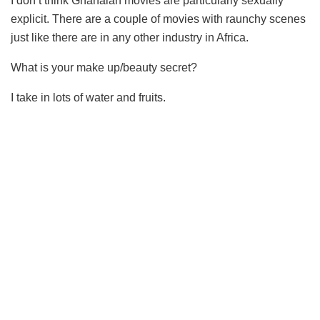
I don’t think Ghanaian movies are particularly sexually
explicit. There are a couple of movies with raunchy scenes
just like there are in any other industry in Africa.
What is your make up/beauty secret?
I take in lots of water and fruits.