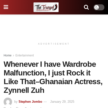
ADVERTISEMENT
Home
Entertainment
Whenever I have Wardrobe
Malfunction, I just Rock it
Like That–Ghanaian Actress,
Zynnell Zuh
by
Stephen Jombo
January 29, 2025