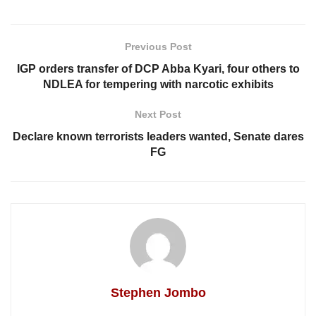
Previous Post
IGP orders transfer of DCP Abba Kyari, four others to
NDLEA for tempering with narcotic exhibits
Next Post
Declare known terrorists leaders wanted, Senate dares
FG
Stephen Jombo