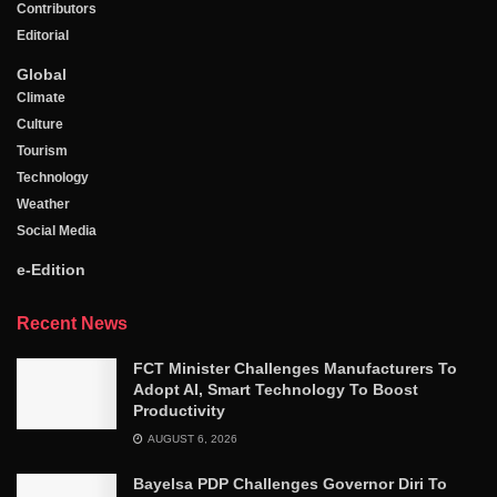
Contributors
Editorial
Global
Climate
Culture
Tourism
Technology
Weather
Social Media
e-Edition
Recent News
FCT Minister Challenges Manufacturers To
Adopt AI, Smart Technology To Boost
Productivity
AUGUST 6, 2026
Bayelsa PDP Challenges Governor Diri To