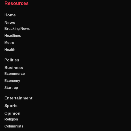
Resources
Home
News
Breaking News
Headlines
Metro
Health
Politics
Business
Ecommerce
Economy
Start-up
Entertainment
Sports
Opinion
Religion
Columnists