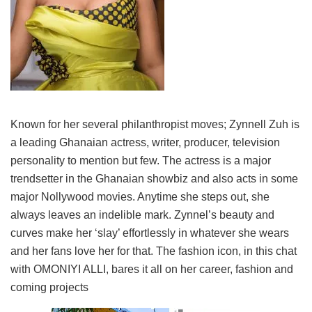
Known for her several philanthropist moves; Zynnell Zuh is
a leading Ghanaian actress, writer, producer, television
personality to mention but few. The actress is a major
trendsetter in the Ghanaian showbiz and also acts in some
major Nollywood movies. Anytime she steps out, she
always leaves an indelible mark. Zynnel’s beauty and
curves make her ‘slay’ effortlessly in whatever she wears
and her fans love her for that. The fashion icon, in this chat
with OMONIYI ALLI, bares it all on her career, fashion and
coming projects