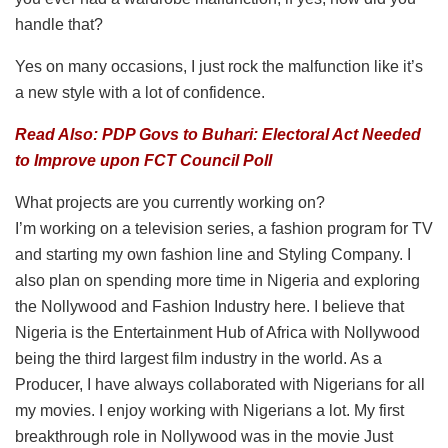
handle that?
Yes on many occasions, I just rock the malfunction like it’s
a new style with a lot of confidence.
Read Also: PDP Govs to Buhari: Electoral Act Needed
to Improve upon FCT Council Poll
What projects are you currently working on?
I’m working on a television series, a fashion program for TV
and starting my own fashion line and Styling Company. I
also plan on spending more time in Nigeria and exploring
the Nollywood and Fashion Industry here. I believe that
Nigeria is the Entertainment Hub of Africa with Nollywood
being the third largest film industry in the world. As a
Producer, I have always collaborated with Nigerians for all
my movies. I enjoy working with Nigerians a lot. My first
breakthrough role in Nollywood was in the movie Just