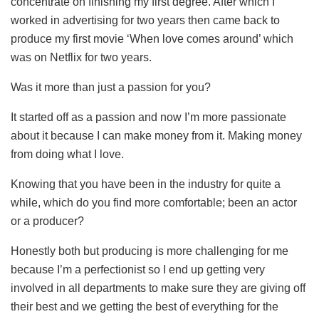
concentrate on finishing my first degree. After which I
worked in advertising for two years then came back to
produce my first movie ‘When love comes around’ which
was on Netflix for two years.
Was it more than just a passion for you?
It started off as a passion and now I’m more passionate
about it because I can make money from it. Making money
from doing what I love.
Knowing that you have been in the industry for quite a
while, which do you find more comfortable; been an actor
or a producer?
Honestly both but producing is more challenging for me
because I’m a perfectionist so I end up getting very
involved in all departments to make sure they are giving off
their best and we getting the best of everything for the