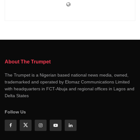
About The Trumpet
The Trumpet is a Nigerian based national news media, owned,
trademarked and operated by Elomaz Communications Limited
with headquarters in FCT-Abuja and regional offices in Lagos and
Delta States
Follow Us