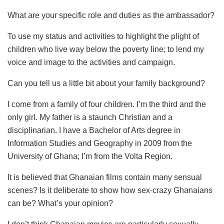
What are your specific role and duties as the ambassador?
To use my status and activities to highlight the plight of
children who live way below the poverty line; to lend my
voice and image to the activities and campaign.
Can you tell us a little bit about your family background?
I come from a family of four children. I’m the third and the
only girl. My father is a staunch Christian and a
disciplinarian. I have a Bachelor of Arts degree in
Information Studies and Geography in 2009 from the
University of Ghana; I’m from the Volta Region.
It is believed that Ghanaian films contain many sensual
scenes? Is it deliberate to show how sex-crazy Ghanaians
can be? What’s your opinion?