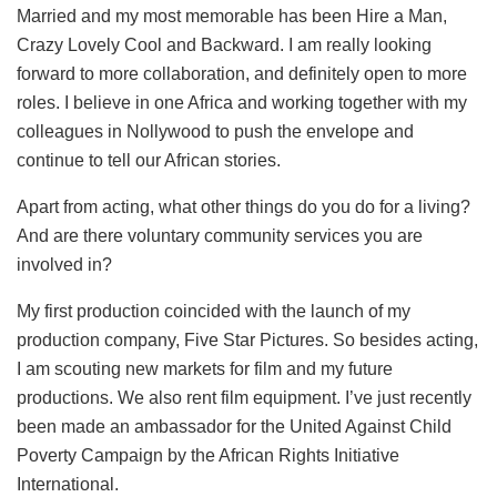
Married and my most memorable has been Hire a Man,
Crazy Lovely Cool and Backward. I am really looking
forward to more collaboration, and definitely open to more
roles. I believe in one Africa and working together with my
colleagues in Nollywood to push the envelope and
continue to tell our African stories.
Apart from acting, what other things do you do for a living?
And are there voluntary community services you are
involved in?
My first production coincided with the launch of my
production company, Five Star Pictures. So besides acting,
I am scouting new markets for film and my future
productions. We also rent film equipment. I’ve just recently
been made an ambassador for the United Against Child
Poverty Campaign by the African Rights Initiative
International.