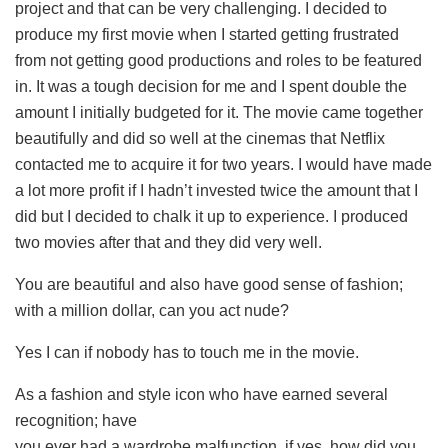
project and that can be very challenging. I decided to
produce my first movie when I started getting frustrated
from not getting good productions and roles to be featured
in. It was a tough decision for me and I spent double the
amount I initially budgeted for it. The movie came together
beautifully and did so well at the cinemas that Netflix
contacted me to acquire it for two years. I would have made
a lot more profit if I hadn’t invested twice the amount that I
did but I decided to chalk it up to experience. I produced
two movies after that and they did very well.
You are beautiful and also have good sense of fashion;
with a million dollar, can you act nude?
Yes I can if nobody has to touch me in the movie.
As a fashion and style icon who have earned several
recognition; have
you ever had a wardrobe malfunction, if yes, how did you