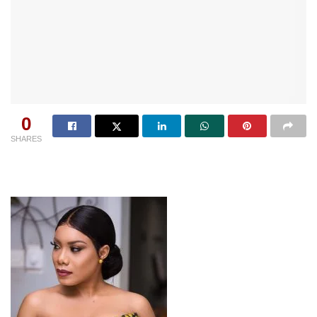
0
SHARES