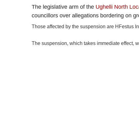
The legislative arm of the
Ughelli North Lo
councillors over allegations bordering on gro
Those affected by the suspension are HFestus I
The suspension, which takes immediate effect, w