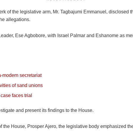
rk of the legislative arm, Mr. Tagbajumi Emmanuel, disclosed tha
he allegations.
 Leader, Ese Agbobore, with Israel Palmar and Eshanome as me
ra-modern secretariat
vities of sand unions
case faces trial
igate and present its findings to the House.
of the House, Prosper Ajero, the legislative body emphasized the