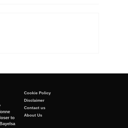
Cookie Policy
Disclaimer
y
Contact us
Tonne
About Us
oser to
 Bayelsa