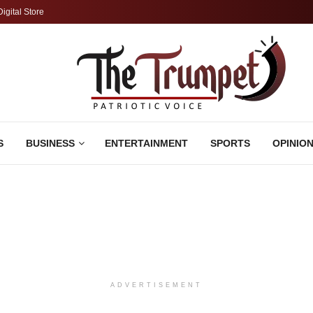
Digital Store
S
BUSINESS
ENTERTAINMENT
SPORTS
OPINIO
ADVERTISEMENT