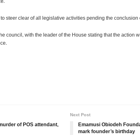
ce.
steer clear of all legislative activities pending the conclusion o
council, with the leader of the House stating that the action w
ce.
Next Post
urder of POS attendant,
Emamusi Obiodeh Foundati
mark founder’s birthday