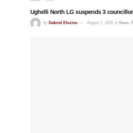
Ughelli North LG suspends 3 councillo
by
Gabriel Elozino
August 1, 2025
in
News
R