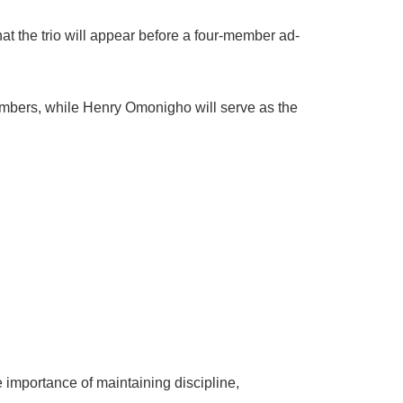
t the trio will appear before a four-member ad-
mbers, while Henry Omonigho will serve as the
 importance of maintaining discipline,