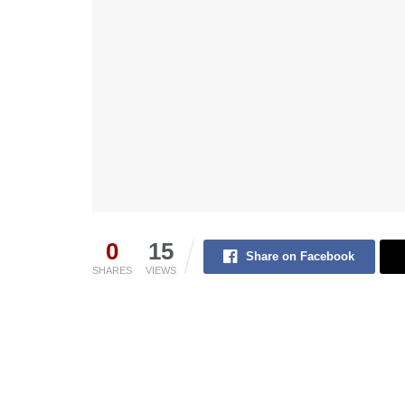
0
15
Share on Facebook
SHARES
VIEWS