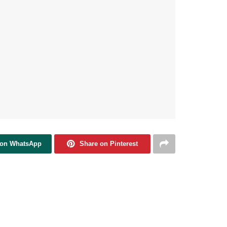
 on WhatsApp
Share on Pinterest