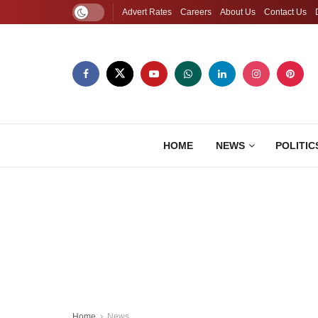
Advert Rates
Careers
About Us
Contact Us
HOME
NEWS
POLITIC
Home
News