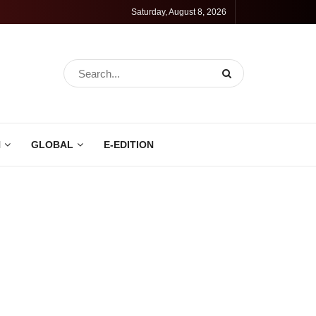
Saturday, August 8, 2026
N
GLOBAL
E-EDITION