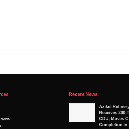
rces
Recent News
Azikel Refiner
Receives 200-
CDU, Moves Cl
g News
Completion in
s