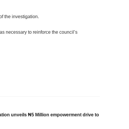
f the investigation.
as necessary to reinforce the council’s
on unveils ₦5 Million empowerment drive to