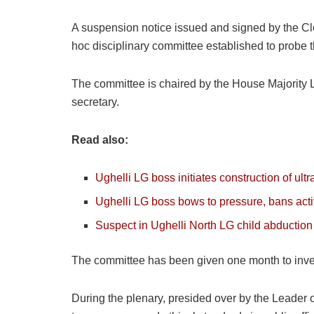
A suspension notice issued and signed by the Cle
hoc disciplinary committee established to probe t
The committee is chaired by the House Majority
secretary.
Read also:
Ughelli LG boss initiates construction of ult
Ughelli LG boss bows to pressure, bans acti
Suspect in Ughelli North LG child abduction 
The committee has been given one month to invest
During the plenary, presided over by the Leader 