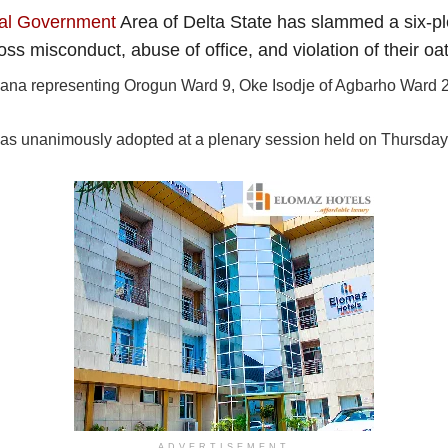
cal Government
Area of Delta State has slammed a six-pl
ss misconduct, abuse of office, and violation of their oat
nana representing Orogun Ward 9, Oke Isodje of Agbarho Ward 2
as unanimously adopted at a plenary session held on Thursday,
ADVERTISEMENT