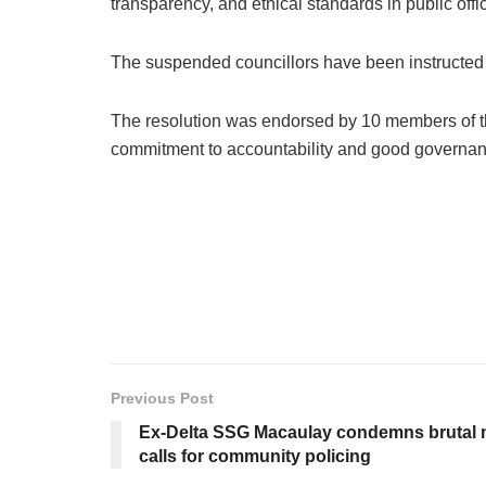
transparency, and ethical standards in public offi
The suspended councillors have been instructed to 
The resolution was endorsed by 10 members of the 
commitment to accountability and good governan
Previous Post
Ex-Delta SSG Macaulay condemns brutal m
calls for community policing