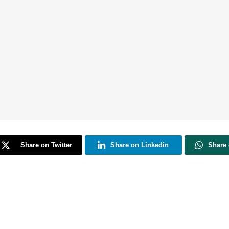
Share on Twitter
Share on Linkedin
Share