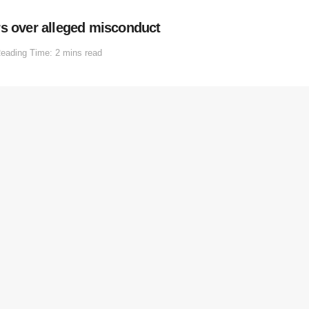
rs over alleged misconduct
eading Time: 2 mins read