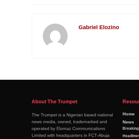
Gabriel Elozino
About The Trumpet
Resou
Home
The Trumpet is a Nigerian based national
news media, owned, trademarked and
News
operated by Elomaz Communications
Breakin
Limited with headquarters in FCT-Abuja
Headline