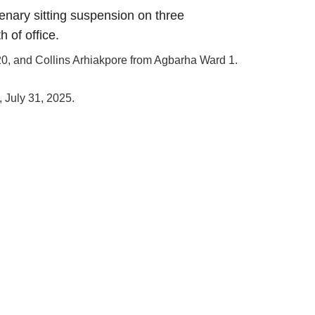
enary sitting suspension on three
h of office.
0, and Collins Arhiakpore from Agbarha Ward 1.
 July 31, 2025.