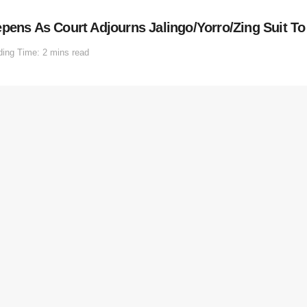
pens As Court Adjourns Jalingo/Yorro/Zing Suit To
ing Time: 2 mins read