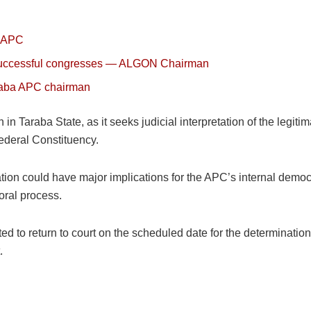
a APC
r successful congresses — ALGON Chairman
raba APC chairman
ion in Taraba State, as it seeks judicial interpretation of the leg
Federal Constituency.
gation could have major implications for the APC’s internal democ
oral process.
ted to return to court on the scheduled date for the determinati
.