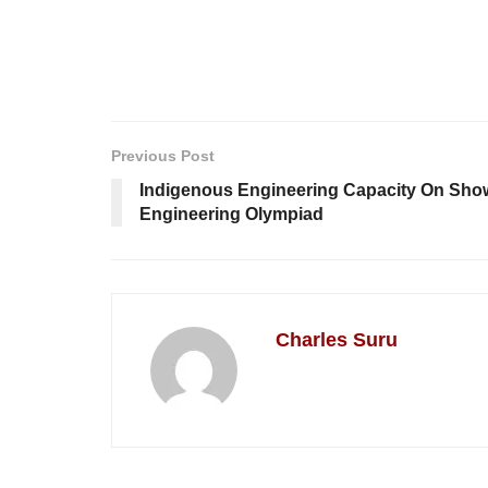
Previous Post
Indigenous Engineering Capacity On Sh
Engineering Olympiad
Charles Suru