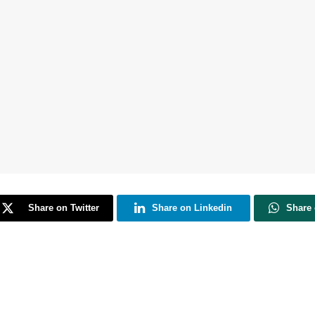
Share on Twitter
Share on Linkedin
Share