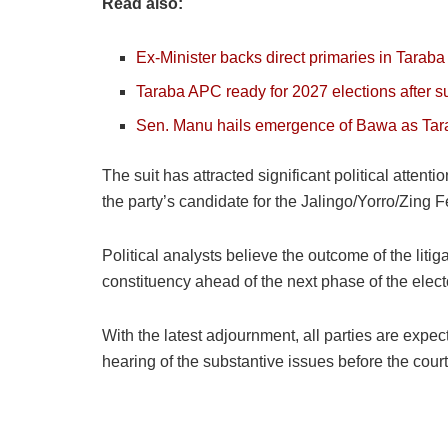
Read also:
Ex-Minister backs direct primaries in Tarab
Taraba APC ready for 2027 elections afte
Sen. Manu hails emergence of Bawa as Ta
The suit has attracted significant political attent
the party’s candidate for the Jalingo/Yorro/Zing 
Political analysts believe the outcome of the liti
constituency ahead of the next phase of the elect
With the latest adjournment, all parties are expec
hearing of the substantive issues before the court