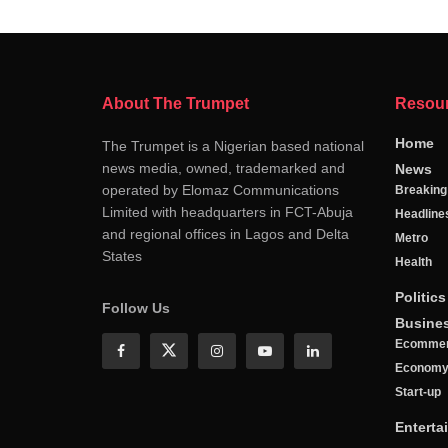
About The Trumpet
Resou
Home
The Trumpet is a Nigerian based national
news media, owned, trademarked and
News
operated by Elomaz Communications
Breakin
Limited with headquarters in FCT-Abuja
Headline
and regional offices in Lagos and Delta
Metro
States
Health
Politics
Follow Us
Busine
Ecomme
Econom
Start-up
Enterta