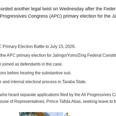
corded another legal twist on Wednesday after the Federa
 Progressives Congress (APC) primary election for the Ja
Primary Election Battle to July 15, 2026.
the APC primary election for Jalingo/Yorro/Zing Federal Consti
 joined as defendants in the case.
ons before hearing the substantive suit.
and internal electoral process in Taraba State.
who heard separate applications filed by the All Progressives
ouse of Representatives, Prince Tafida Abas, seeking leave to be