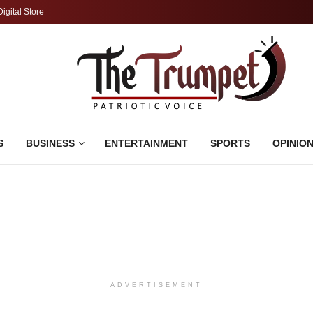
Digital Store
S
BUSINESS
ENTERTAINMENT
SPORTS
OPINIO
ADVERTISEMENT