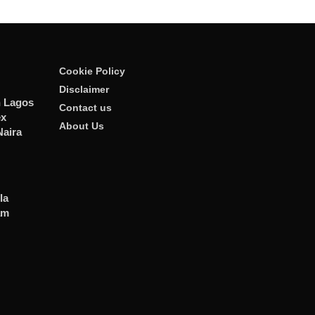
Cookie Policy
Disclaimer
n Lagos
Contact us
ex
About Us
Naira
la
am