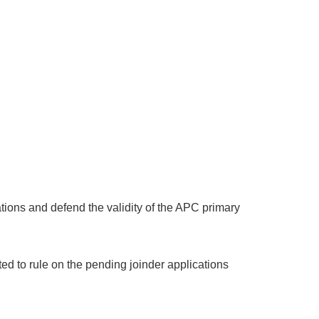
ations and defend the validity of the APC primary
ed to rule on the pending joinder applications