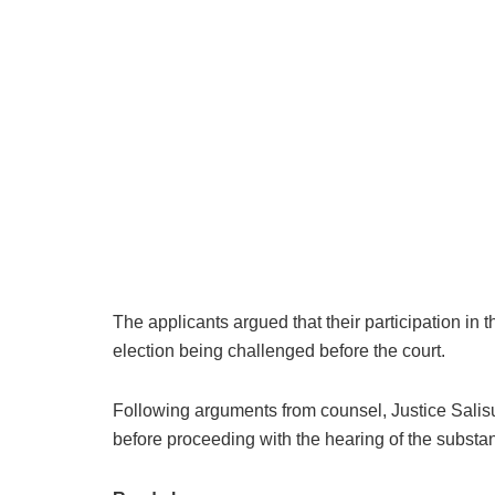
The applicants argued that their participation in
election being challenged before the court.
Following arguments from counsel, Justice Salisu 
before proceeding with the hearing of the substan