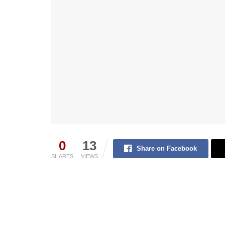
0
13
Share on Facebook
SHARES
VIEWS