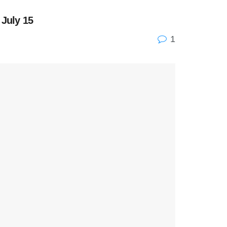
 July 15
1