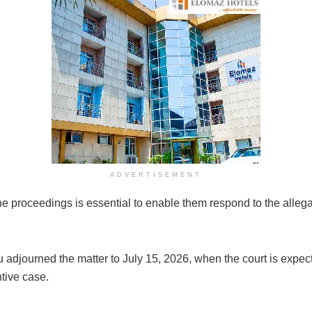
ADVERTISEMENT
 the proceedings is essential to enable them respond to the alleg
adjourned the matter to July 15, 2026, when the court is expect
tive case.