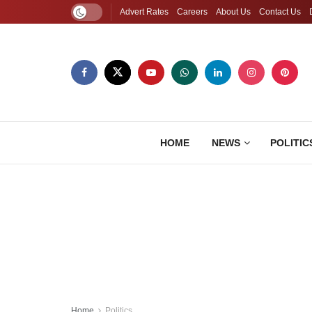
Advert Rates
Careers
About Us
Contact Us
HOME
NEWS
POLITIC
Home
Politics