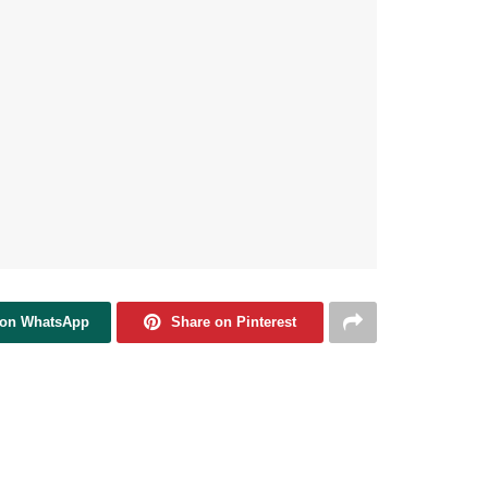
 on WhatsApp
Share on Pinterest