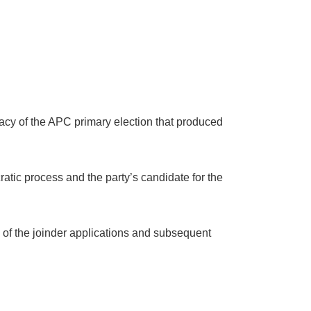
itimacy of the APC primary election that produced
ratic process and the party’s candidate for the
on of the joinder applications and subsequent