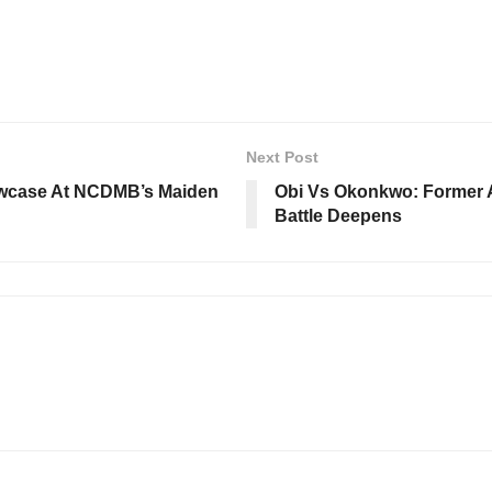
Next Post
owcase At NCDMB’s Maiden
Obi Vs Okonkwo: Former A
Battle Deepens