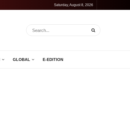
Saturday, August 8, 2026
N
GLOBAL
E-EDITION