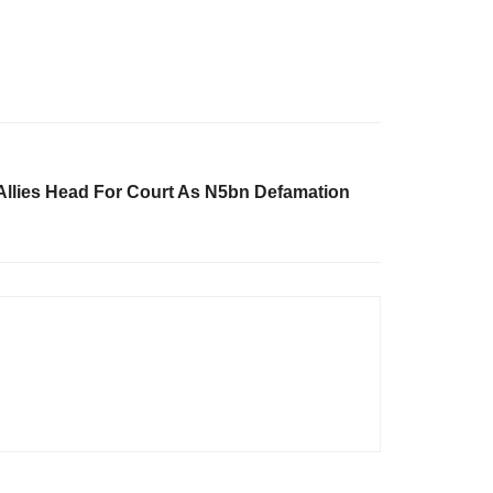
llies Head For Court As N5bn Defamation