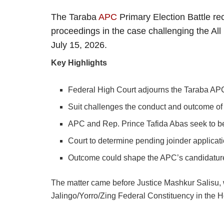
The Taraba
APC
Primary Election Battle re
proceedings in the case challenging the All
July 15, 2026.
Key Highlights
Federal High Court adjourns the Taraba APC 
Suit challenges the conduct and outcome of 
APC and Rep. Prince Tafida Abas seek to be
Court to determine pending joinder applicati
Outcome could shape the APC’s candidature 
The matter came before Justice Mashkur Salisu, 
Jalingo/Yorro/Zing Federal Constituency in the H