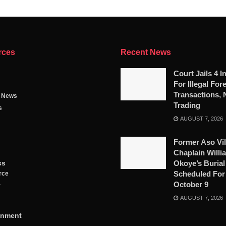
rces
Recent News
Court Jails 4 I
For Illegal For
Transactions, 
g News
Trading
s
AUGUST 7, 2026
Former Aso Vil
Chaplain Willi
ss
Okoye’s Burial
Scheduled For
rce
October 9
y
AUGUST 7, 2026
inment