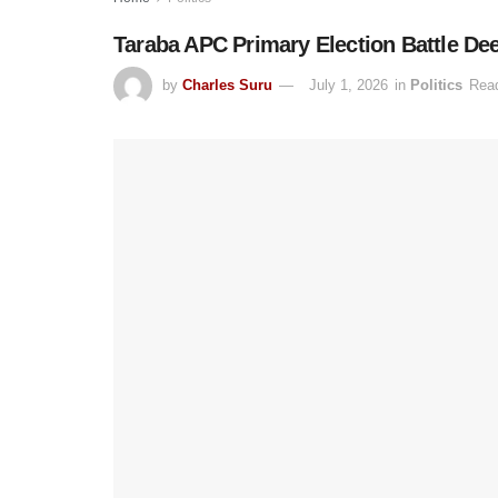
Taraba APC Primary Election Battle Dee
by
Charles Suru
July 1, 2026
in
Politics
Read