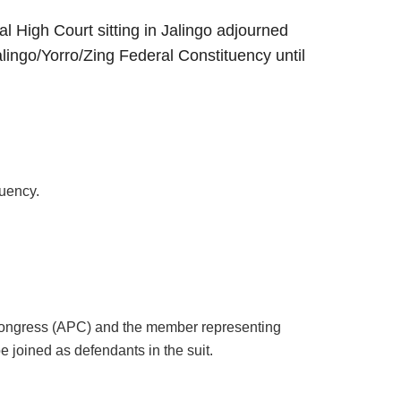
l High Court sitting in Jalingo adjourned
lingo/Yorro/Zing Federal Constituency until
tuency.
 Congress (APC) and the member representing
 joined as defendants in the suit.