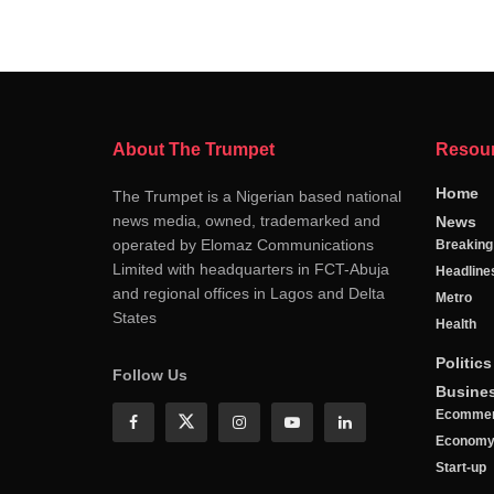
About The Trumpet
Resou
Home
The Trumpet is a Nigerian based national
news media, owned, trademarked and
News
operated by Elomaz Communications
Breakin
Limited with headquarters in FCT-Abuja
Headline
and regional offices in Lagos and Delta
Metro
States
Health
Politics
Follow Us
Busine
Ecomme
Econom
Start-up