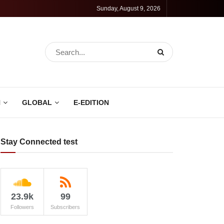
Sunday, August 9, 2026
N
GLOBAL
E-EDITION
Stay Connected test
23.9k
99
Followers
Subscribers