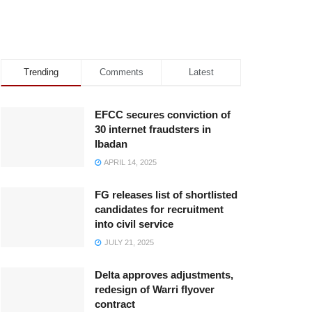
Trending
Comments
Latest
EFCC secures conviction of
30 internet fraudsters in
Ibadan
APRIL 14, 2025
FG releases list of shortlisted
candidates for recruitment
into civil service
JULY 21, 2025
Delta approves adjustments,
redesign of Warri flyover
contract