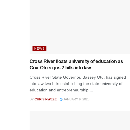
NEWS
Cross River floats university of education as
Gov. Otu signs 2 bills into law
Cross River State Governor, Bassey Otu, has signed
into law two bills establishing the state university of
education and entrepreneurship ...
BY
CHRIS NWEZE
JANUARY 9, 2025