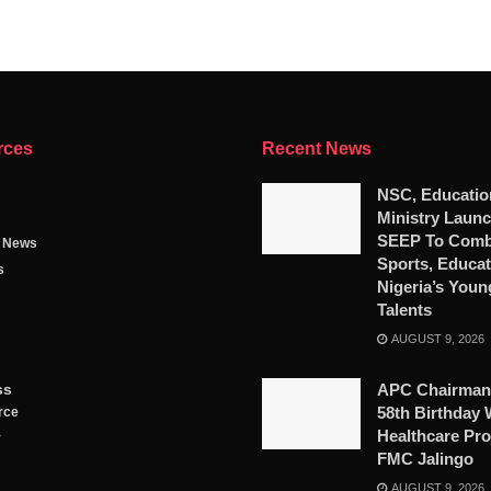
rces
Recent News
NSC, Educatio
Ministry Launc
SEEP To Comb
g News
Sports, Educat
s
Nigeria’s Youn
Talents
AUGUST 9, 2026
ss
APC Chairman
58th Birthday 
rce
Healthcare Pro
y
FMC Jalingo
AUGUST 9, 2026