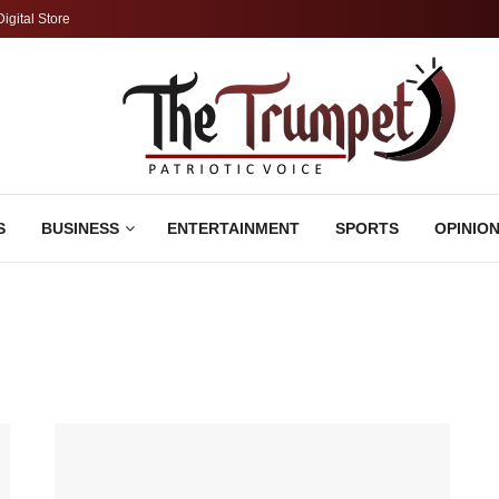
Digital Store
S
BUSINESS
ENTERTAINMENT
SPORTS
OPINIO