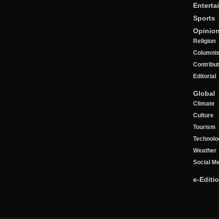
Enterta
Sports
Opinio
Religion
Columnis
Contribu
Editorial
Global
Climate
Culture
Tourism
Technolo
Weather
Social M
e-Editi