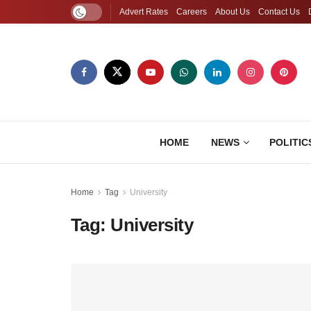
Advert Rates
Careers
About Us
Contact Us
HOME
NEWS
POLITIC
Home
Tag
University
Tag:
University