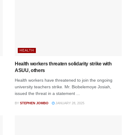
HEALTH
Health workers threaten solidarity strike with
ASUU, others
Health workers have threatened to join the ongoing
university teachers strike. Mr. Biobelemoye Josiah,
issued the threat in a statement ...
BY
STEPHEN JOMBO
JANUARY 28, 2025