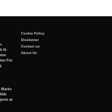
Cookie Policy
Disclaimer
n
Contact us
h N-
About Us
ine
ion For
g
 Marks
With
jects at