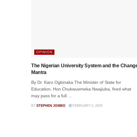
OPINION
The Nigerian University System and the Chang
Mantra
By Dr. Karo Ogbinaka The Minister of State for
Education, Hon Chukwuemeka Nwajiuba, fired what
may pass for a full ...
BY
STEPHEN JOMBO
FEBRUARY 5, 2025