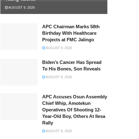
AUGUST 9, 2026
APC Chairman Marks 58th
Birthday With Healthcare
Projects at FMC Jalingo
AUGUST 9, 2026
Biden’s Cancer Has Spread
To His Bones, Son Reveals
AUGUST 8, 2026
APC Accuses Osun Assembly
Chief Whip, Amotekun
Operatives Of Shooting 12-
Year-Old Boy, Others At Ilesa
Rally
AUGUST 8, 2026