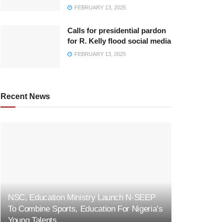
FEBRUARY 13, 2025
Calls for presidential pardon
for R. Kelly flood social media
FEBRUARY 13, 2025
Recent News
NSC, Education Ministry Launch N-SEEP
To Combine Sports, Education For Nigeria’s
Young Talents