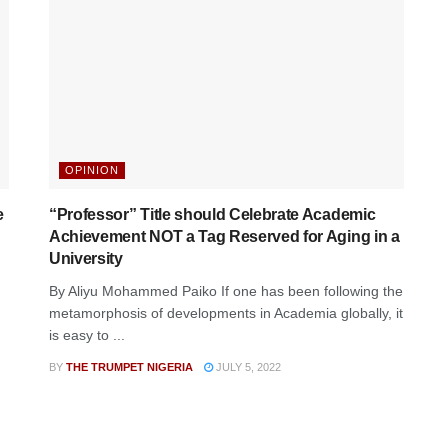
OPINION
e
“Professor” Title should Celebrate Academic
Achievement NOT a Tag Reserved for Aging in a
University
By Aliyu Mohammed Paiko If one has been following the
metamorphosis of developments in Academia globally, it
is easy to ...
BY
THE TRUMPET NIGERIA
JULY 5, 2022