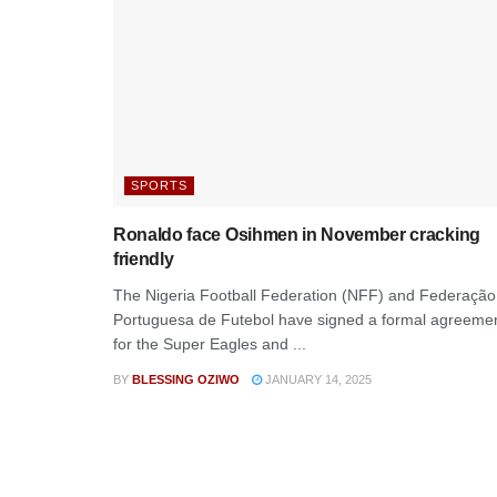
SPORTS
Ronaldo face Osihmen in November cracking
friendly
The Nigeria Football Federation (NFF) and Federação
Portuguesa de Futebol have signed a formal agreeme
for the Super Eagles and ...
BY
BLESSING OZIWO
JANUARY 14, 2025