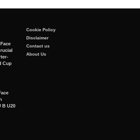
Cookie Policy
Disclaimer
 Face
Contact us
rucial
About Us
er-
d Cup
Face
n
U B U20