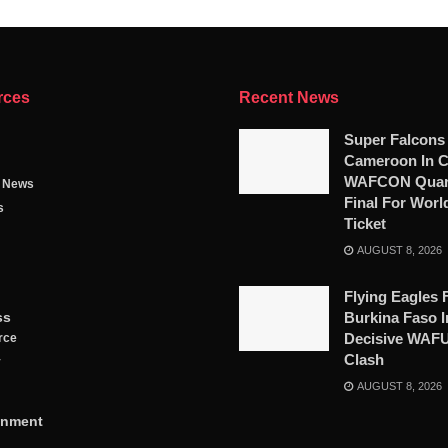
rces
Recent News
Super Falcons
Cameroon In C
WAFCON Quart
g News
Final For Worl
s
Ticket
AUGUST 8, 2026
Flying Eagles 
ss
Burkina Faso I
Decisive WAF
rce
Clash
y
AUGUST 8, 2026
inment