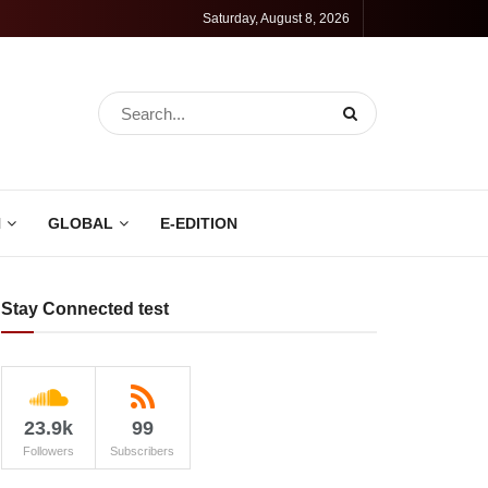
Saturday, August 8, 2026
N
GLOBAL
E-EDITION
Stay Connected test
23.9k
99
Followers
Subscribers