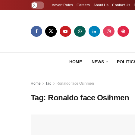
Advert Rates
Careers
About Us
Contact Us
HOME
NEWS
POLITIC
Home
Tag
Ronaldo face Osihmen
Tag:
Ronaldo face Osihmen