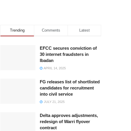
Trending
Comments
Latest
EFCC secures conviction of
30 internet fraudsters in
Ibadan
APRIL 14, 2025
FG releases list of shortlisted
candidates for recruitment
into civil service
JULY 21, 2025
Delta approves adjustments,
redesign of Warri flyover
contract