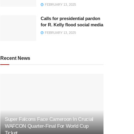
FEBRUARY 13, 2025
Calls for presidential pardon
for R. Kelly flood social media
FEBRUARY 13, 2025
Recent News
Super Falcons Face Cameroon In Crucial
WAFCON Quarter-Final For World Cup
Ticket