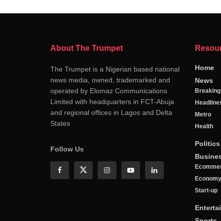
About The Trumpet
Resou
Home
The Trumpet is a Nigerian based national
news media, owned, trademarked and
News
operated by Elomaz Communications
Breakin
Limited with headquarters in FCT-Abuja
Headline
and regional offices in Lagos and Delta
Metro
States
Health
Politics
Follow Us
Busine
Ecomme
Econom
Start-up
Enterta
Sports