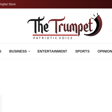
Digital Store
S
BUSINESS
ENTERTAINMENT
SPORTS
OPINIO