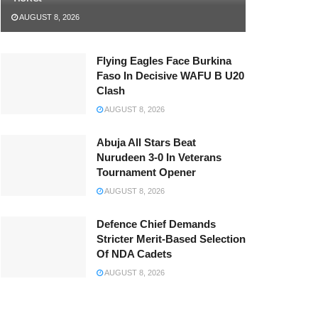
AUGUST 8, 2026
Flying Eagles Face Burkina
Faso In Decisive WAFU B U20
Clash
AUGUST 8, 2026
Abuja All Stars Beat
Nurudeen 3-0 In Veterans
Tournament Opener
AUGUST 8, 2026
Defence Chief Demands
Stricter Merit-Based Selection
Of NDA Cadets
AUGUST 8, 2026