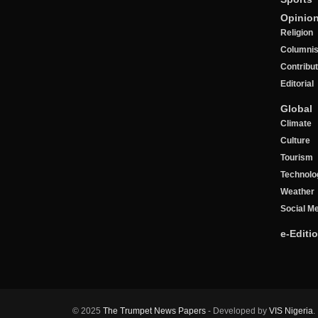
Opinio
Religion
Columnis
Contribu
Editorial
Global
Climate
Culture
Tourism
Technolo
Weather
Social M
e-Editi
© 2025
The Trumpet News Papers
- Developed by
VIS Nigeria
.