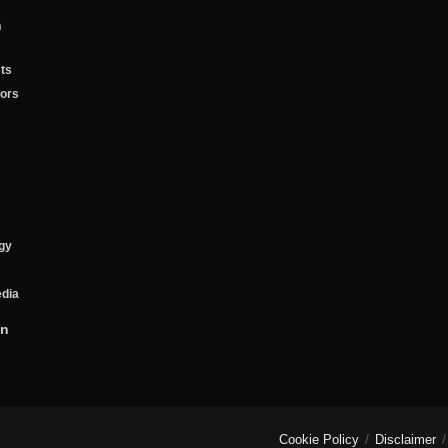
n
ts
tors
gy
edia
on
Cookie Policy
Disclaimer