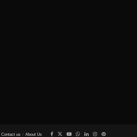
Contact us
About Us