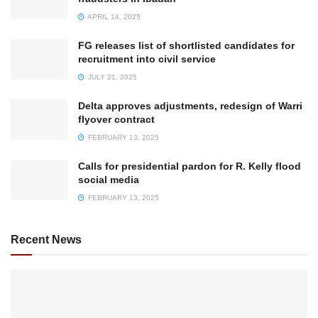
APRIL 14, 2025
FG releases list of shortlisted candidates for
recruitment into civil service
JULY 21, 2025
Delta approves adjustments, redesign of Warri
flyover contract
FEBRUARY 13, 2025
Calls for presidential pardon for R. Kelly flood
social media
FEBRUARY 13, 2025
Recent News