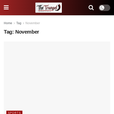
Home
Tag
November
Tag:
November
SPORTS