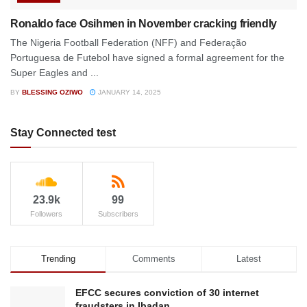
Ronaldo face Osihmen in November cracking friendly
The Nigeria Football Federation (NFF) and Federação
Portuguesa de Futebol have signed a formal agreement for the
Super Eagles and ...
BY
BLESSING OZIWO
JANUARY 14, 2025
Stay Connected test
23.9k
99
Followers
Subscribers
Trending
Comments
Latest
EFCC secures conviction of 30 internet
fraudsters in Ibadan