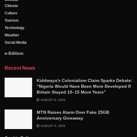
Climate
Culture
Tourism
Technology
Weather
Social Media
e-Edition
Recent News
Kiddwaya’s Colonialism Claim Sparks Debate:
“Nigeria Would Have Been More Developed If
Britain Stayed 10–15 More Years”
AUGUST 9, 2026
MTN Raises Alarm Over Fake 25GB
Anniversary Giveaway
AUGUST 9, 2026