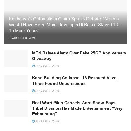
Kiddwaya’s Colonialism Claim Sparks Debate: “Nigeria
Would Have Been More Developed If Britain Stayed 10–
15 More Years”
AUGUST 9, 2026
MTN Raises Alarm Over Fake 25GB Anniversary
Giveaway
AUGUST 9, 2026
Kano Building Collapse: 16 Rescued Alive,
Three Found Unconscious
AUGUST 9, 2026
Real Warri Pikin Cancels Warri Show, Says
Tribal Division Has Made Entertainment “Very
Exhausting”
AUGUST 9, 2026