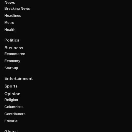
News
Breaking News
Headlines
Metro
Health
Politics
Business
Ecommerce
Economy
Start-up
Entertainment
Sports
Opinion
Religion
Columnists
Contributors
Editorial
Global