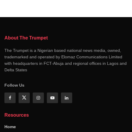
About The Trumpet
The Trumpet is a Nigerian based national news media, owned,
trademarked and operated by Elomaz Communications Limited
with headquarters in FCT-Abuja and regional offices in Lagos and
Delta States
Follow Us
Resources
Home