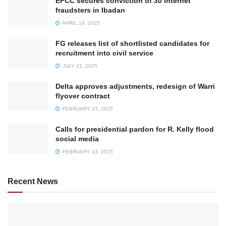
EFCC secures conviction of 30 internet
fraudsters in Ibadan
APRIL 14, 2025
FG releases list of shortlisted candidates for
recruitment into civil service
JULY 21, 2025
Delta approves adjustments, redesign of Warri
flyover contract
FEBRUARY 13, 2025
Calls for presidential pardon for R. Kelly flood
social media
FEBRUARY 13, 2025
Recent News