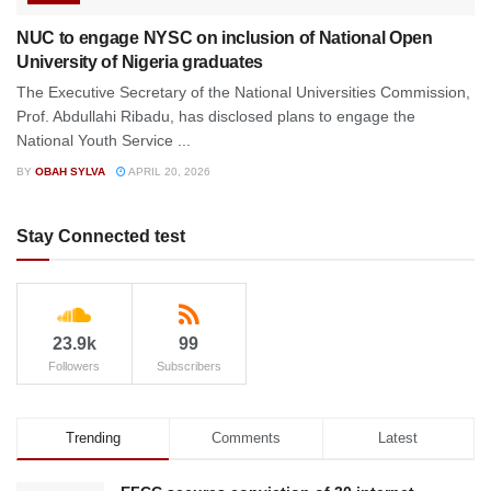
NUC to engage NYSC on inclusion of National Open
University of Nigeria graduates
The Executive Secretary of the National Universities Commission,
Prof. Abdullahi Ribadu, has disclosed plans to engage the
National Youth Service ...
BY
OBAH SYLVA
APRIL 20, 2026
Stay Connected test
23.9k
99
Followers
Subscribers
Trending
Comments
Latest