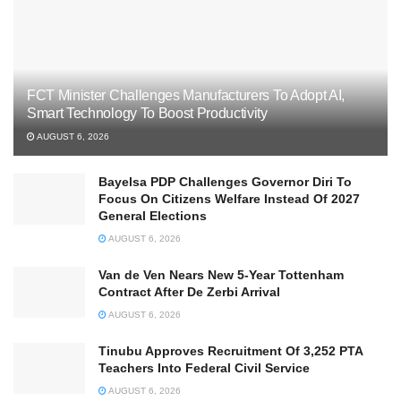
FCT Minister Challenges Manufacturers To Adopt AI,
Smart Technology To Boost Productivity
AUGUST 6, 2026
Bayelsa PDP Challenges Governor Diri To
Focus On Citizens Welfare Instead Of 2027
General Elections
AUGUST 6, 2026
Van de Ven Nears New 5-Year Tottenham
Contract After De Zerbi Arrival
AUGUST 6, 2026
Tinubu Approves Recruitment Of 3,252 PTA
Teachers Into Federal Civil Service
AUGUST 6, 2026