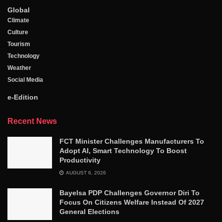
Global
Climate
Culture
Tourism
Technology
Weather
Social Media
e-Edition
Recent News
FCT Minister Challenges Manufacturers To
Adopt AI, Smart Technology To Boost
Productivity
AUGUST 6, 2026
Bayelsa PDP Challenges Governor Diri To
Focus On Citizens Welfare Instead Of 2027
General Elections