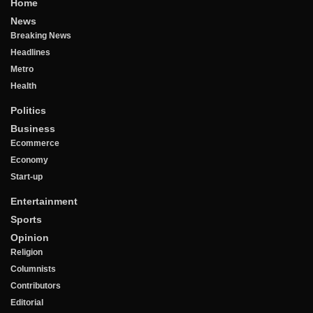
Home
News
Breaking News
Headlines
Metro
Health
Politics
Business
Ecommerce
Economy
Start-up
Entertainment
Sports
Opinion
Religion
Columnists
Contributors
Editorial