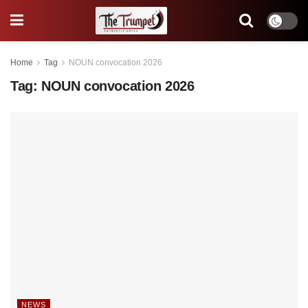
Home
Tag
NOUN convocation 2026
Tag:
NOUN convocation 2026
NEWS