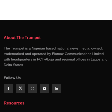
About The Trumpet
The Trumpet is a Nigerian based national news media, owned,
trademarked and operated by Elomaz Communications Limited
with headquarters in FCT-Abuja and regional offices in Lagos and
Delta States
Follow Us
Resources