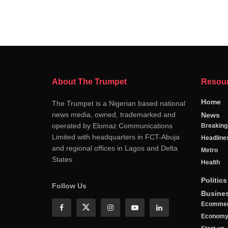
About The Trumpet
Resou
Home
The Trumpet is a Nigerian based national
news media, owned, trademarked and
News
operated by Elomaz Communications
Breakin
Limited with headquarters in FCT-Abuja
Headline
and regional offices in Lagos and Delta
Metro
States
Health
Politics
Follow Us
Busine
Ecomme
Econom