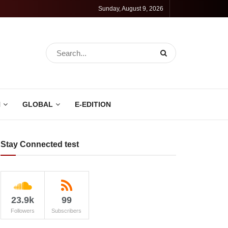
Sunday, August 9, 2026
N
GLOBAL
E-EDITION
Stay Connected test
23.9k
99
Followers
Subscribers