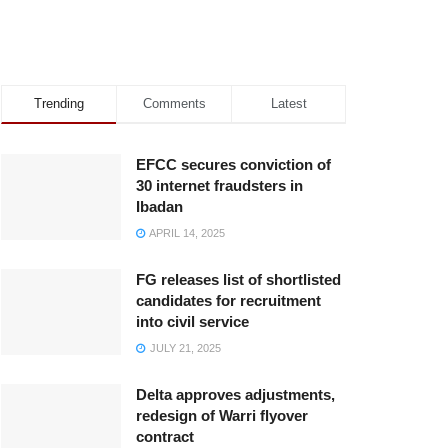
Trending
Comments
Latest
EFCC secures conviction of
30 internet fraudsters in
Ibadan
APRIL 14, 2025
FG releases list of shortlisted
candidates for recruitment
into civil service
JULY 21, 2025
Delta approves adjustments,
redesign of Warri flyover
contract