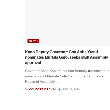
NEWS
Kano Deputy Governor: Gov Abba Yusuf
nominates Murtala Garo, seeks swift Assembly
approval
Governor Abba Kabir Yusuf has formally transmitted th
nomination of Murtala Sule Garo to the Kano State
House of Assembly ...
BY
COMFORT IBRAHIM
APRIL 22, 2026