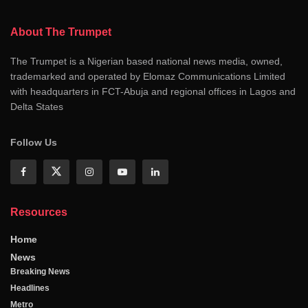
About The Trumpet
The Trumpet is a Nigerian based national news media, owned,
trademarked and operated by Elomaz Communications Limited
with headquarters in FCT-Abuja and regional offices in Lagos and
Delta States
Follow Us
Resources
Home
News
Breaking News
Headlines
Metro