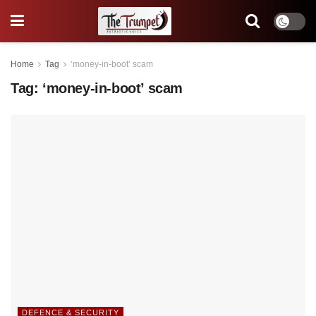
Home
Tag
‘money-in-boot’ scam
Tag:
‘money-in-boot’ scam
DEFENCE & SECURITY