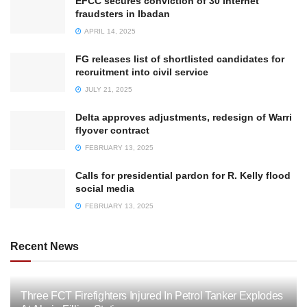
EFCC secures conviction of 30 internet
fraudsters in Ibadan
APRIL 14, 2025
FG releases list of shortlisted candidates for
recruitment into civil service
JULY 21, 2025
Delta approves adjustments, redesign of Warri
flyover contract
FEBRUARY 13, 2025
Calls for presidential pardon for R. Kelly flood
social media
FEBRUARY 13, 2025
Recent News
Three FCT Firefighters Injured In Petrol Tanker Explodes