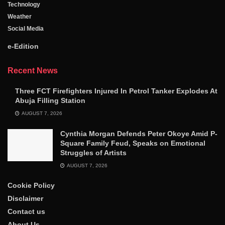
Technology
Weather
Social Media
e-Edition
Recent News
Three FCT Firefighters Injured In Petrol Tanker Explodes At
Abuja Filling Station
AUGUST 7, 2026
Cynthia Morgan Defends Peter Okoye Amid P-
Square Family Feud, Speaks on Emotional
Struggles of Artists
AUGUST 7, 2026
Cookie Policy
Disclaimer
Contact us
About Us