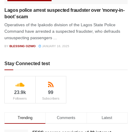
Lagos police arrest suspected fraudster over ‘money-in-
boot’ scam
Operatives of the Ipakodo division of the Lagos State Police
Command have arrested a suspected fraudster, who defrauds
unsuspecting passengers ...
BY
BLESSING OZIWO
JANUARY 16, 2025
Stay Connected test
23.9k
99
Followers
Subscribers
Trending
Comments
Latest