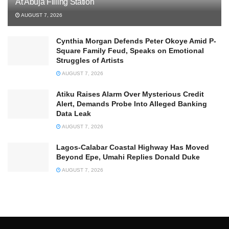
At Abuja Filling Station
AUGUST 7, 2026
Cynthia Morgan Defends Peter Okoye Amid P-
Square Family Feud, Speaks on Emotional
Struggles of Artists
AUGUST 7, 2026
Atiku Raises Alarm Over Mysterious Credit
Alert, Demands Probe Into Alleged Banking
Data Leak
AUGUST 7, 2026
Lagos-Calabar Coastal Highway Has Moved
Beyond Epe, Umahi Replies Donald Duke
AUGUST 7, 2026