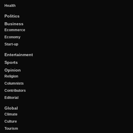
Health
Politics
Business
Ecommerce
Economy
Start-up
Entertainment
Sports
Opinion
Religion
Columnists
Contributors
Editorial
Global
Climate
Culture
Tourism