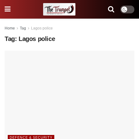
Home
Tag
Lagos police
Tag:
Lagos police
DEFENCE & SECURITY