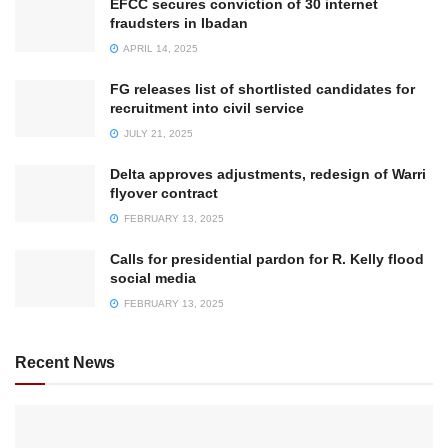
EFCC secures conviction of 30 internet
fraudsters in Ibadan
APRIL 14, 2025
FG releases list of shortlisted candidates for
recruitment into civil service
JULY 21, 2025
Delta approves adjustments, redesign of Warri
flyover contract
FEBRUARY 13, 2025
Calls for presidential pardon for R. Kelly flood
social media
FEBRUARY 13, 2025
Recent News