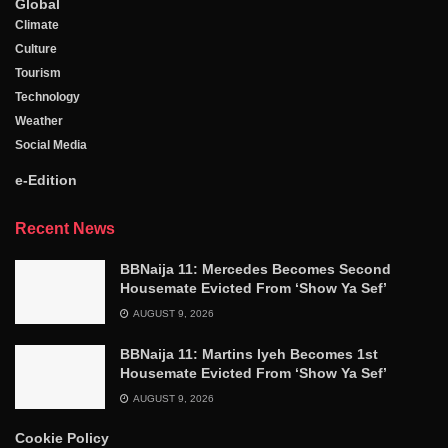
Global
Climate
Culture
Tourism
Technology
Weather
Social Media
e-Edition
Recent News
BBNaija 11: Mercedes Becomes Second
Housemate Evicted From ‘Show Ya Sef’
AUGUST 9, 2026
BBNaija 11: Martins Iyeh Becomes 1st
Housemate Evicted From ‘Show Ya Sef’
AUGUST 9, 2026
Cookie Policy