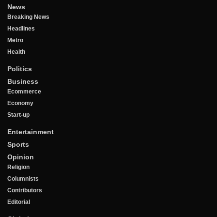
News
Breaking News
Headlines
Metro
Health
Politics
Business
Ecommerce
Economy
Start-up
Entertainment
Sports
Opinion
Religion
Columnists
Contributors
Editorial