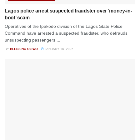
Lagos police arrest suspected fraudster over ‘money-in-
boot’ scam
Operatives of the Ipakodo division of the Lagos State Police
Command have arrested a suspected fraudster, who defrauds
unsuspecting passengers ...
BY
BLESSING OZIWO
JANUARY 16, 2025