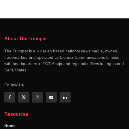
About The Trumpet
The Trumpet is a Nigerian based national news media, owned,
trademarked and operated by Elomaz Communications Limited
with headquarters in FCT-Abuja and regional offices in Lagos and
Delta States
Follow Us
Resources
Home