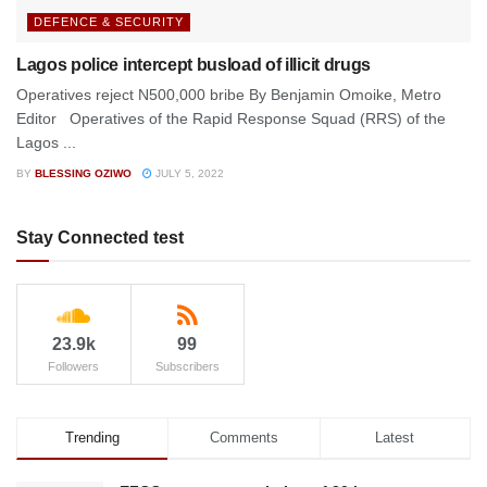
DEFENCE & SECURITY
Lagos police intercept busload of illicit drugs
Operatives reject N500,000 bribe By Benjamin Omoike, Metro
Editor Operatives of the Rapid Response Squad (RRS) of the
Lagos ...
BY
BLESSING OZIWO
JULY 5, 2022
Stay Connected test
23.9k
99
Followers
Subscribers
Trending
Comments
Latest