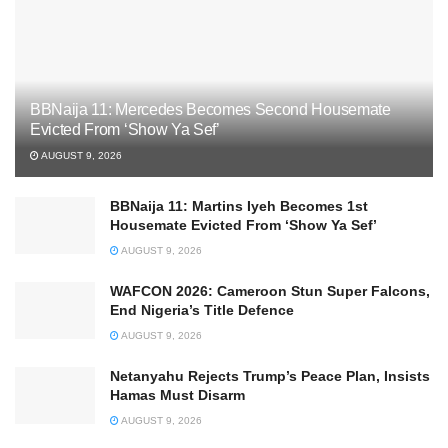
BBNaija 11: Mercedes Becomes Second Housemate
Evicted From ‘Show Ya Sef’
AUGUST 9, 2026
BBNaija 11: Martins Iyeh Becomes 1st
Housemate Evicted From ‘Show Ya Sef’
AUGUST 9, 2026
WAFCON 2026: Cameroon Stun Super Falcons,
End Nigeria’s Title Defence
AUGUST 9, 2026
Netanyahu Rejects Trump’s Peace Plan, Insists
Hamas Must Disarm
AUGUST 9, 2026