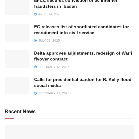
EFCC secures conviction of 30 internet
fraudsters in Ibadan
APRIL 14, 2025
FG releases list of shortlisted candidates for
recruitment into civil service
JULY 21, 2025
Delta approves adjustments, redesign of Warri
flyover contract
FEBRUARY 13, 2025
Calls for presidential pardon for R. Kelly flood
social media
FEBRUARY 13, 2025
Recent News