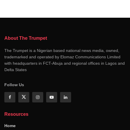
About The Trumpet
The Trumpet is a Nigerian based national news media, owned,
trademarked and operated by Elomaz Communications Limited
with headquarters in FCT-Abuja and regional offices in Lagos and
Delta States
Follow Us
Resources
Home