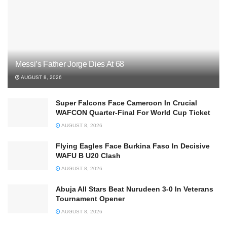
Messi’s Father Jorge Dies At 68
AUGUST 8, 2026
Super Falcons Face Cameroon In Crucial
WAFCON Quarter-Final For World Cup Ticket
AUGUST 8, 2026
Flying Eagles Face Burkina Faso In Decisive
WAFU B U20 Clash
AUGUST 8, 2026
Abuja All Stars Beat Nurudeen 3-0 In Veterans
Tournament Opener
AUGUST 8, 2026