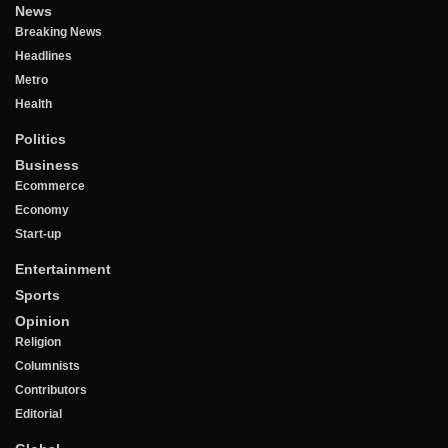
News
Breaking News
Headlines
Metro
Health
Politics
Business
Ecommerce
Economy
Start-up
Entertainment
Sports
Opinion
Religion
Columnists
Contributors
Editorial