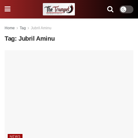
Home
Tag
Jubril Aminu
Tag:
Jubril Aminu
NEWS