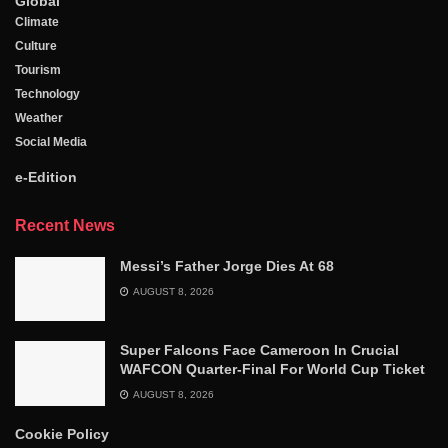
Global
Climate
Culture
Tourism
Technology
Weather
Social Media
e-Edition
Recent News
Messi’s Father Jorge Dies At 68
AUGUST 8, 2026
Super Falcons Face Cameroon In Crucial
WAFCON Quarter-Final For World Cup Ticket
AUGUST 8, 2026
Cookie Policy