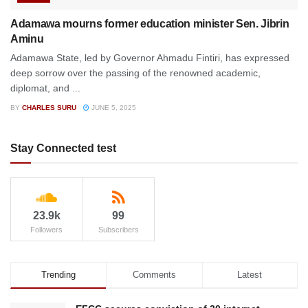
Adamawa mourns former education minister Sen. Jibrin
Aminu
Adamawa State, led by Governor Ahmadu Fintiri, has expressed
deep sorrow over the passing of the renowned academic,
diplomat, and ...
BY
CHARLES SURU
JUNE 5, 2025
Stay Connected test
23.9k
99
Followers
Subscribers
Trending
Comments
Latest