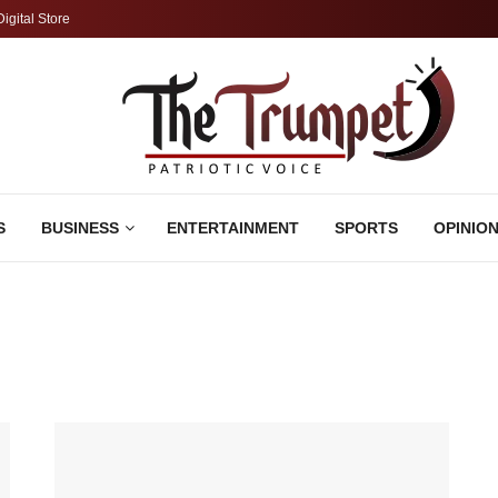
Digital Store
S
BUSINESS
ENTERTAINMENT
SPORTS
OPINIO