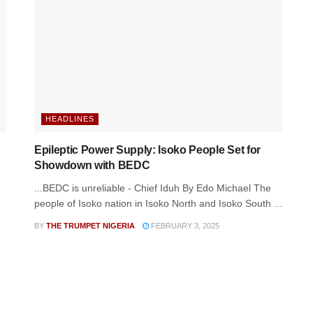
HEADLINES
Epileptic Power Supply: Isoko People Set for
Showdown with BEDC
...BEDC is unreliable - Chief Iduh By Edo Michael The
people of Isoko nation in Isoko North and Isoko South ...
BY
THE TRUMPET NIGERIA
FEBRUARY 3, 2025