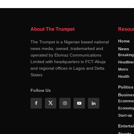
About The Trumpet
Resou
Home
The Trumpet is a Nigerian based national
news media, owned, trademarked and
News
operated by Elomaz Communications
Breakin
Limited with headquarters in FCT-Abuja
Headline
and regional offices in Lagos and Delta
Metro
States
Health
Politics
Follow Us
Busine
Ecomme
Econom
Start-up
Enterta
Sports