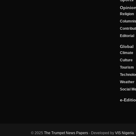
Opinio
Religion
Columnis
Contribu
Editorial
Global
Climate
Culture
Tourism
Technolo
Weather
Social M
e-Editi
© 2025
The Trumpet News Papers
- Developed by
VIS Nigeria
.