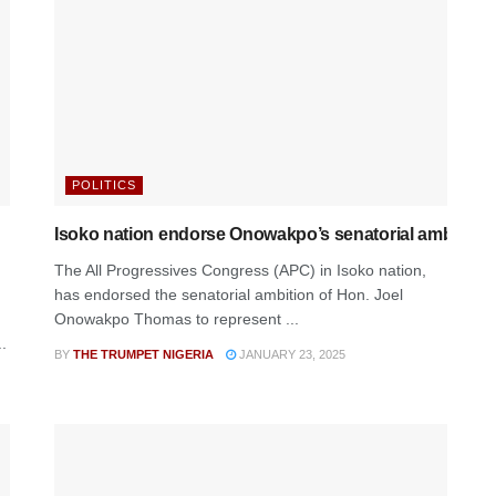
POLITICS
Isoko nation endorse Onowakpo’s senatorial ambition
The All Progressives Congress (APC) in Isoko nation,
has endorsed the senatorial ambition of Hon. Joel
Onowakpo Thomas to represent ...
.
BY
THE TRUMPET NIGERIA
JANUARY 23, 2025