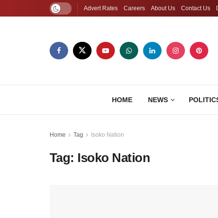
Advert Rates
Careers
About Us
Contact Us
HOME
NEWS
POLITIC
Home
Tag
Isoko Nation
Tag:
Isoko Nation