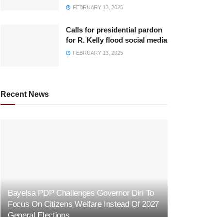
FEBRUARY 13, 2025
Calls for presidential pardon
for R. Kelly flood social media
FEBRUARY 13, 2025
Recent News
Bayelsa PDP Challenges Governor Diri To
Focus On Citizens Welfare Instead Of 2027
General Elections