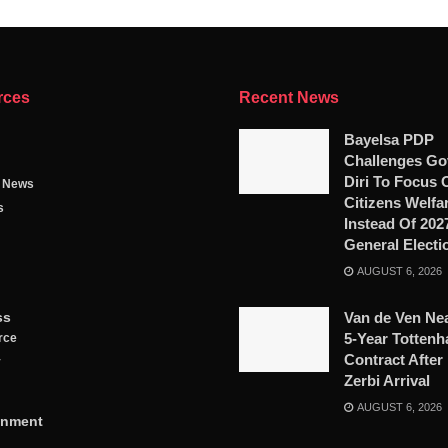
rces
Recent News
Bayelsa PDP
Challenges Go
Diri To Focus 
g News
Citizens Welfa
s
Instead Of 202
General Electi
AUGUST 6, 2026
ss
Van de Ven Ne
5-Year Totten
rce
Contract After
y
Zerbi Arrival
AUGUST 6, 2026
inment