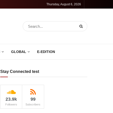
Thursday, August 6, 2026
N
GLOBAL
E-EDITION
Stay Connected test
23.9k
99
Followers
Subscribers