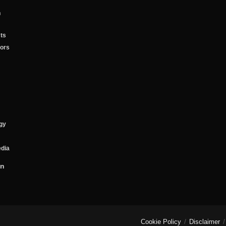
n
ts
tors
gy
edia
on
Cookie Policy
Disclaimer