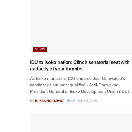
NEWS
IDU to Isoko nation: Clinch senatorial seat with
audacity of your thumbs
As Isoko monarchs, IDU endorse Joel-Onowakpo's
candidacy I am most qualified - Joel-Onowakpo
President General of Isoko Development Union (IDU) ..
BY
BLESSING OZIWO
JANUARY 8, 2025