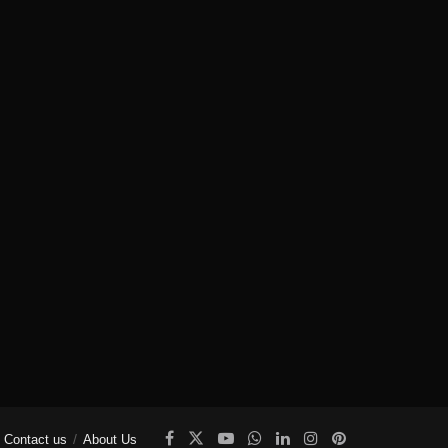
Contact us
About Us