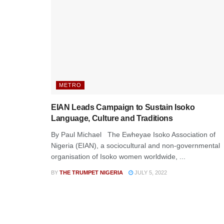
METRO
EIAN Leads Campaign to Sustain Isoko
Language, Culture and Traditions
By Paul Michael The Ewheyae Isoko Association of
Nigeria (EIAN), a sociocultural and non-governmental
organisation of Isoko women worldwide, ...
BY
THE TRUMPET NIGERIA
JULY 5, 2022