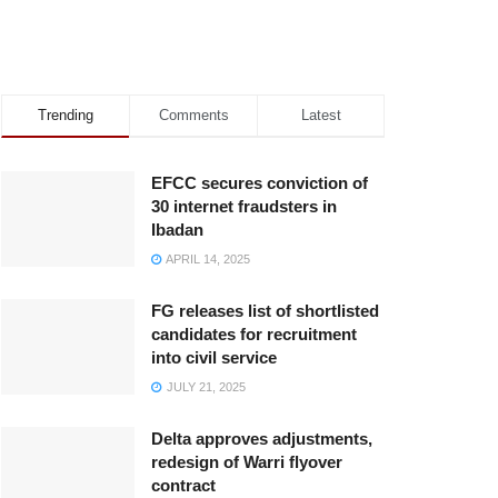
Trending
Comments
Latest
EFCC secures conviction of
30 internet fraudsters in
Ibadan
APRIL 14, 2025
FG releases list of shortlisted
candidates for recruitment
into civil service
JULY 21, 2025
Delta approves adjustments,
redesign of Warri flyover
contract