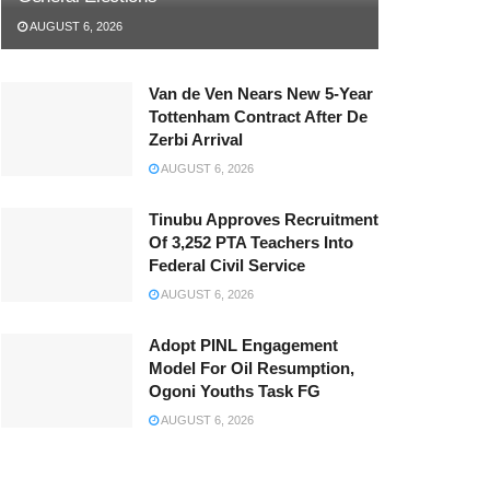
AUGUST 6, 2026
Van de Ven Nears New 5-Year
Tottenham Contract After De
Zerbi Arrival
AUGUST 6, 2026
Tinubu Approves Recruitment
Of 3,252 PTA Teachers Into
Federal Civil Service
AUGUST 6, 2026
Adopt PINL Engagement
Model For Oil Resumption,
Ogoni Youths Task FG
AUGUST 6, 2026