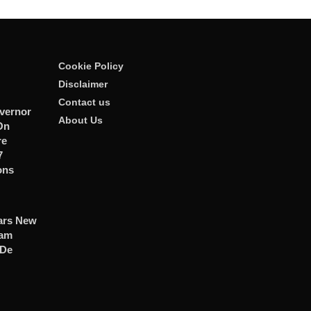
Cookie Policy
Disclaimer
Contact us
vernor
About Us
On
re
7
ons
ars New
ham
 De