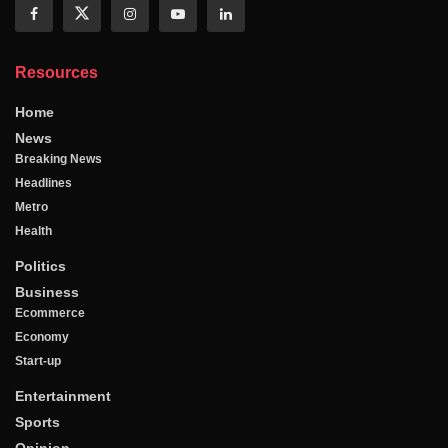
Resources
Home
News
Breaking News
Headlines
Metro
Health
Politics
Business
Ecommerce
Economy
Start-up
Entertainment
Sports