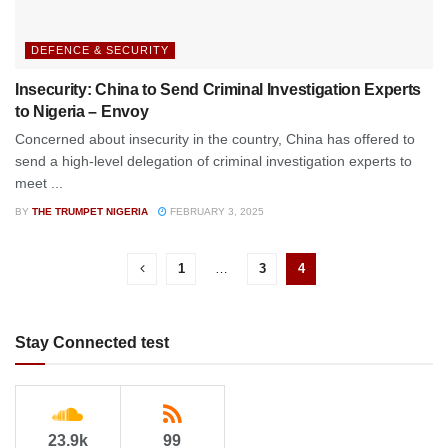
DEFENCE & SECURITY
Insecurity: China to Send Criminal Investigation Experts
to Nigeria – Envoy
Concerned about insecurity in the country, China has offered to
send a high-level delegation of criminal investigation experts to
meet ...
BY
THE TRUMPET NIGERIA
FEBRUARY 3, 2025
1
…
3
4
Stay Connected test
23.9k
99