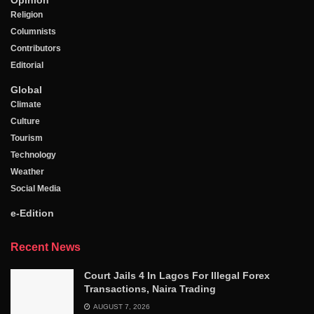
Opinion
Religion
Columnists
Contributors
Editorial
Global
Climate
Culture
Tourism
Technology
Weather
Social Media
e-Edition
Recent News
Court Jails 4 In Lagos For Illegal Forex
Transactions, Naira Trading
AUGUST 7, 2026