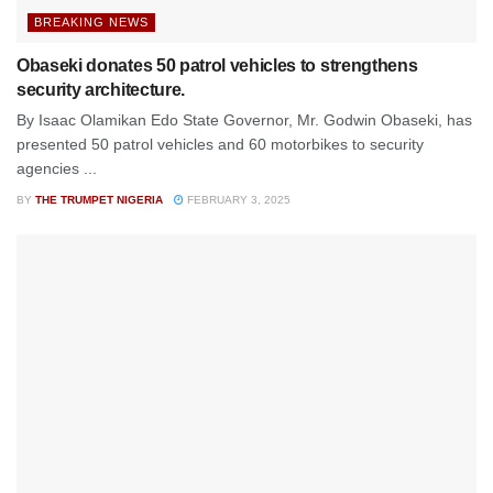
BREAKING NEWS
Obaseki donates 50 patrol vehicles to strengthens
security architecture.
By Isaac Olamikan Edo State Governor, Mr. Godwin Obaseki, has
presented 50 patrol vehicles and 60 motorbikes to security
agencies ...
BY
THE TRUMPET NIGERIA
FEBRUARY 3, 2025