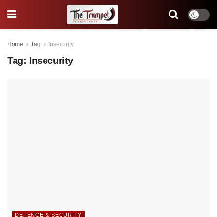
Home
Tag
Insecurity
Tag:
Insecurity
DEFENCE & SECURITY