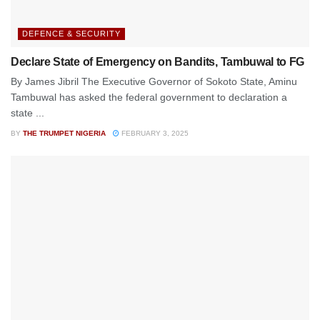
DEFENCE & SECURITY
Declare State of Emergency on Bandits, Tambuwal to FG
By James Jibril The Executive Governor of Sokoto State, Aminu
Tambuwal has asked the federal government to declaration a
state ...
BY
THE TRUMPET NIGERIA
FEBRUARY 3, 2025