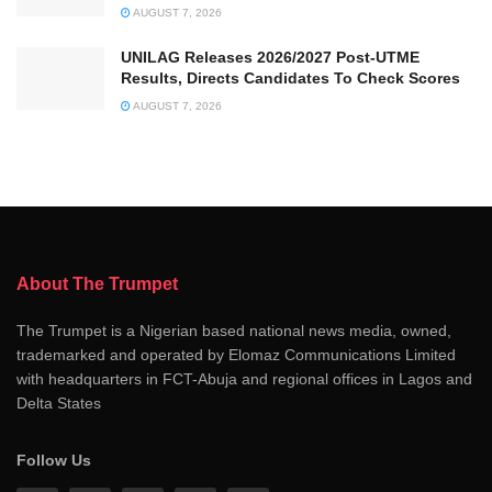
AUGUST 7, 2026
UNILAG Releases 2026/2027 Post-UTME
Results, Directs Candidates To Check Scores
AUGUST 7, 2026
About The Trumpet
The Trumpet is a Nigerian based national news media, owned,
trademarked and operated by Elomaz Communications Limited
with headquarters in FCT-Abuja and regional offices in Lagos and
Delta States
Follow Us