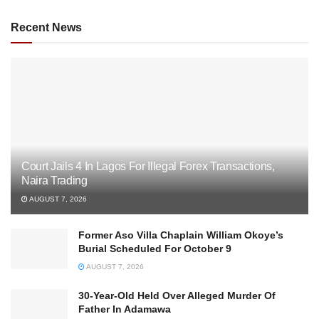
Recent News
Court Jails 4 In Lagos For Illegal Forex Transactions,
Naira Trading
AUGUST 7, 2026
Former Aso Villa Chaplain William Okoye’s
Burial Scheduled For October 9
AUGUST 7, 2026
30-Year-Old Held Over Alleged Murder Of
Father In Adamawa