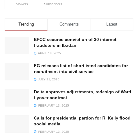
Followers
Subscribers
Trending
Comments
Latest
EFCC secures conviction of 30 internet
fraudsters in Ibadan
APRIL 14, 2025
FG releases list of shortlisted candidates for
recruitment into civil service
JULY 21, 2025
Delta approves adjustments, redesign of Warri
flyover contract
FEBRUARY 13, 2025
Calls for presidential pardon for R. Kelly flood
social media
FEBRUARY 13, 2025