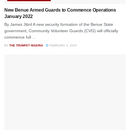
New Benue Armed Guards to Commence Operations
January 2022
By James Jibril A new security formation of the Benue State
government, Community Volunteer Guards (CVG) will officially
commence full ...
BY
THE TRUMPET NIGERIA
FEBRUARY 3, 2025