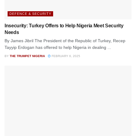
DEFENCE & SECURITY
Insecurity: Turkey Offers to Help Nigeria Meet Security
Needs
By James Jibril The President of the Republic of Turkey, Recep
Tayyip Erdogan has offered to help Nigeria in dealing ...
BY
THE TRUMPET NIGERIA
FEBRUARY 6, 2025