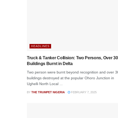
HEADLINES
Truck & Tanker Collision: Two Persons, Over 30
Buildings Burnt in Delta
Two person were burnt beyond recognition and over 3
buildings destroyed at the popular Ohoro Junction in
Ughelli North Local ...
BY
THE TRUMPET NIGERIA
FEBRUARY 7, 2025