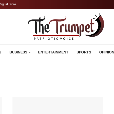
Digital Store
S
BUSINESS
ENTERTAINMENT
SPORTS
OPINIO