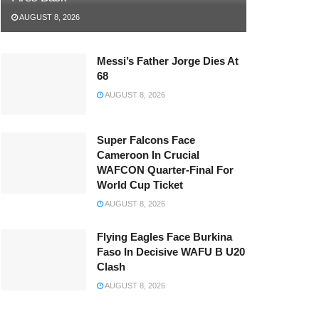
AUGUST 8, 2026
Messi’s Father Jorge Dies At
68
AUGUST 8, 2026
Super Falcons Face
Cameroon In Crucial
WAFCON Quarter-Final For
World Cup Ticket
AUGUST 8, 2026
Flying Eagles Face Burkina
Faso In Decisive WAFU B U20
Clash
AUGUST 8, 2026