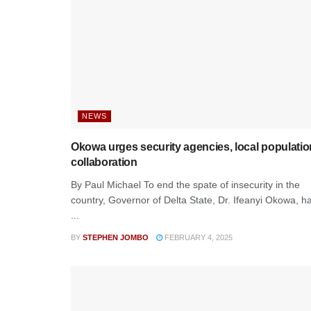
NEWS
Okowa urges security agencies, local populatio
collaboration
By Paul Michael To end the spate of insecurity in the
country, Governor of Delta State, Dr. Ifeanyi Okowa, h
...
BY
STEPHEN JOMBO
FEBRUARY 4, 2025