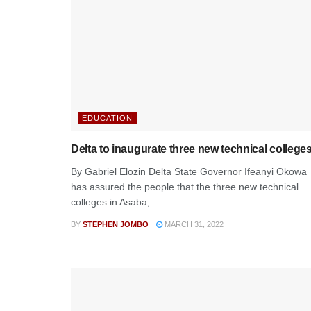
EDUCATION
Delta to inaugurate three new technical college
By Gabriel Elozin Delta State Governor Ifeanyi Okowa
has assured the people that the three new technical
colleges in Asaba, ...
BY
STEPHEN JOMBO
MARCH 31, 2022