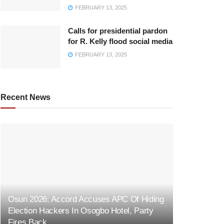
FEBRUARY 13, 2025
Calls for presidential pardon
for R. Kelly flood social media
FEBRUARY 13, 2025
Recent News
Osun 2026: Accord Accuses APC Of Hiding
Election Hackers In Osogbo Hotel, Party
Fires Back