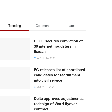
Trending
Comments
Latest
EFCC secures conviction of
30 internet fraudsters in
Ibadan
APRIL 14, 2025
FG releases list of shortlisted
candidates for recruitment
into civil service
JULY 21, 2025
Delta approves adjustments,
redesign of Warri flyover
contract