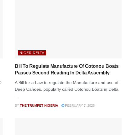
NIGER DELTA
Bill To Regulate Manufacture Of Cotonou Boats
Passes Second Reading In Delta Assembly
0
A Bill for a Law to regulate the Manufacture and use of
Deep Canoes, popularly called Cotonou Boats in Delta
...
BY
THE TRUMPET NIGERIA
FEBRUARY 7, 2025