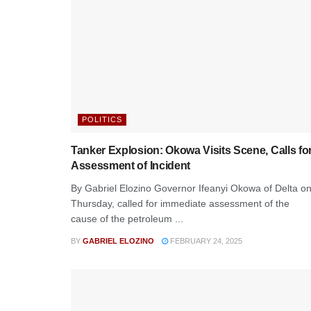
POLITICS
Tanker Explosion: Okowa Visits Scene, Calls fo
Assessment of Incident
By Gabriel Elozino Governor Ifeanyi Okowa of Delta o
Thursday, called for immediate assessment of the
cause of the petroleum ...
BY
GABRIEL ELOZINO
FEBRUARY 24, 2025