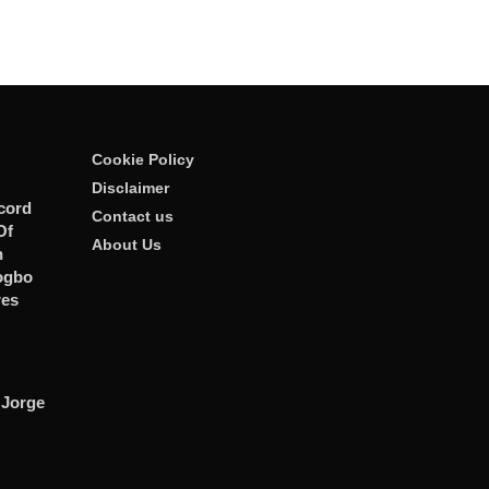
Cookie Policy
Disclaimer
cord
Contact us
Of
About Us
n
ogbo
res
 Jorge