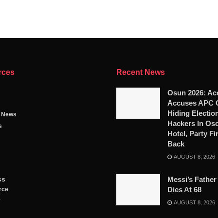
rces
Recent News
Osun 2026: Ac
Accuses APC 
Hiding Electio
g News
Hackers In Os
s
Hotel, Party Fi
Back
AUGUST 8, 2026
ss
Messi’s Father
Dies At 68
rce
y
AUGUST 8, 2026