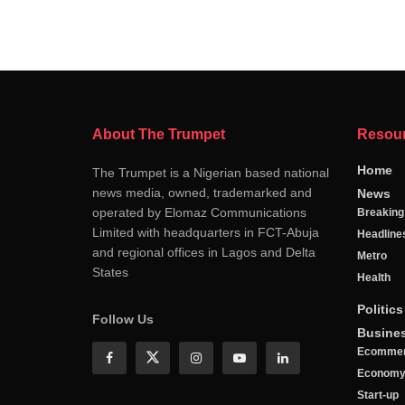
About The Trumpet
Resou
Home
The Trumpet is a Nigerian based national
news media, owned, trademarked and
News
operated by Elomaz Communications
Breakin
Limited with headquarters in FCT-Abuja
Headline
and regional offices in Lagos and Delta
Metro
States
Health
Politics
Follow Us
Busine
Ecomme
Econom
Start-up