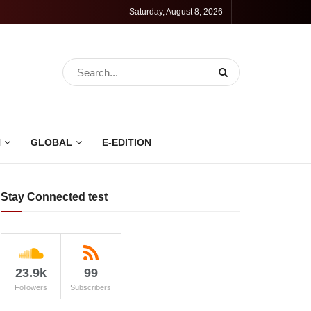
Saturday, August 8, 2026
N
GLOBAL
E-EDITION
Stay Connected test
23.9k
99
Followers
Subscribers