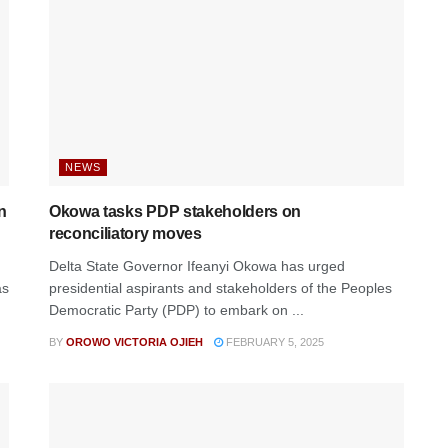
NEWS
n
Okowa tasks PDP stakeholders on
reconciliatory moves
Delta State Governor Ifeanyi Okowa has urged
as
presidential aspirants and stakeholders of the Peoples
Democratic Party (PDP) to embark on ...
BY
OROWO VICTORIA OJIEH
FEBRUARY 5, 2025