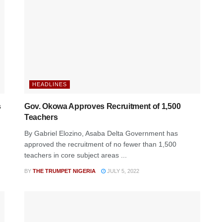
HEADLINES
s
Gov. Okowa Approves Recruitment of 1,500
Teachers
By Gabriel Elozino, Asaba Delta Government has
approved the recruitment of no fewer than 1,500
teachers in core subject areas ...
BY
THE TRUMPET NIGERIA
JULY 5, 2022