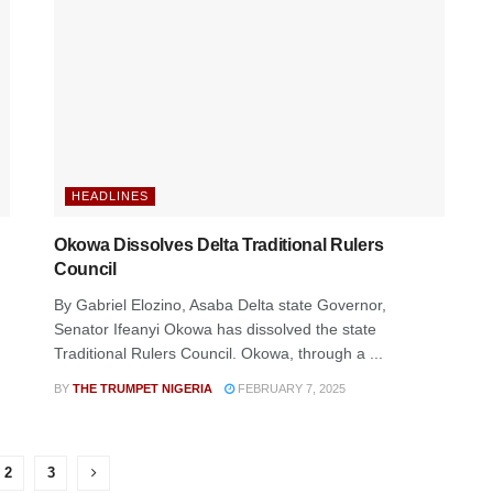
HEADLINES
Okowa Dissolves Delta Traditional Rulers
Council
By Gabriel Elozino, Asaba Delta state Governor,
Senator Ifeanyi Okowa has dissolved the state
Traditional Rulers Council. Okowa, through a ...
BY
THE TRUMPET NIGERIA
FEBRUARY 7, 2025
2
3