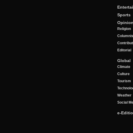
Enterta
Sports
Opinio
Religion
Columnis
Contribu
Editorial
Global
Climate
Culture
Tourism
Technolo
Weather
Social M
e-Editi