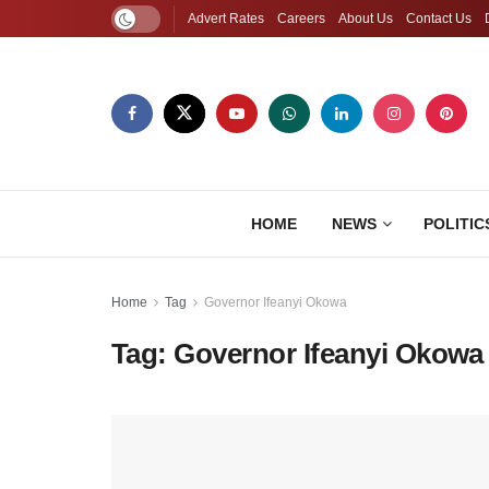
Advert Rates
Careers
About Us
Contact Us
HOME
NEWS
POLITIC
Home
Tag
Governor Ifeanyi Okowa
Tag:
Governor Ifeanyi Okowa