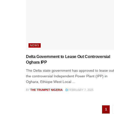
NEWS
Delta Government to Lease Out Controversial
Oghara IPP
The Delta state government has approved to lease out
the controversial Independent Power Plant (IPP) in
Oghara, Ethiope West Local ...
BY
THE TRUMPET NIGERIA
FEBRUARY 7, 2025
1