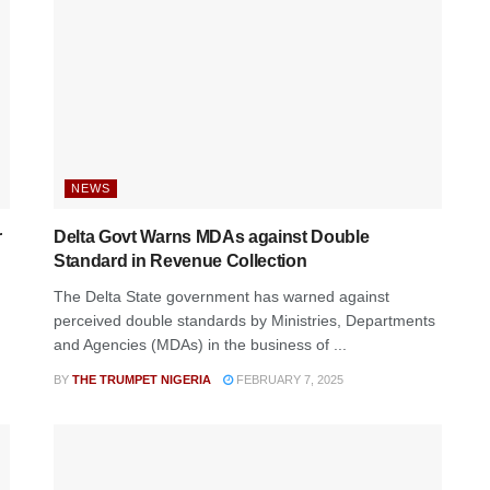
NEWS
r
Delta Govt Warns MDAs against Double
Standard in Revenue Collection
n
The Delta State government has warned against
perceived double standards by Ministries, Departments
and Agencies (MDAs) in the business of ...
BY
THE TRUMPET NIGERIA
FEBRUARY 7, 2025