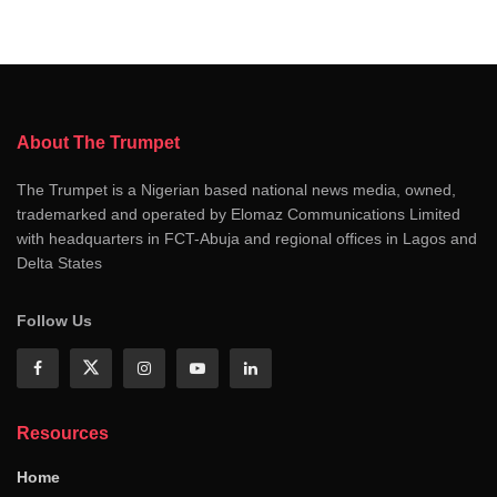
About The Trumpet
The Trumpet is a Nigerian based national news media, owned,
trademarked and operated by Elomaz Communications Limited
with headquarters in FCT-Abuja and regional offices in Lagos and
Delta States
Follow Us
Resources
Home