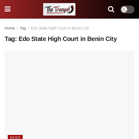
Home
Tag
Edo State High Court in Benin City
Tag:
Edo State High Court in Benin City
NEWS