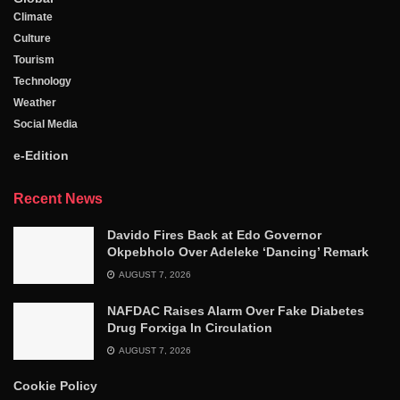
Climate
Culture
Tourism
Technology
Weather
Social Media
e-Edition
Recent News
Davido Fires Back at Edo Governor
Okpebholo Over Adeleke ‘Dancing’ Remark
AUGUST 7, 2026
NAFDAC Raises Alarm Over Fake Diabetes
Drug Forxiga In Circulation
AUGUST 7, 2026
Cookie Policy