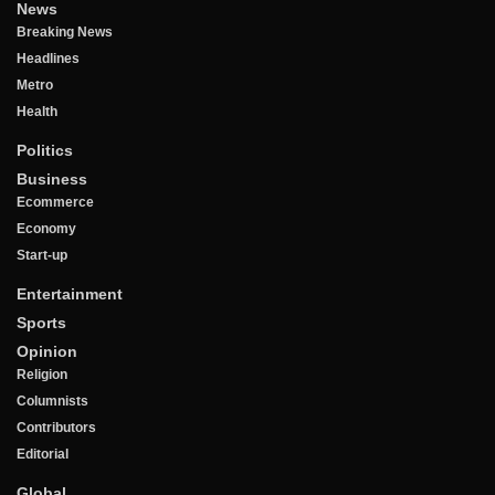
News
Breaking News
Headlines
Metro
Health
Politics
Business
Ecommerce
Economy
Start-up
Entertainment
Sports
Opinion
Religion
Columnists
Contributors
Editorial
Global