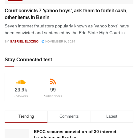
Court convicts 7 ‘yahoo boys’, ask them to forfeit cash,
other items in Benin
Seven internet fraudsters popularly known as 'yahoo boys' have
been convicted and sentenced by the Edo State High Court in ...
BY
GABRIEL ELOZINO
NOVEMBER 9, 2024
Stay Connected test
23.9k
99
Followers
Subscribers
Trending
Comments
Latest
EFCC secures conviction of 30 internet
fraudsters in Ibadan