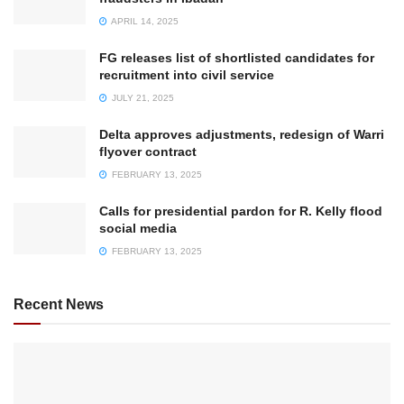
APRIL 14, 2025
FG releases list of shortlisted candidates for
recruitment into civil service
JULY 21, 2025
Delta approves adjustments, redesign of Warri
flyover contract
FEBRUARY 13, 2025
Calls for presidential pardon for R. Kelly flood
social media
FEBRUARY 13, 2025
Recent News