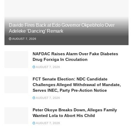
Davido Fires Back at Edo Governor Okpebholo Over
Adeleke ‘Dancing’ Remark
AUGUST 7, 2026
NAFDAC Raises Alarm Over Fake Diabetes
Drug Forxiga In Circulation
AUGUST 7, 2026
FCT Senate Election: NDC Candidate
Challenges Alleged Withdrawal of Mandate,
Serves INEC, Party Pre-Action Notice
AUGUST 7, 2026
Peter Okoye Breaks Down, Alleges Family
Wanted Lola to Abort His Child
AUGUST 7, 2026