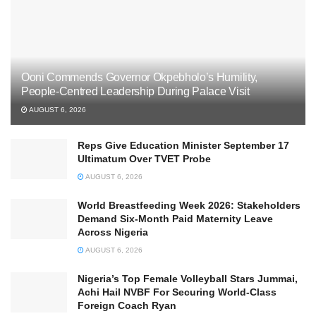
Ooni Commends Governor Okpebholo’s Humility,
People-Centred Leadership During Palace Visit
AUGUST 6, 2026
Reps Give Education Minister September 17
Ultimatum Over TVET Probe
AUGUST 6, 2026
World Breastfeeding Week 2026: Stakeholders
Demand Six-Month Paid Maternity Leave
Across Nigeria
AUGUST 6, 2026
Nigeria’s Top Female Volleyball Stars Jummai,
Achi Hail NVBF For Securing World-Class
Foreign Coach Ryan