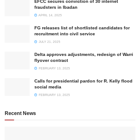
EFCC secures conviction of 30 internet
fraudsters in Ibadan
APRIL 14, 2025
FG releases list of shortlisted candidates for
recruitment into civil service
JULY 21, 2025
Delta approves adjustments, redesign of Warri
flyover contract
FEBRUARY 13, 2025
Calls for presidential pardon for R. Kelly flood
social media
FEBRUARY 13, 2025
Recent News