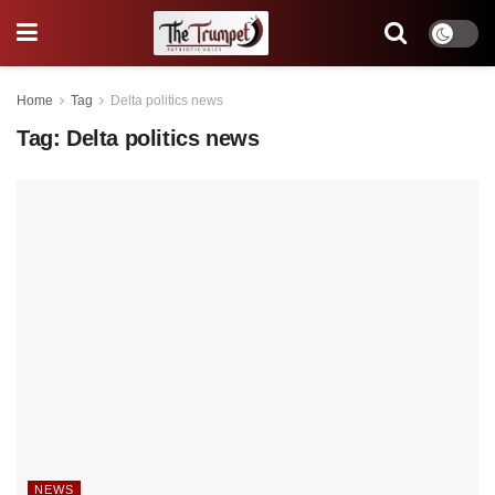
Home
Tag
Delta politics news
Tag:
Delta politics news
NEWS