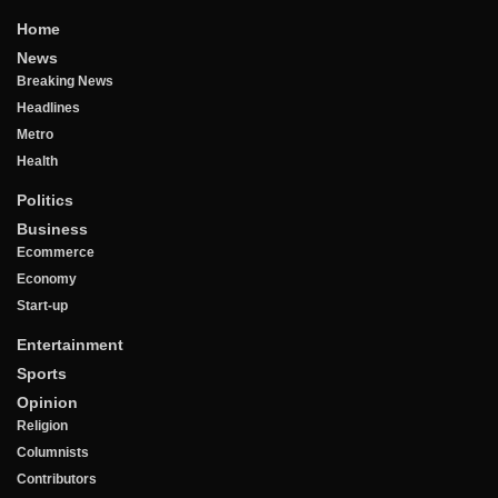
Home
News
Breaking News
Headlines
Metro
Health
Politics
Business
Ecommerce
Economy
Start-up
Entertainment
Sports
Opinion
Religion
Columnists
Contributors