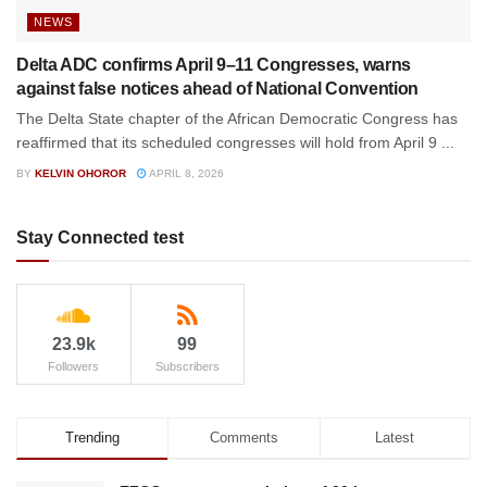
NEWS
Delta ADC confirms April 9–11 Congresses, warns
against false notices ahead of National Convention
The Delta State chapter of the African Democratic Congress has
reaffirmed that its scheduled congresses will hold from April 9 ...
BY
KELVIN OHOROR
APRIL 8, 2026
Stay Connected test
23.9k
99
Followers
Subscribers
Trending
Comments
Latest