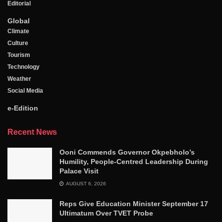
Editorial
Global
Climate
Culture
Tourism
Technology
Weather
Social Media
e-Edition
Recent News
Ooni Commends Governor Okpebholo’s
Humility, People-Centred Leadership During
Palace Visit
AUGUST 6, 2026
Reps Give Education Minister September 17
Ultimatum Over TVET Probe