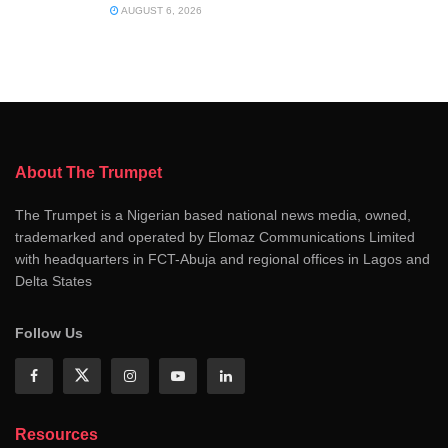
AUGUST 6, 2026
About The Trumpet
The Trumpet is a Nigerian based national news media, owned,
trademarked and operated by Elomaz Communications Limited
with headquarters in FCT-Abuja and regional offices in Lagos and
Delta States
Follow Us
Resources