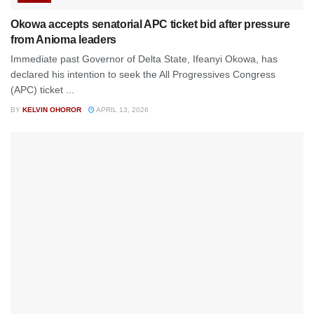
Okowa accepts senatorial APC ticket bid after pressure
from Anioma leaders
Immediate past Governor of Delta State, Ifeanyi Okowa, has
declared his intention to seek the All Progressives Congress
(APC) ticket ...
BY
KELVIN OHOROR
APRIL 13, 2026