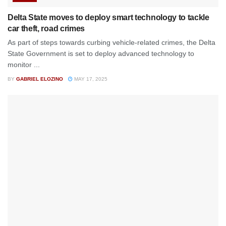
Delta State moves to deploy smart technology to tackle
car theft, road crimes
As part of steps towards curbing vehicle-related crimes, the Delta
State Government is set to deploy advanced technology to
monitor ...
BY
GABRIEL ELOZINO
MAY 17, 2025