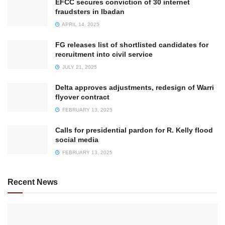
EFCC secures conviction of 30 internet
fraudsters in Ibadan
APRIL 14, 2025
FG releases list of shortlisted candidates for
recruitment into civil service
JULY 21, 2025
Delta approves adjustments, redesign of Warri
flyover contract
FEBRUARY 13, 2025
Calls for presidential pardon for R. Kelly flood
social media
FEBRUARY 13, 2025
Recent News