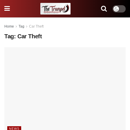
Home
Tag
Car Theft
Tag:
Car Theft
NEWS