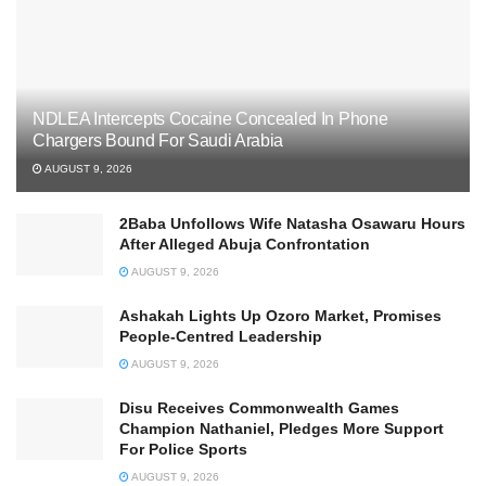
NDLEA Intercepts Cocaine Concealed In Phone
Chargers Bound For Saudi Arabia
AUGUST 9, 2026
2Baba Unfollows Wife Natasha Osawaru Hours
After Alleged Abuja Confrontation
AUGUST 9, 2026
Ashakah Lights Up Ozoro Market, Promises
People-Centred Leadership
AUGUST 9, 2026
Disu Receives Commonwealth Games
Champion Nathaniel, Pledges More Support
For Police Sports
AUGUST 9, 2026