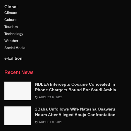
Global
Climate
Culture
Tourism
Technology
Weather
Social Media
e-Edition
Recent News
NDLEA Intercepts Cocaine Concealed In
Phone Chargers Bound For Saudi Arabia
AUGUST 9, 2026
2Baba Unfollows Wife Natasha Osawaru
Hours After Alleged Abuja Confrontation
AUGUST 9, 2026