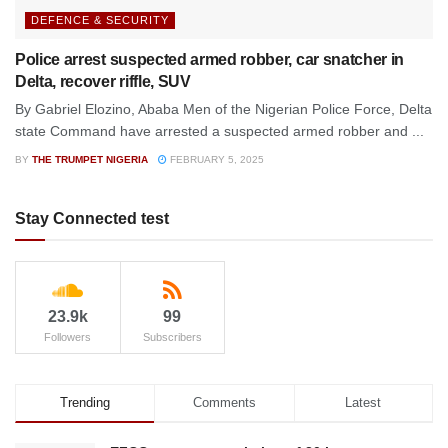
DEFENCE & SECURITY
Police arrest suspected armed robber, car snatcher in
Delta, recover riffle, SUV
By Gabriel Elozino, Ababa Men of the Nigerian Police Force, Delta
state Command have arrested a suspected armed robber and ...
BY
THE TRUMPET NIGERIA
FEBRUARY 5, 2025
Stay Connected test
23.9k
99
Followers
Subscribers
Trending
Comments
Latest