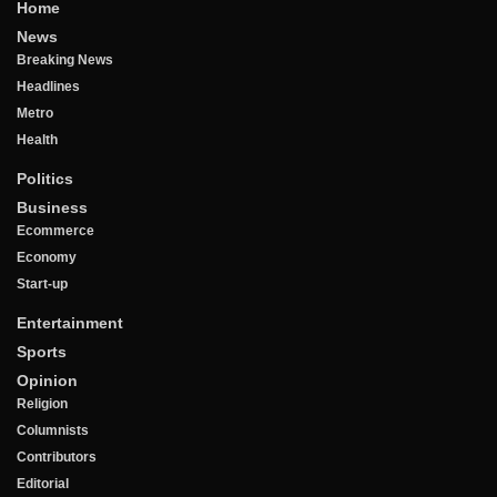
Home
News
Breaking News
Headlines
Metro
Health
Politics
Business
Ecommerce
Economy
Start-up
Entertainment
Sports
Opinion
Religion
Columnists
Contributors
Editorial