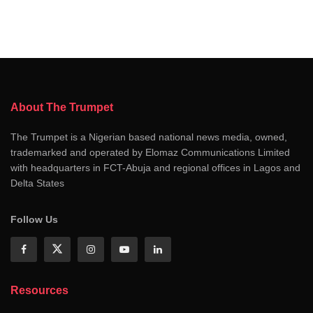
About The Trumpet
The Trumpet is a Nigerian based national news media, owned,
trademarked and operated by Elomaz Communications Limited
with headquarters in FCT-Abuja and regional offices in Lagos and
Delta States
Follow Us
Resources