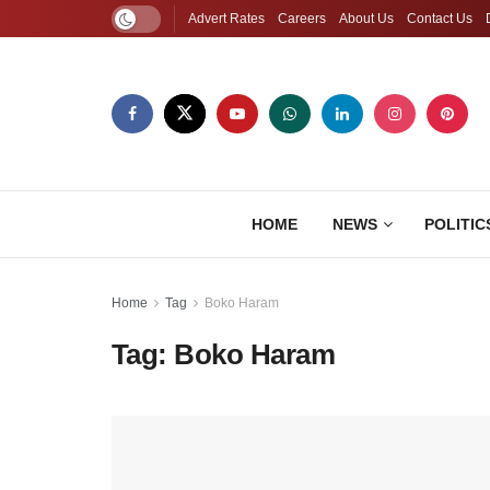
Advert Rates
Careers
About Us
Contact Us
HOME
NEWS
POLITIC
Home
Tag
Boko Haram
Tag:
Boko Haram