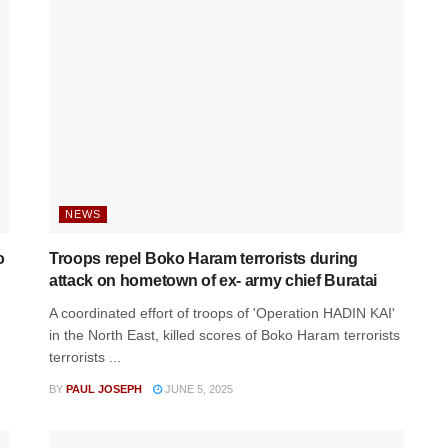
NEWS
o
Troops repel Boko Haram terrorists during
attack on hometown of ex- army chief Buratai
A coordinated effort of troops of 'Operation HADIN KAI'
in the North East, killed scores of Boko Haram terrorists
terrorists ...
BY
PAUL JOSEPH
JUNE 5, 2025