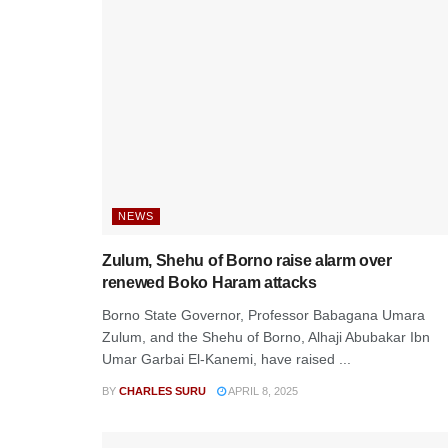
NEWS
Zulum, Shehu of Borno raise alarm over
renewed Boko Haram attacks
Borno State Governor, Professor Babagana Umara
Zulum, and the Shehu of Borno, Alhaji Abubakar Ibn
Umar Garbai El-Kanemi, have raised ...
BY
CHARLES SURU
APRIL 8, 2025