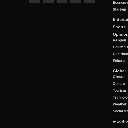
Econom
Start-up
Enterta
Sports
Opinio
Religion
Columnis
Contribu
Editorial
Global
Climate
Culture
Tourism
Technolo
Weather
Social M
e-Editi