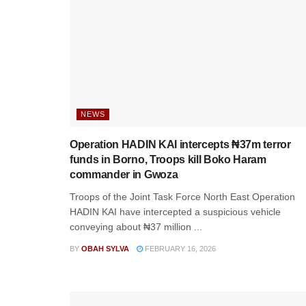
NEWS
Operation HADIN KAI intercepts ₦37m terror
funds in Borno, Troops kill Boko Haram
commander in Gwoza
Troops of the Joint Task Force North East Operation
HADIN KAI have intercepted a suspicious vehicle
conveying about ₦37 million ...
BY
OBAH SYLVA
FEBRUARY 16, 2026