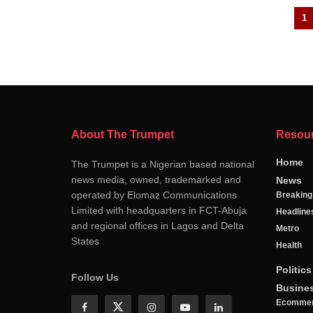
1
About The Trumpet
Resou
Home
The Trumpet is a Nigerian based national
news media, owned, trademarked and
News
operated by Elomaz Communications
Breakin
Limited with headquarters in FCT-Abuja
Headline
and regional offices in Lagos and Delta
Metro
States
Health
Politics
Follow Us
Busine
Ecomme