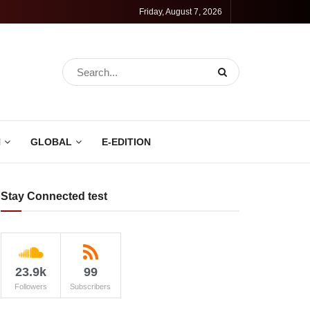
Friday, August 7, 2026
N
GLOBAL
E-EDITION
Stay Connected test
23.9k
99
Followers
Subscribers