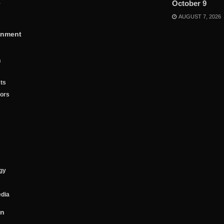
October 9
y
AUGUST 7, 2026
inment
n
ts
tors
gy
edia
on