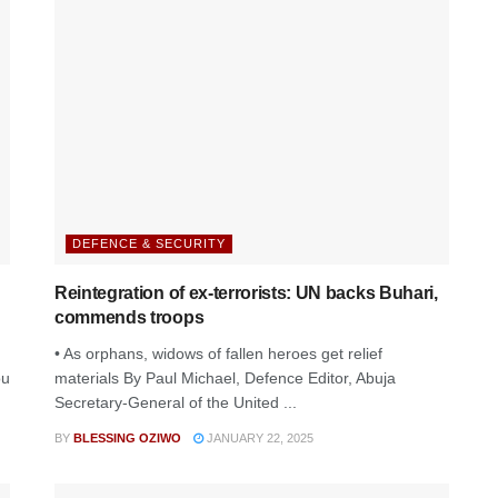
DEFENCE & SECURITY
Reintegration of ex-terrorists: UN backs Buhari,
commends troops
• As orphans, widows of fallen heroes get relief
ou
materials By Paul Michael, Defence Editor, Abuja
Secretary-General of the United ...
BY
BLESSING OZIWO
JANUARY 22, 2025