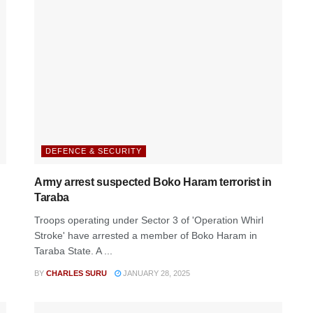
DEFENCE & SECURITY
Army arrest suspected Boko Haram terrorist in
Taraba
Troops operating under Sector 3 of 'Operation Whirl
Stroke' have arrested a member of Boko Haram in
Taraba State. A ...
BY
CHARLES SURU
JANUARY 28, 2025