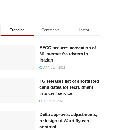
Trending
Comments
Latest
EFCC secures conviction of
30 internet fraudsters in
Ibadan
APRIL 14, 2025
FG releases list of shortlisted
candidates for recruitment
into civil service
JULY 21, 2025
Delta approves adjustments,
redesign of Warri flyover
contract