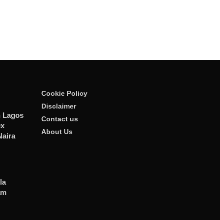
Cookie Policy
Disclaimer
n Lagos
Contact us
ex
About Us
Naira
la
am