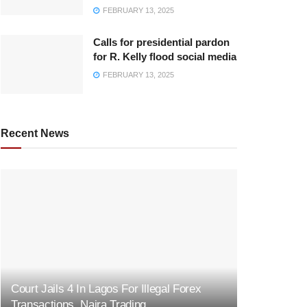
FEBRUARY 13, 2025
Calls for presidential pardon
for R. Kelly flood social media
FEBRUARY 13, 2025
Recent News
Court Jails 4 In Lagos For Illegal Forex
Transactions, Naira Trading