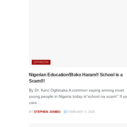
OPINION
Nigerian Education!Boko Haram!! School is a
Scam!!!
By Dr. Karo Ogbinaka A common saying among most
young people in Nigeria today is“school na scam!” If y
care ...
BY
STEPHEN JOMBO
FEBRUARY 4, 2025