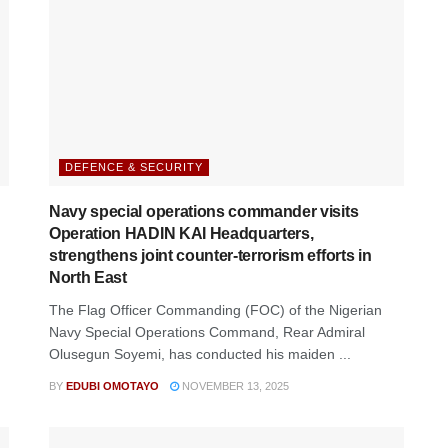
DEFENCE & SECURITY
Navy special operations commander visits
Operation HADIN KAI Headquarters,
strengthens joint counter-terrorism efforts in
North East
The Flag Officer Commanding (FOC) of the Nigerian
Navy Special Operations Command, Rear Admiral
Olusegun Soyemi, has conducted his maiden ...
BY
EDUBI OMOTAYO
NOVEMBER 13, 2025