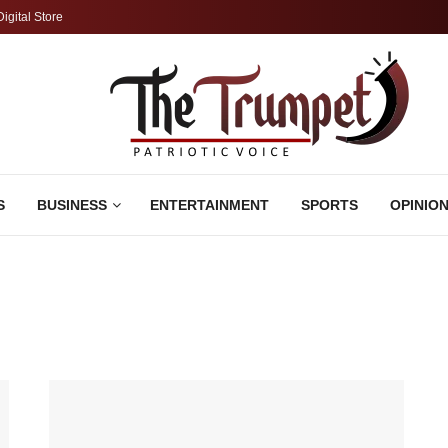
Digital Store
S
BUSINESS
ENTERTAINMENT
SPORTS
OPINIO