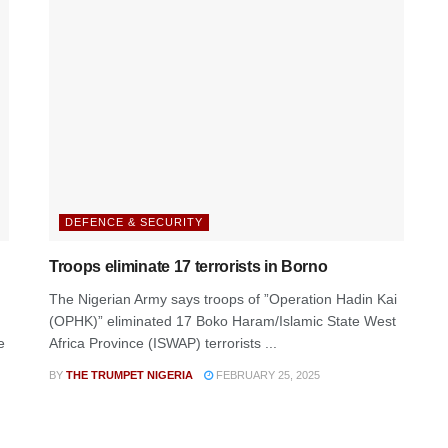
DEFENCE & SECURITY
Troops eliminate 17 terrorists in Borno
The Nigerian Army says troops of ”Operation Hadin Kai
(OPHK)” eliminated 17 Boko Haram/Islamic State West
e
Africa Province (ISWAP) terrorists ...
BY
THE TRUMPET NIGERIA
FEBRUARY 25, 2025