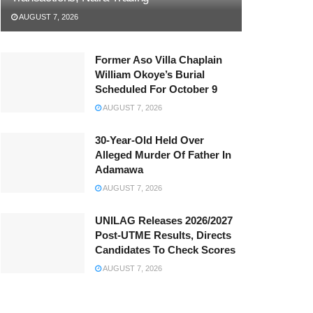
AUGUST 7, 2026
Former Aso Villa Chaplain
William Okoye’s Burial
Scheduled For October 9
AUGUST 7, 2026
30-Year-Old Held Over
Alleged Murder Of Father In
Adamawa
AUGUST 7, 2026
UNILAG Releases 2026/2027
Post-UTME Results, Directs
Candidates To Check Scores
AUGUST 7, 2026