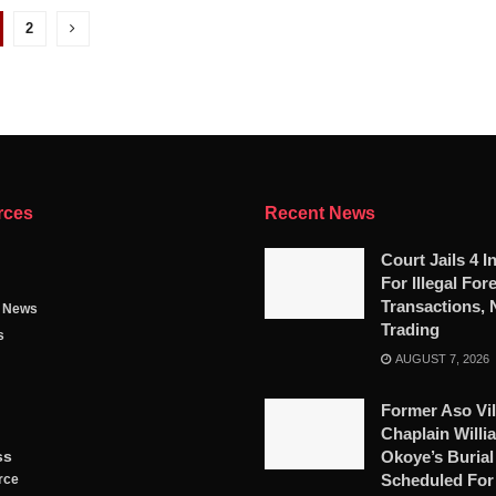
2
rces
Recent News
Court Jails 4 I
For Illegal For
Transactions, 
g News
Trading
s
AUGUST 7, 2026
Former Aso Vil
Chaplain Willi
ss
Okoye’s Burial
Scheduled For
rce