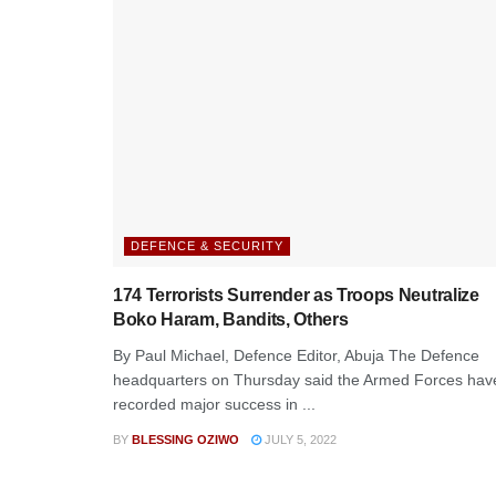
DEFENCE & SECURITY
174 Terrorists Surrender as Troops Neutralize
Boko Haram, Bandits, Others
By Paul Michael, Defence Editor, Abuja The Defence
headquarters on Thursday said the Armed Forces hav
recorded major success in ...
BY
BLESSING OZIWO
JULY 5, 2022