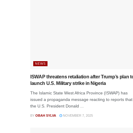
NEWS
ISWAP threatens retaliation after Trump’s plan t
launch U.S. Military strike in Nigeria
The Islamic State West Africa Province (ISWAP) has
issued a propaganda message reacting to reports that
the U.S. President Donald ...
BY
OBAH SYLVA
NOVEMBER 7, 2025